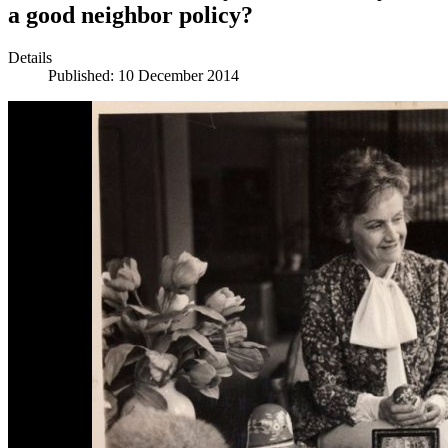
a good neighbor policy?
Details
Published: 10 December 2014