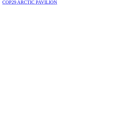
COP29 ARCTIC PAVILION