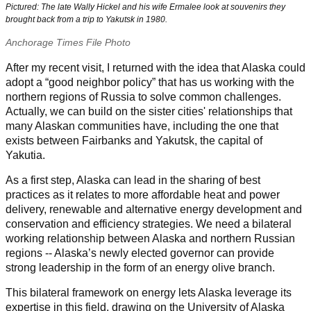
Pictured: The late Wally Hickel and his wife Ermalee look at souvenirs they
brought back from a trip to Yakutsk in 1980.
Anchorage Times File Photo
After my recent visit, I returned with the idea that Alaska could
adopt a “good neighbor policy” that has us working with the
northern regions of Russia to solve common
challenges.
Actually, we can build on the sister cities' relationships that
many Alaskan communities have, including the one that
exists between Fairbanks and Yakutsk, the capital of
Yakutia.
As a first step, Alaska can lead in the sharing of best
practices as it relates to more affordable heat and power
delivery, renewable and alternative energy development and
conservation and efficiency strategies. We need a bilateral
working relationship between Alaska and northern Russian
regions -- Alaska’s newly elected governor can provide
strong leadership in the form of an energy olive branch.
This bilateral framework on energy lets Alaska leverage its
expertise in this field, drawing on the University of Alaska