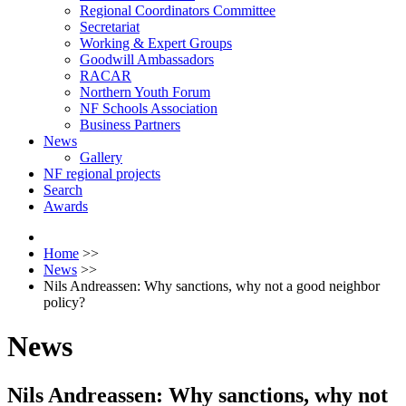
Regional Coordinators Committee
Secretariat
Working & Expert Groups
Goodwill Ambassadors
RACAR
Northern Youth Forum
NF Schools Association
Business Partners
News
Gallery
NF regional projects
Search
Awards
Home
>>
News
>>
Nils Andreassen: Why sanctions, why not a good neighbor
policy?
News
Nils Andreassen: Why sanctions, why not