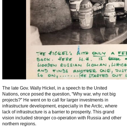
The late Gov. Wally Hickel, in a speech to the United
Nations, once posed the question, “Why war, why not big
projects?” He went on to call for larger investments in
infrastructure development, especially in the Arctic, where
lack of infrastructure is a barrier to prosperity. This grand
vision included stronger co-operation with Russia and other
northern regions.