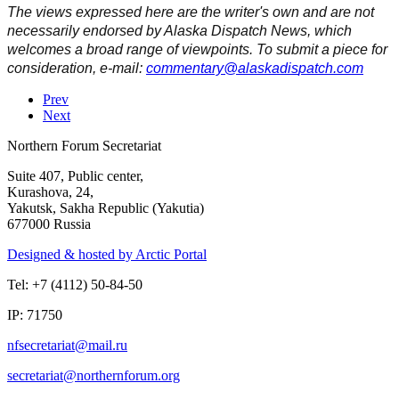
The views expressed here are the writer's own and are not
necessarily endorsed by Alaska Dispatch News, which
welcomes a broad range of viewpoints. To submit a piece for
consideration, e-mail:
Prev
Next
Northern Forum Secretariat
Suite 407, Public center,
Kurashova, 24,
Yakutsk, Sakha Republic (Yakutia)
677000 Russia
Designed & hosted by Arctic Portal
Tel: +7 (4112) 50-84-50
IP: 71750