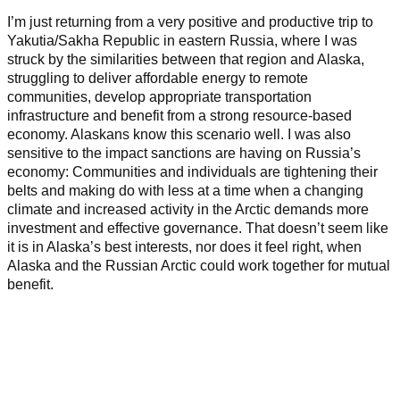
I’m just returning from a very positive and productive trip to
Yakutia/Sakha Republic in eastern Russia, where I was
struck by the similarities between that region and Alaska,
struggling to deliver affordable energy to remote
communities, develop appropriate transportation
infrastructure and benefit from a strong resource-based
economy. Alaskans know this scenario well. I was also
sensitive to the impact sanctions are having on Russia’s
economy: Communities and individuals are tightening their
belts and making do with less at a time when a changing
climate and increased activity in the Arctic demands more
investment and effective governance.
That doesn’t seem like
it is in Alaska’s best interests, nor does it feel right, when
Alaska and the Russian Arctic could work together for mutual
benefit.