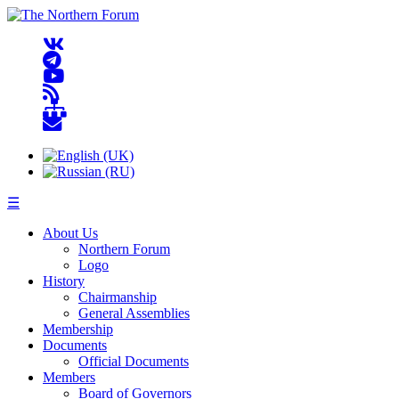
☰
About Us
Northern Forum
Logo
History
Chairmanship
General Assemblies
Membership
Documents
Official Documents
Members
Board of Governors