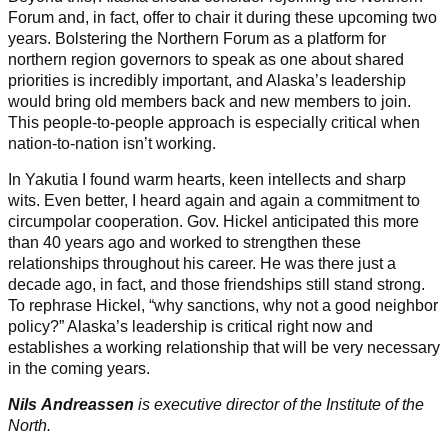
Forum and, in fact, offer to chair it during these upcoming two
years. Bolstering the Northern Forum as a platform for
northern region governors to speak as one about shared
priorities is incredibly important, and Alaska’s leadership
would bring old members back and new members to join.
This people-to-people approach is especially critical when
nation-to-nation isn’t working.
In Yakutia I found warm hearts, keen intellects and sharp
wits. Even better, I heard again and again a commitment to
circumpolar cooperation. Gov. Hickel anticipated this more
than 40 years ago and worked to strengthen these
relationships throughout his career. He was there just a
decade ago, in fact, and those friendships still stand strong.
To rephrase Hickel, “why sanctions, why not a good neighbor
policy?” Alaska’s leadership is critical right now and
establishes a working relationship that will be very necessary
in the coming years.
Nils Andreassen
is executive director of the Institute of the
North.