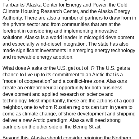
Fairbanks' Alaska Center for Energy and Power, the Cold
Climate Housing Research Center, and the Alaska Energy
Authority. There are also a number of partners to draw from in
the private sector and from communities that are at the
forefront in considering and implementing innovative
solutions. Alaska is a world leader in microgrid development
and especially wind-diesel integration. The state has also
made significant investments in emerging energy technology
and renewable energy adoption.
What does Alaska or the U.S. get out of it? The U.S. gets a
chance to live up to its commitment to an Arctic that is a
“model of cooperation” and a conflict-free zone. Alaskans
create an entrepreneurial opportunity for both business
development and applied research on science and
technology. Most importantly, these are the actions of a good
neighbor, one to whom Russian regions can turn in years to
come as climate change, offshore development and shipping
deliver a new Arctic paradigm. Alaska will need strong
partners on the other side of the Bering Strait.
Beyond this, Alaska should consider rejoining the Northern