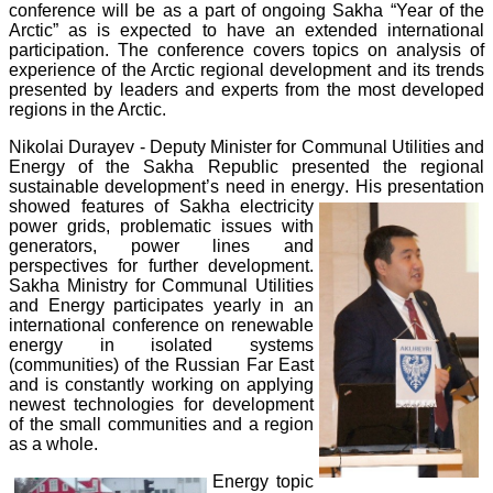
conference will be as a part of ongoing Sakha “Year of the
Arctic” as is expected to have an extended international
participation. The conference covers topics on analysis of
experience of the Arctic regional development and its trends
presented by leaders and experts from the most developed
regions in the Arctic.
Nikolai Durayev - Deputy Minister for Communal Utilities and
Energy of the Sakha Republic presented the regional
sustainable development’s need in energy
. His presentation
showed features of Sakha electricity
power grids, problematic issues with
generators, power lines and
perspectives for further development.
Sakha Ministry for Communal Utilities
and Energy participates yearly in an
international conference on renewable
energy in isolated systems
(communities) of the Russian Far East
and is constantly working on applying
newest technologies for development
of the small communities and a region
as a whole.
Energy topic