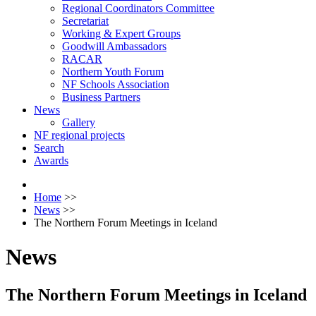
Regional Coordinators Committee
Secretariat
Working & Expert Groups
Goodwill Ambassadors
RACAR
Northern Youth Forum
NF Schools Association
Business Partners
News
Gallery
NF regional projects
Search
Awards
Home
>>
News
>>
The Northern Forum Meetings in Iceland
News
The Northern Forum Meetings in Iceland