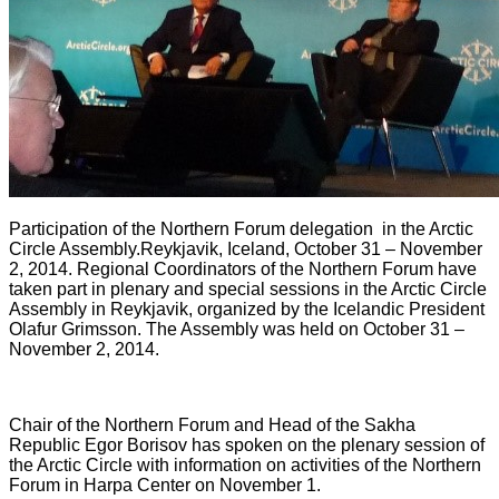
Participation of the Northern Forum delegation
in the Arctic
Circle Assembly
.
Reykjavik, Iceland, October 31 – November
2, 2014. Regional Coordinators of the Northern Forum have
taken part in plenary and special sessions in the Arctic Circle
Assembly in Reykjavik, organized by the Icelandic President
Olafur Grimsson. The Assembly was held on October 31 –
November 2, 2014.
Chair of the Northern Forum and Head of the Sakha
Republic Egor Borisov has spoken on the plenary session of
the Arctic Circle with information on activities of the Northern
Forum in Harpa Center on November 1.