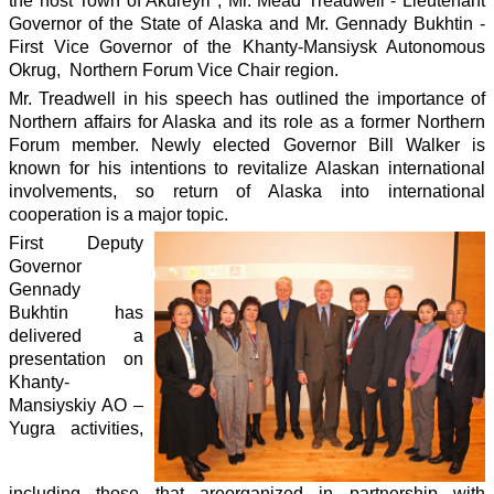
the host Town of Akureyri , Mr. Mead Treadwell - Lieutenant
Governor of the State of Alaska and Mr. Gennady Bukhtin -
First Vice Governor of the Khanty-Mansiysk Autonomous
Okrug, Northern Forum Vice Chair region.
Mr. Treadwell in his speech has outlined the importance of
Northern affairs for Alaska and its role as a former Northern
Forum member. Newly elected Governor Bill Walker is
known for his intentions to revitalize Alaskan international
involvements, so return of Alaska into international
cooperation is a major topic.
First Deputy
Governor
Gennady
Bukhtin has
delivered a
presentation on
Khanty-
Mansiyskiy AO –
Yugra activities,
including those that are
organized in partnership with