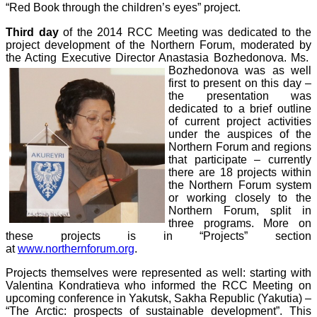
“Red Book through the children’s eyes” project.
Third day
of the 2014 RCC Meeting was dedicated to the
project development of the Northern Forum, moderated by
the Acting Executive Director Anastasia Bozhedonova. Ms.
Bozhedonova was as well
first to present on this day –
the presentation was
dedicated to a brief outline
of current project activities
under the auspices of the
Northern Forum and regions
that participate – currently
there are 18 projects within
the Northern Forum system
or working closely to the
Northern Forum, split in
three programs. More on
these projects is in “Projects” section
at
www.northernforum.org
.
Projects themselves were represented as well: starting with
Valentina Kondratieva
who
informed the RCC Meeting on
upcoming conference in Yakutsk, Sakha Republic (Yakutia) –
“The Arctic: prospects of sustainable development”. This