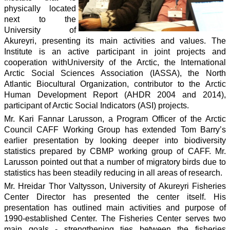
physically located
next to the
University of
Akureyri, presenting its main activities and values. The
Institute is an active participant in joint projects and
cooperation withUniversity of the Arctic, the International
Arctic Social Sciences Association (IASSA), the North
Atlantic Biocultural Organization, contributor to the Arctic
Human Development Report (AHDR 2004 and 2014),
participant of Arctic Social Indicators (ASI) projects.
Mr. Kari Fannar Larusson, a Program Officer of the Arctic
Council CAFF Working Group has extended Tom Barry’s
earlier presentation by looking deeper into biodiversity
statistics prepared by CBMP working group of CAFF. Mr.
Larusson pointed out that a number of migratory birds due to
statistics has been steadily reducing in all areas of research.
Mr. Hreidar Thor Valtysson, University of Akureyri Fisheries
Center Director has presented the center itself. His
presentation has outlined main activities and purpose of
1990-established Center. The Fisheries Center serves two
main goals - strengthening ties between the fisheries