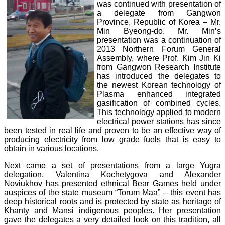
was continued with presentation of
a delegate from Gangwon
Province, Republic of Korea – Mr.
Min Byeong-do. Mr. Min’s
presentation was a continuation of
2013 Northern Forum General
Assembly, where Prof. Kim Jin Ki
from Gangwon Research Institute
has introduced the delegates to
the newest Korean technology of
Plasma enhanced integrated
gasification of combined cycles.
This technology applied to modern
electrical power stations has since
been tested in real life and proven to be an effective way of
producing electricity from low grade fuels that is easy to
obtain in various locations.
Next came a set of presentations from a large Yugra
delegation. Valentina Kochetygova and Alexander
Noviukhov has presented ethnical Bear Games held under
auspices of the state museum “Torum Maa” – this event has
deep historical roots and is protected by state as heritage of
Khanty and Mansi indigenous peoples. Her presentation
gave the delegates a very detailed look on this tradition, all