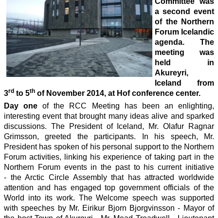
Committee was
a second event
of the Northern
Forum Icelandic
agenda. The
meeting was
held in
Akureyri,
Iceland from
rd
th
3
to 5
of November 2014, at Hof conference center.
Day one
of the RCC Meeting has been an enlighting,
interesting event that brought many ideas alive and sparked
discussions. The President of Iceland, Mr. Olafur Ragnar
Grimsson, greeted the participants. In his speech, Mr.
President has spoken of his personal support to the Northern
Forum activities, linking his experience of taking part in the
Northern Forum events in the past to his current initiative
- the Arctic Circle Assembly that has attracted worldwide
attention and has engaged top government officials of the
World into its work. The Welcome speech was supported
with speeches by Mr. Eirikur Bjorn Bjorgvinsson - Mayor of