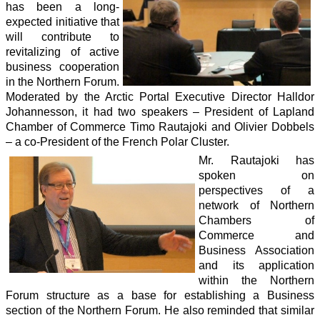
has been a long-
expected initiative that
will contribute to
revitalizing of active
business cooperation
in the Northern Forum.
Moderated by the Arctic Portal Executive Director Halldor
Johannesson, it had two speakers – President of Lapland
Chamber of Commerce Timo Rautajoki and Olivier Dobbels
– a co-President of the French Polar Cluster.
Mr. Rautajoki has
spoken on
perspectives of a
network of Northern
Chambers of
Commerce and
Business Association
and its application
within the Northern
Forum structure as a base for establishing a Business
section of the Northern Forum. He also reminded that similar