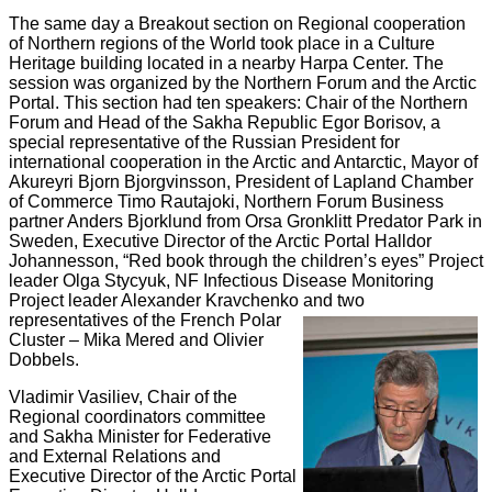
The same day
a Breakout section on Regional cooperation
of Northern regions of the World took place in a Culture
Heritage building located in a nearby Harpa Center. The
session was organized by the Northern Forum and the Arctic
Portal. This section had ten speakers: Chair of the Northern
Forum and Head of the Sakha Republic Egor Borisov, a
special representative of the Russian President for
international cooperation in the Arctic and Antarctic, Mayor of
Akureyri Bjorn Bjorgvinsson, President of Lapland Chamber
of Commerce Timo Rautajoki, Northern Forum Business
partner Anders Bjorklund from Orsa Gronklitt Predator Park in
Sweden, Executive Director of the Arctic Portal Halldor
Johannesson, “Red book through the children’s eyes” Project
leader Olga Stycyuk, NF Infectious Disease Monitoring
Project leader Alexander Kravchenko and two
representatives of the French Polar
Cluster – Mika Mered and Olivier
Dobbels.
Vladimir Vasiliev,
Chair of the
Regional coordinators committee
and Sakha Minister for Federative
and External Relations and
Executive Director of the Arctic Portal