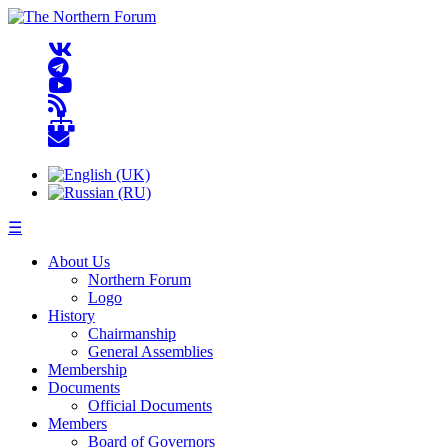
☰
About Us
Northern Forum
Logo
History
Chairmanship
General Assemblies
Membership
Documents
Official Documents
Members
Board of Governors