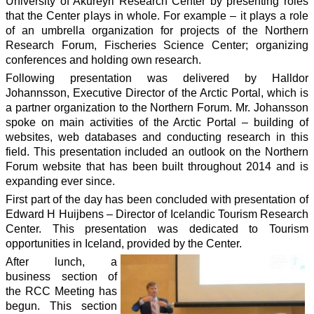
University of Akureyri Research Center by presenting roles
that the Center plays in whole. For example – it plays a role
of an umbrella organization for projects of the Northern
Research Forum, Fischeries Science Center; organizing
conferences and holding own research.
Following presentation was delivered by Halldor
Johannsson, Executive Director of the Arctic Portal, which is
a partner organization to the Northern Forum. Mr. Johansson
spoke on main activities of the Arctic Portal – building of
websites, web databases and conducting research in this
field. This presentation included an outlook on the Northern
Forum website that has been built throughout 2014 and is
expanding ever since.
First part of the day has been concluded with presentation of
Edward H Huijbens – Director of Icelandic Tourism Research
Center. This presentation was dedicated to Tourism
opportunities in Iceland, provided by the Center.
After lunch, a
business section of
the RCC Meeting has
begun. This section