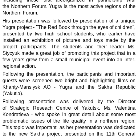
the Northern Forum. Yugra is the most active regions of the
Northern Forum.
His presentation was followed by presentation of a unique
Yugra project - "The Red Book through the eyes of children",
presented by two high school students, who earlier have
installed an exhibition of pictures and toys made by the
project participants. The students and their leader Ms.
Stycyuk made a great job of promoting this project that in a
few years grew from a small municipal event into an inter-
regional action.
Following the presentation, the participants and important
guests were screened two bright and highlighting films on
Khanty-Mansiysk AO - Yugra and the Sakha Republic
(Yakutia).
Following presentation was delivered by the Director
of Strategic Reseach Centre of Yakutsk, Ms. Valentina
Kondratieva - who spoke in great detail about some most
problematic issues of the life quality in a northern region.
This topic was important, as her presentation was dedicated
to the new Sakha project presented on the 11th General