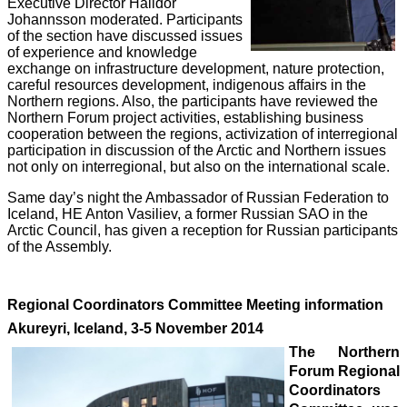
Executive Director Halldor
Johannsson moderated. Participants
of the section have discussed issues
of experience and knowledge
exchange on infrastructure development, nature protection,
careful resources development, indigenous affairs in the
Northern regions. Also, the participants have reviewed the
Northern Forum project activities, establishing business
cooperation between the regions, activization of interregional
participation in discussion of the Arctic and Northern issues
not only on interregional, but also on the international scale.
Same day’s night the Ambassador of Russian Federation to
Iceland, HE Anton Vasiliev, a former Russian SAO in the
Arctic Council, has given a reception for Russian participants
of the Assembly.
Regional Coordinators Committee Meeting information
Akureyri, Iceland, 3-5 November 2014
The Northern
Forum Regional
Coordinators