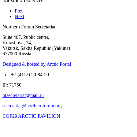
translation service.
Prev
Next
Northern Forum Secretariat
Suite 407, Public center,
Kurashova, 24,
Yakutsk, Sakha Republic (Yakutia)
677000 Russia
Designed & hosted by Arctic Portal
Tel: +7 (4112) 50-84-50
IP: 71750
COP29 ARCTIC PAVILION