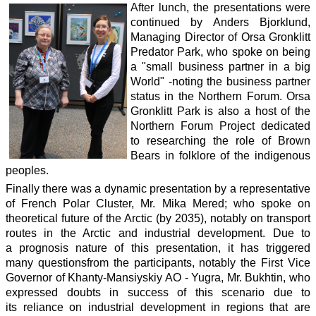
After lunch, the presentations were
continued by Anders Bjorklund,
Managing Director of Orsa Gronklitt
Predator Park, who spoke on being
a "small business partner in a big
World" -noting the business partner
status in the Northern Forum. Orsa
Gronklitt Park is also a host of the
Northern Forum Project dedicated
to researching the role of Brown
Bears in folklore of the indigenous
peoples.
Finally there was a dynamic presentation by a representative
of French Polar Cluster, Mr. Mika Mered; who spoke on
theoretical future of the Arctic (by 2035), notably on transport
routes in the Arctic and industrial development. Due to
a prognosis nature of this presentation, it has triggered
many questionsfrom the participants, notably the First Vice
Governor of Khanty-Mansiyskiy AO - Yugra, Mr. Bukhtin, who
expressed doubts in success of this scenario due to
its reliance on industrial development in regions that are