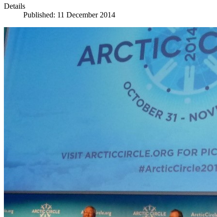
Details
Published: 11 December 2014