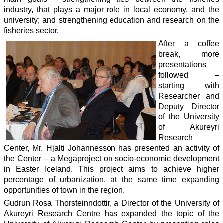
industry, that plays a major role in local economy, and the
university; and strengthening education and research on the
fisheries sector.
After a coffee
break, more
presentations
followed –
starting with
Researcher and
Deputy Director
of the University
of Akureyri
Research
Center, Mr. Hjalti Johannesson has presented an activity of
the Center – a Megaproject on socio-economic development
in Easter Iceland. This project aims to achieve higher
percentage of urbanization, at the same time expanding
opportunities of town in the region.
Gudrun Rosa Thorsteinndottir, a Director of the University of
Akureyri Research Centre has expanded the topic of the