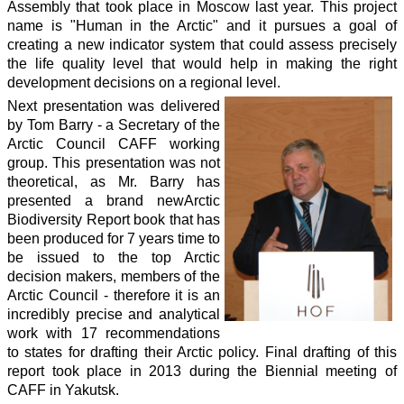
Assembly that took place in Moscow last year. This project
name is "Human in the Arctic" and it pursues a goal of
creating a new indicator system that could assess precisely
the life quality level that would help in making the right
development decisions on a regional level.
Next presentation was delivered
by Tom Barry - a Secretary of the
Arctic Council CAFF working
group. This presentation was not
theoretical, as Mr. Barry has
presented a brand newArctic
Biodiversity Report book that has
been produced for 7 years time to
be issued to the top Arctic
decision makers, members of the
Arctic Council - therefore it is an
incredibly precise and analytical
work with 17 recommendations
to states for drafting their Arctic policy. Final drafting of this
report took place in 2013 during the Biennial meeting of
CAFF in Yakutsk.