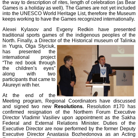
the way to description of rites, length of celebration (as Bear
Games is a holiday as well). The Games are not yet included
into the UNESCO World Heritage List, therefore the Museum
keeps working to have the Games recognized internationally.
Alexei Kylasov and Evgeny Redkin have presented
traditional sports games of the indigenous peoples of the
North. Finally, a Director of the Historical
museum of Talinka
in Yugra, Olga Styciuk,
has presented the
international project
“The red book through
the children’s eyes”
along with two
participants that came to
Akureyri with her.
At the end of the
Meeting program, Regional Coordinators have discussed
and signed two new
Resolutions.
Resolution #170 has
confirmed resignation of the Northern Forum Executive
Director Vladimir Vasiliev upon appointment as the Sakha
Federal and External Relations Minister. Duties of the
Executive Director are now performed by the former Deputy
Executive Director Anastasia Bozhedonova as an Acting