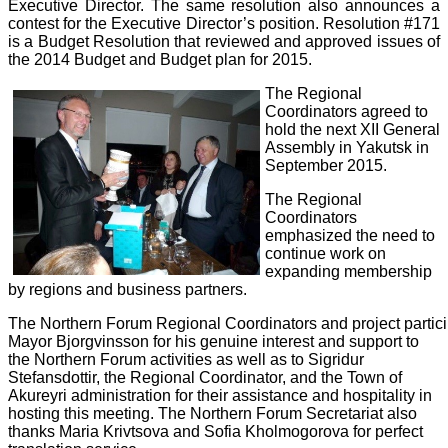
Executive Director. The same resolution also announces a
contest for the Executive Director’s position. Resolution #171
is a Budget Resolution that reviewed and approved issues of
the 2014 Budget and Budget plan for 2015.
The Regional
Coordinators agreed to
hold the next XII General
Assembly in Yakutsk in
September 2015.
The Regional
Coordinators
emphasized the need to
continue work on
expanding membership
by regions and business partners.
The
Northern
Forum
Regional
Coordinators
and
project
partic
Mayor Bjorgvinsson for his genuine interest and support to
the Northern Forum activities as well as to Sigridur
Stefansdottir, the Regional Coordinator, and the Town of
Akureyri administration for their assistance and hospitality in
hosting this meeting. The Northern Forum Secretariat also
thanks Maria Krivtsova and Sofia Kholmogorova for perfect