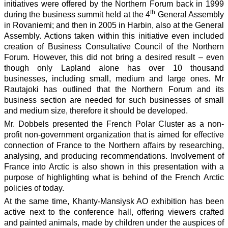
initiatives were offered by the Northern Forum back in 1999
th
during the business summit held at the 4
General Assembly
in Rovaniemi; and then in 2005 in Harbin, also at the General
Assembly. Actions taken within this initiative even included
creation of Business Consultative Council of the Northern
Forum. However, this did not bring a desired result – even
though only Lapland alone has over 10 thousand
businesses, including small, medium and large ones. Mr
Rautajoki has outlined that the Northern Forum and its
business section are needed for such businesses of small
and medium size, therefore it should be developed.
Mr. Dobbels presented the French Polar Cluster as a non-
profit non-government organization that is aimed for effective
connection of France to the Northern affairs by researching,
analysing, and producing recommendations. Involvement of
France into Arctic is also shown in this presentation with a
purpose of highlighting what is behind of the French Arctic
policies of today.
At the same time, Khanty-Mansiysk AO exhibition has been
active next to the conference hall, offering viewers crafted
and painted animals, made by children under the auspices of