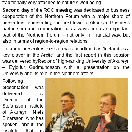
traditionally very attached to nature's well being.
Second day
of the RCC meeting was dedicated to business
cooperation of the Northern Forum with a major share of
presenters representing the host town of Akureyri. Business
partnership and cooperation has always been an important
part of the Northern Forum – not only in financial way, but
also in terms of region-to-region relations.
Icelandic presenters’ session was headlined as “Iceland as a
key player in the Arctic” and the first report in this session
was delivered byRector of high-ranking University of Akureyri
– Eyjolfur Gudmundsson with a presentation on the
University and its role in the Northern affairs.
Following
presentation was
delivered by
Director of the
Stefansson Institute
of Akureyri, Niels
Einarsson; who has
spoken about the
Institute that is