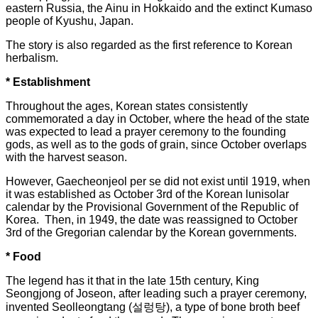
eastern Russia, the Ainu in Hokkaido and the extinct Kumaso
people of Kyushu, Japan.
The story is also regarded as the first reference to Korean
herbalism.
* Establishment
Throughout the ages, Korean states consistently
commemorated a day in October, where the head of the state
was expected to lead a prayer ceremony to the founding
gods, as well as to the gods of grain, since October overlaps
with the harvest season.
However, Gaecheonjeol per se did not exist until 1919, when
it was established as October 3rd of the Korean lunisolar
calendar by the Provisional Government of the Republic of
Korea. Then, in 1949, the date was reassigned to October
3rd of the Gregorian calendar by the Korean governments.
* Food
The legend has it that in the late 15th century, King
Seongjong of Joseon, after leading such a prayer ceremony,
invented Seolleongtang (설렁탕), a type of bone broth beef