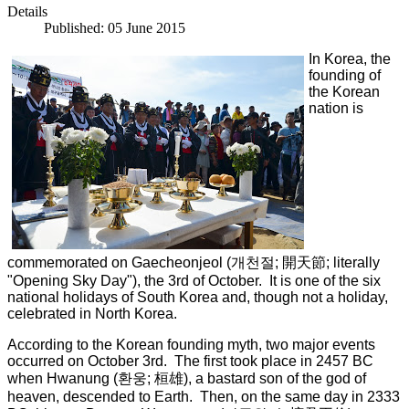
Details
Published: 05 June 2015
In Korea, the
founding of
the Korean
nation is
commemorated on Gaecheonjeol (
개천절
;
開天節
; literally
"Opening Sky Day"), the 3rd of October. It is one of the six
national holidays of South Korea and, though not a holiday,
celebrated in North Korea.
According to the Korean founding myth, two major events
occurred on October 3rd. The first took place in 2457 BC
when Hwanung (환웅; 桓雄), a bastard son of the god of
heaven, descended to Earth. Then, on the same day in 2333