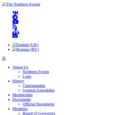
☰
About Us
Northern Forum
Logo
History
Chairmanship
General Assemblies
Membership
Documents
Official Documents
Members
Board of Governors