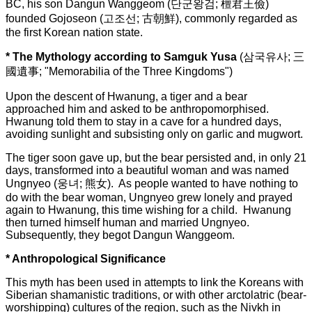
BC, his son Dangun Wanggeom (단군왕검; 檀君王儉)
founded Gojoseon (고조선; 古朝鮮), commonly regarded as
the first Korean nation state.
* The Mythology according to Samguk Yusa
(
삼국유사; 三
國遺事; "Memorabilia of the Three Kingdoms")
Upon the descent of Hwanung, a tiger and a bear
approached him and asked to be anthropomorphised.
Hwanung told them to stay in a cave for a hundred days,
avoiding sunlight and subsisting only on garlic and mugwort.
The tiger soon gave up, but the bear persisted and, in only 21
days, transformed into a beautiful woman and was named
Ungnyeo (웅녀; 熊女). As people wanted to have nothing to
do with the bear woman, Ungnyeo grew lonely and prayed
again to Hwanung, this time wishing for a child. Hwanung
then turned himself human and married Ungnyeo.
Subsequently, they begot Dangun Wanggeom.
* Anthropological Significance
This myth has been used in attempts to link the Koreans with
Siberian shamanistic traditions, or with other arctolatric (bear-
worshipping) cultures of the region, such as the Nivkh in