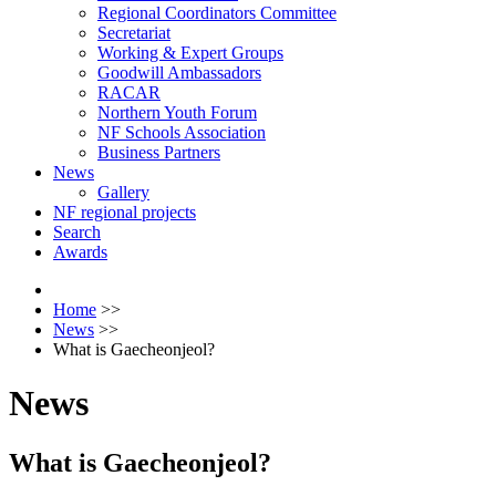
Regional Coordinators Committee
Secretariat
Working & Expert Groups
Goodwill Ambassadors
RACAR
Northern Youth Forum
NF Schools Association
Business Partners
News
Gallery
NF regional projects
Search
Awards
Home
>>
News
>>
What is Gaecheonjeol?
News
What is Gaecheonjeol?