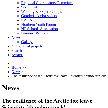
Regional Coordinators Committee
Secretariat
Working & Expert Groups
Goodwill Ambassadors
RACAR
Northern Youth Forum
NF Schools Association
Business Partners
News
Gallery
NF regional projects
Search
Awards
Home
>>
News
>>
The resilience of the Arctic fox leave Scientists 'thunderstruck'
News
The resilience of the Arctic fox leave
Scientists 'thunderstruck'