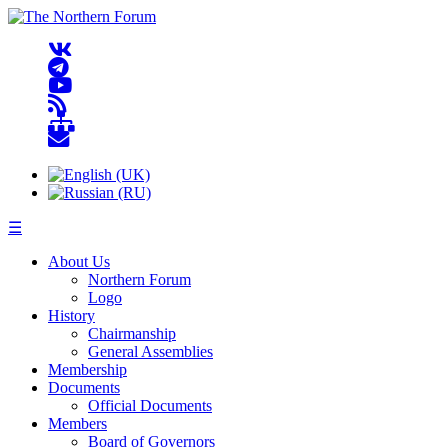
☰
About Us
Northern Forum
Logo
History
Chairmanship
General Assemblies
Membership
Documents
Official Documents
Members
Board of Governors