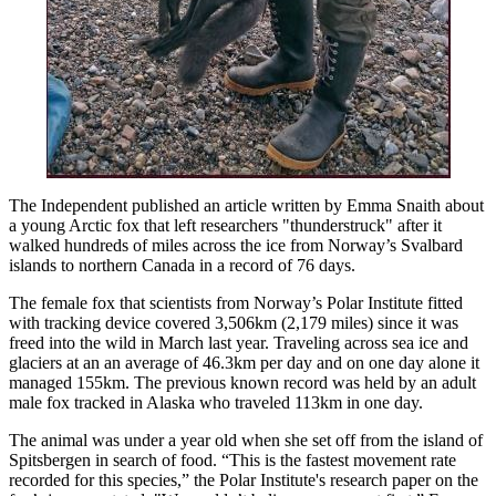
The Independent published an article written by Emma Snaith about
a young Arctic fox that left researchers "thunderstruck" after it
walked hundreds of miles across the ice from Norway’s Svalbard
islands to northern Canada in a record of 76 days.
The female fox that scientists from Norway’s Polar Institute fitted
with tracking device covered 3,506km (2,179 miles) since it was
freed into the wild in March last year. Traveling across sea ice and
glaciers at an an average of 46.3km per day and on one day alone it
managed 155km. The previous known record was held by an adult
male fox tracked in Alaska who traveled 113km in one day.
The animal was under a year old when she set off from the island of
Spitsbergen in search of food. “This is the fastest movement rate
recorded for this species,” the Polar Institute's research paper on the