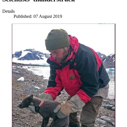
Details
Published: 07 August 2019