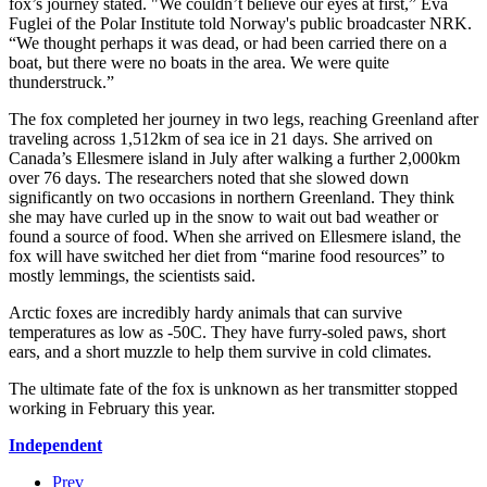
fox’s journey stated. "We couldn’t believe our eyes at first,” Eva
Fuglei of the Polar Institute told Norway's public broadcaster NRK.
“We thought perhaps it was dead, or had been carried there on a
boat, but there were no boats in the area. We were quite
thunderstruck.”
The fox completed her journey in two legs, reaching Greenland after
traveling across 1,512km of sea ice in 21 days. She arrived on
Canada’s Ellesmere island in July after walking a further 2,000km
over 76 days. The researchers noted that she slowed down
significantly on two occasions in northern Greenland. They think
she may have curled up in the snow to wait out bad weather or
found a source of food. When she arrived on Ellesmere island, the
fox will have switched her diet from “marine food resources” to
mostly lemmings, the scientists said.
Arctic foxes are incredibly hardy animals that can survive
temperatures as low as -50C. They have furry-soled paws, short
ears, and a short muzzle to help them survive in cold climates.
The ultimate fate of the fox is unknown as her transmitter stopped
working in February this year.
Independent
Prev