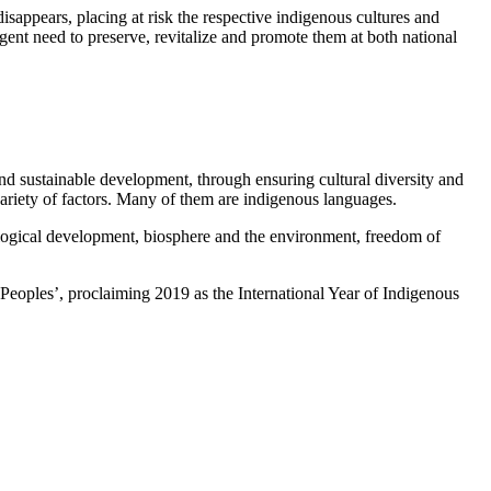
isappears, placing at risk the respective indigenous cultures and
rgent need to preserve, revitalize and promote them at both national
 and sustainable development, through ensuring cultural diversity and
variety of factors. Many of them are indigenous languages.
hnological development, biosphere and the environment, freedom of
eoples’, proclaiming 2019 as the International Year of Indigenous