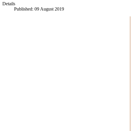
Details
Published: 09 August 2019