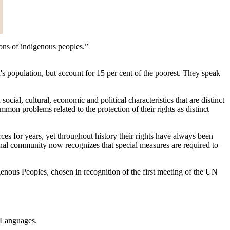
tions of indigenous peoples.”
's population, but account for 15 per cent of the poorest. They speak
cial, cultural, economic and political characteristics that are distinct
mon problems related to the protection of their rights as distinct
ources for years, yet throughout history their rights have always been
onal community now recognizes that special measures are required to
enous Peoples, chosen in recognition of the first meeting of the UN
s Languages.