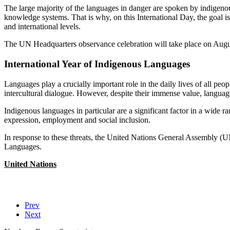
The large majority of the languages in danger are spoken by indigenous
knowledge systems. That is why, on this International Day, the goal is 
and international levels.
The UN Headquarters observance celebration will take place on Augus
International Year of Indigenous Languages
Languages play a crucially important role in the daily lives of all peo
intercultural dialogue. However, despite their immense value, languag
Indigenous languages in particular are a significant factor in a wide 
expression, employment and social inclusion.
In response to these threats, the United Nations General Assembly (
Languages.
United Nations
Prev
Next