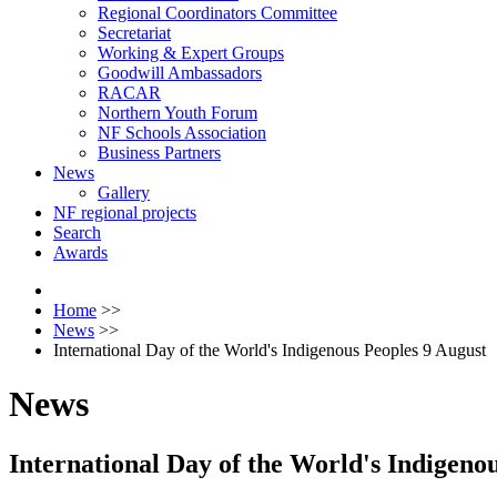
Regional Coordinators Committee
Secretariat
Working & Expert Groups
Goodwill Ambassadors
RACAR
Northern Youth Forum
NF Schools Association
Business Partners
News
Gallery
NF regional projects
Search
Awards
Home
>>
News
>>
International Day of the World's Indigenous Peoples 9 August
News
International Day of the World's Indigeno