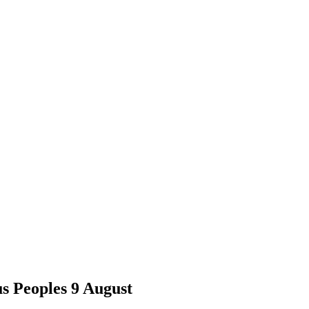
us Peoples 9 August