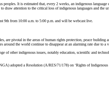
 peoples. It is estimated that, every 2 weeks, an indigenous language d
to draw attention to the critical loss of indigenous languages and the u
t 9th from 10:00 a.m. to 5:00 p.m. and will be webcast live.
ples, are pivotal in the areas of human rights protection, peace building
es around the world continue to disappear at an alarming rate due to a 
range of other indigenous issues, notably education, scientific and tec
UNGA) adopted a Resolution (A/RES/71/178) on ‘Rights of Indigenous P