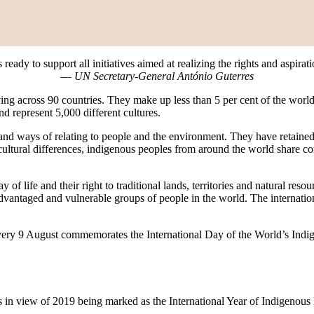
eady to support all initiatives aimed at realizing the rights and aspira
—
UN Secretary-General António Guterres
ing across 90 countries. They make up less than 5 per cent of the world
 represent 5,000 different cultures.
and ways of relating to people and the environment. They have retained so
cultural differences, indigenous peoples from around the world share com
 of life and their right to traditional lands, territories and natural res
dvantaged and vulnerable groups of people in the world. The internati
every 9 August commemorates the International Day of the World’s Indig
s in view of 2019 being marked as the International Year of Indigenou