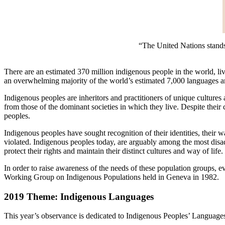
“The United Nations stands r
There are an estimated 370 million indigenous people in the world, liv
an overwhelming majority of the world’s estimated 7,000 languages and
Indigenous peoples are inheritors and practitioners of unique cultures 
from those of the dominant societies in which they live. Despite their 
peoples.
Indigenous peoples have sought recognition of their identities, their way
violated. Indigenous peoples today, are arguably among the most disa
protect their rights and maintain their distinct cultures and way of life.
In order to raise awareness of the needs of these population groups, 
Working Group on Indigenous Populations held in Geneva in 1982.
2019 Theme: Indigenous Languages
This year’s observance is dedicated to Indigenous Peoples’ Language