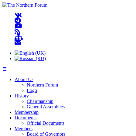
☰
About Us
Northern Forum
Logo
History
Chairmanship
General Assemblies
Membership
Documents
Official Documents
Members
Board of Governors