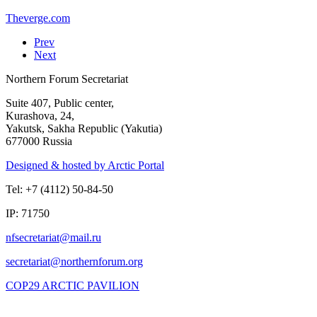
Theverge.com
Prev
Next
Northern Forum Secretariat
Suite 407, Public center,
Kurashova, 24,
Yakutsk, Sakha Republic (Yakutia)
677000 Russia
Designed & hosted by Arctic Portal
Tel: +7 (4112) 50-84-50
IP: 71750
COP29 ARCTIC PAVILION