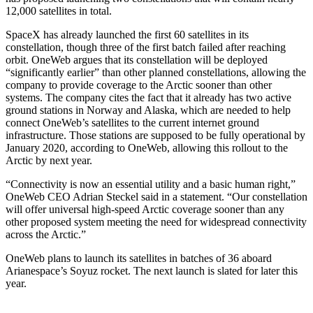
12,000 satellites in total.
SpaceX has already launched the first 60 satellites in its
constellation, though three of the first batch failed after reaching
orbit. OneWeb argues that its constellation will be deployed
“significantly earlier” than other planned constellations, allowing the
company to provide coverage to the Arctic sooner than other
systems. The company cites the fact that it already has two active
ground stations in Norway and Alaska, which are needed to help
connect OneWeb’s satellites to the current internet ground
infrastructure. Those stations are supposed to be fully operational by
January 2020, according to OneWeb, allowing this rollout to the
Arctic by next year.
“Connectivity is now an essential utility and a basic human right,”
OneWeb CEO Adrian Steckel said in a statement. “Our constellation
will offer universal high-speed Arctic coverage sooner than any
other proposed system meeting the need for widespread connectivity
across the Arctic.”
OneWeb plans to launch its satellites in batches of 36 aboard
Arianespace’s Soyuz rocket. The next launch is slated for later this
year.