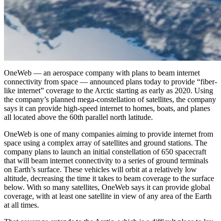
OneWeb — an aerospace company with plans to beam internet
connectivity from space — announced plans today to provide “fiber-
like internet” coverage to the Arctic starting as early as 2020. Using
the company’s planned mega-constellation of satellites, the company
says it can provide high-speed internet to homes, boats, and planes
all located above the 60th parallel north latitude.
OneWeb is one of many companies aiming to provide internet from
space using a complex array of satellites and ground stations. The
company plans to launch an initial constellation of 650 spacecraft
that will beam internet connectivity to a series of ground terminals
on Earth’s surface. These vehicles will orbit at a relatively low
altitude, decreasing the time it takes to beam coverage to the surface
below. With so many satellites, OneWeb says it can provide global
coverage, with at least one satellite in view of any area of the Earth
at all times.