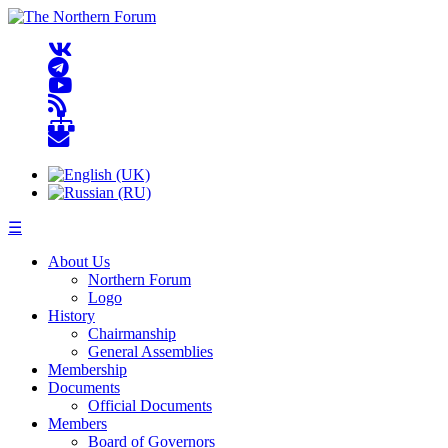
☰
About Us
Northern Forum
Logo
History
Chairmanship
General Assemblies
Membership
Documents
Official Documents
Members
Board of Governors