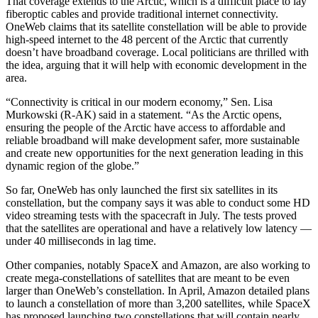
That coverage extends to the Arctic, which is a difficult place to lay
fiberoptic cables and provide traditional internet connectivity.
OneWeb claims that its satellite constellation will be able to provide
high-speed internet to the 48 percent of the Arctic that currently
doesn’t have broadband coverage. Local politicians are thrilled with
the idea, arguing that it will help with economic development in the
area.
“Connectivity is critical in our modern economy,” Sen. Lisa
Murkowski (R-AK) said in a statement. “As the Arctic opens,
ensuring the people of the Arctic have access to affordable and
reliable broadband will make development safer, more sustainable
and create new opportunities for the next generation leading in this
dynamic region of the globe.”
So far, OneWeb has only launched the first six satellites in its
constellation, but the company says it was able to conduct some HD
video streaming tests with the spacecraft in July. The tests proved
that the satellites are operational and have a relatively low latency —
under 40 milliseconds in lag time.
Other companies, notably SpaceX and Amazon, are also working to
create mega-constellations of satellites that are meant to be even
larger than OneWeb’s constellation. In April, Amazon detailed plans
to launch a constellation of more than 3,200 satellites, while SpaceX
has proposed launching two constellations that will contain nearly