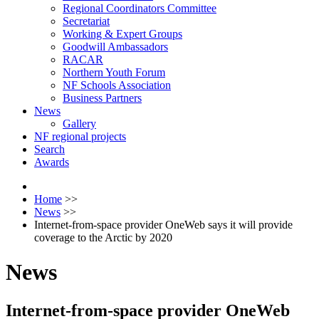
Regional Coordinators Committee
Secretariat
Working & Expert Groups
Goodwill Ambassadors
RACAR
Northern Youth Forum
NF Schools Association
Business Partners
News
Gallery
NF regional projects
Search
Awards
Home
>>
News
>>
Internet-from-space provider OneWeb says it will provide
coverage to the Arctic by 2020
News
Internet-from-space provider OneWeb