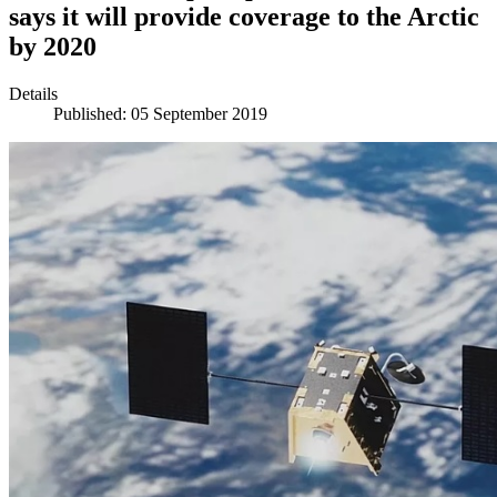
says it will provide coverage to the Arctic
by 2020
Details
Published: 05 September 2019