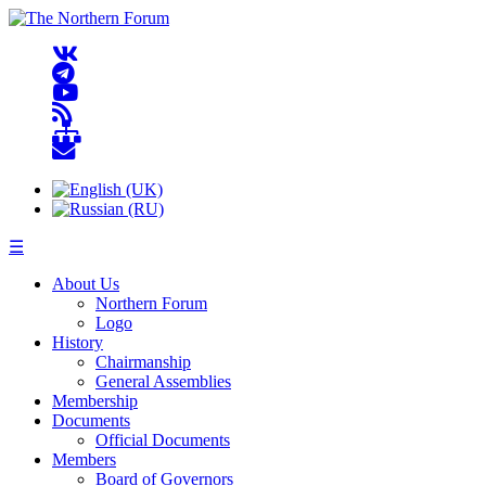
☰
About Us
Northern Forum
Logo
History
Chairmanship
General Assemblies
Membership
Documents
Official Documents
Members
Board of Governors