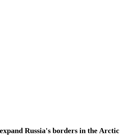
expand Russia's borders in the Arctic