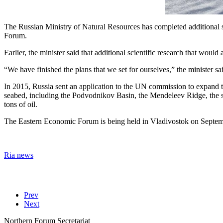
The Russian Ministry of Natural Resources has completed additional sci
Forum.
Earlier, the minister said that additional scientific research that woul
“We have finished the plans that we set for ourselves,” the minister s
In 2015, Russia sent an application to the UN commission to expand th
seabed, including the Podvodnikov Basin, the Mendeleev Ridge, the so
tons of oil.
The Eastern Economic Forum is being held in Vladivostok on Septembe
Ria news
Prev
Next
Northern Forum Secretariat