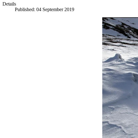
Details
Published: 04 September 2019