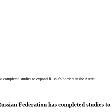
s completed studies to expand Russia's borders in the Arctic
ussian Federation has completed studies to 