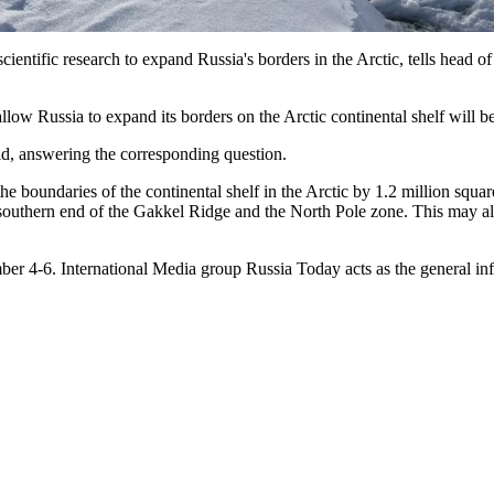
entific research to expand Russia's borders in the Arctic, tells head o
d allow Russia to expand its borders on the Arctic continental shelf will
aid, answering the corresponding question.
e boundaries of the continental shelf in the Arctic by 1.2 million squ
uthern end of the Gakkel Ridge and the North Pole zone. This may allow
r 4-6. International Media group Russia Today acts as the general in