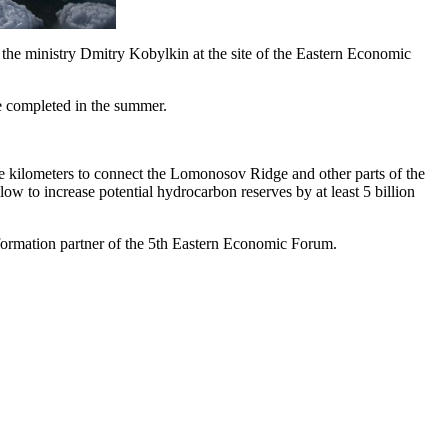
f the ministry Dmitry Kobylkin at the site of the Eastern Economic
 be completed in the summer.
are kilometers to connect the Lomonosov Ridge and other parts of the
 to increase potential hydrocarbon reserves by at least 5 billion
formation partner of the 5th Eastern Economic Forum.