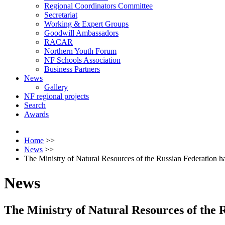
Regional Coordinators Committee
Secretariat
Working & Expert Groups
Goodwill Ambassadors
RACAR
Northern Youth Forum
NF Schools Association
Business Partners
News
Gallery
NF regional projects
Search
Awards
Home
>>
News
>>
The Ministry of Natural Resources of the Russian Federation ha
News
The Ministry of Natural Resources of the R