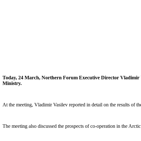
Today, 24 March, Northern Forum Executive Director Vladimir V
Ministry.
At the meeting, Vladimir Vasilev reported in detail on the results of t
The meeting also discussed the prospects of co-operation in the Arctic