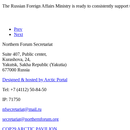
The Russian Foreign Affairs Ministry is ready to consistently support
Prev
Next
Northern Forum Secretariat
Suite 407, Public center,
Kurashova, 24,
Yakutsk, Sakha Republic (Yakutia)
677000 Russia
Designed & hosted by Arctic Portal
Tel: +7 (4112) 50-84-50
IP: 71750
COP29 ARCTIC PAVILION