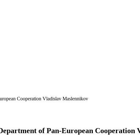
-European Cooperation Vladislav Maslennikov
e Department of Pan-European Cooperation 