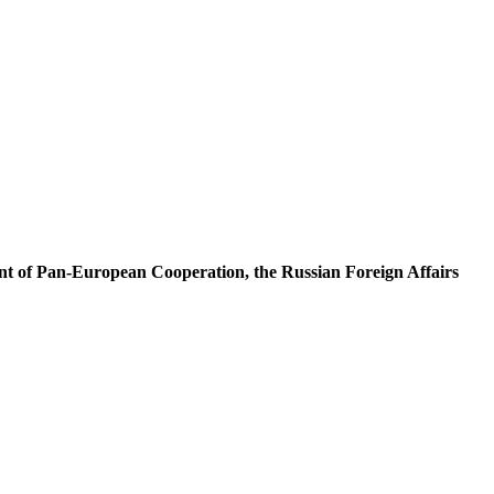
nt of Pan-European Cooperation, the Russian Foreign Affairs