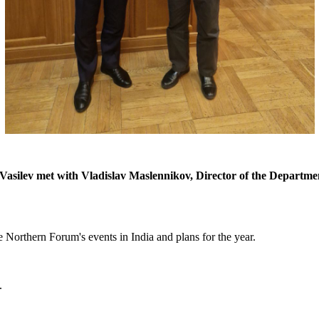
asilev met with Vladislav Maslennikov, Director of the Departme
he Northern Forum's events in India and plans for the year.
.