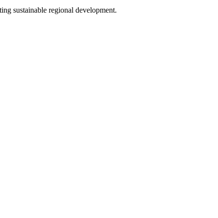
oting sustainable regional development.