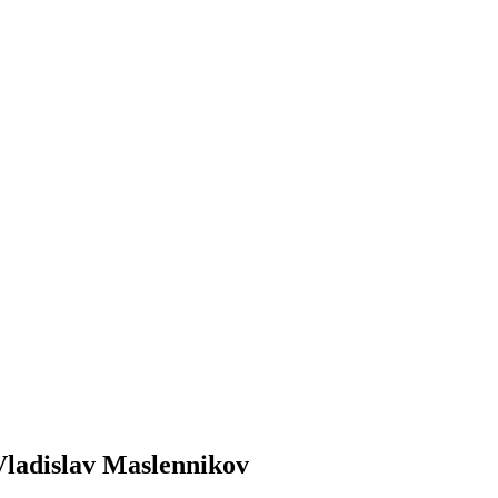
Vladislav Maslennikov