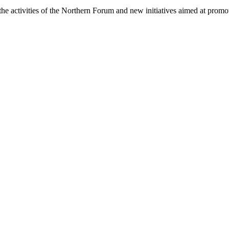
 the activities of the Northern Forum and new initiatives aimed at prom