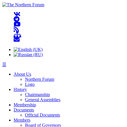
☰
About Us
Northern Forum
Logo
History
Chairmanship
General Assemblies
Membership
Documents
Official Documents
Members
Board of Governors