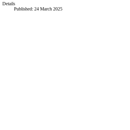
Details
Published: 24 March 2025