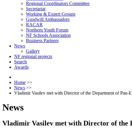
Regional Coordinators Committee
Secretariat
Working & Expert Groups
Goodwill Ambassadors
RACAR
Northern Youth Forum
NF Schools Association
Business Partners
News
Gallery
NF regional projects
Search
Awards
Home
>>
News
>>
Vladimir Vasilev met with Director of the Department of Pan
News
Vladimir Vasilev met with Director of th