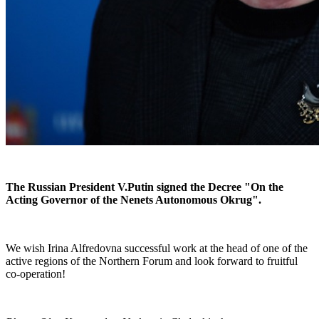
The Russian President V.Putin signed the Decree "On the
Acting Governor of the Nenets Autonomous Okrug".
We wish Irina Alfredovna successful work at the head of one of the
active regions of the Northern Forum and look forward to fruitful
co-operation!