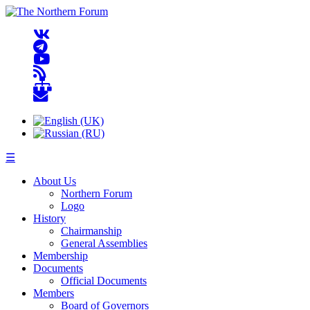
☰
About Us
Northern Forum
Logo
History
Chairmanship
General Assemblies
Membership
Documents
Official Documents
Members
Board of Governors