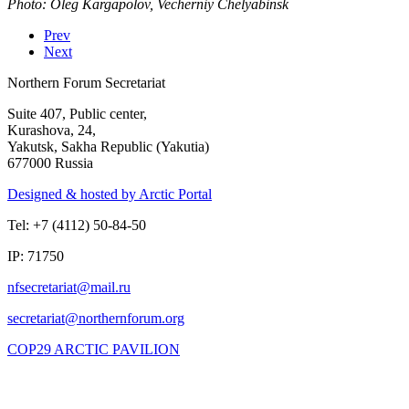
Photo: Oleg Kargapolov, Vecherniy Chelyabinsk
Prev
Next
Northern Forum Secretariat
Suite 407, Public center,
Kurashova, 24,
Yakutsk, Sakha Republic (Yakutia)
677000 Russia
Designed & hosted by Arctic Portal
Tel: +7 (4112) 50-84-50
IP: 71750
COP29 ARCTIC PAVILION