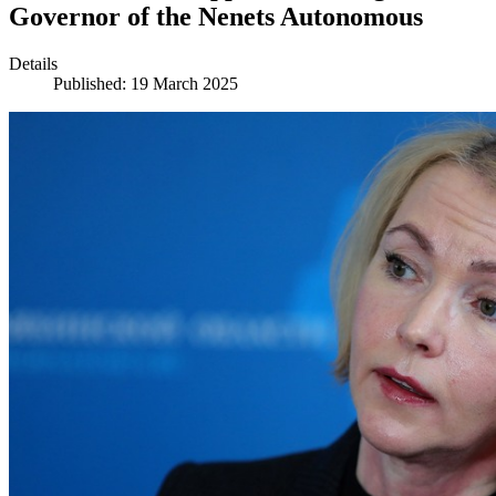
Governor of the Nenets Autonomous
Details
Published: 19 March 2025