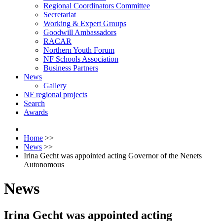
Regional Coordinators Committee
Secretariat
Working & Expert Groups
Goodwill Ambassadors
RACAR
Northern Youth Forum
NF Schools Association
Business Partners
News
Gallery
NF regional projects
Search
Awards
Home
>>
News
>>
Irina Gecht was appointed acting Governor of the Nenets
Autonomous
News
Irina Gecht was appointed acting