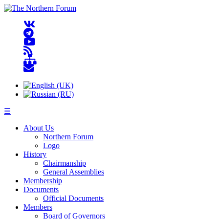
☰
About Us
Northern Forum
Logo
History
Chairmanship
General Assemblies
Membership
Documents
Official Documents
Members
Board of Governors