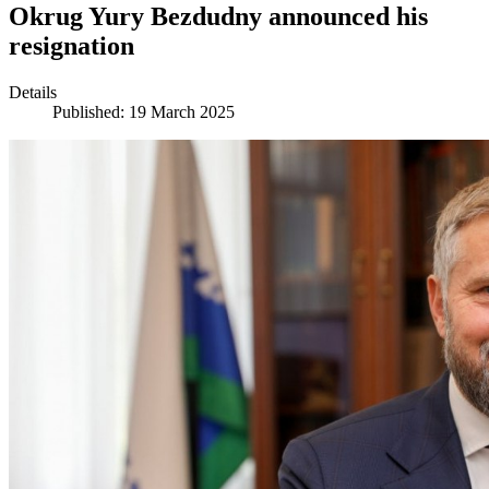
Okrug Yury Bezdudny announced his
resignation
Details
Published: 19 March 2025