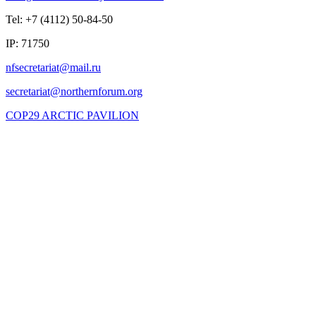
Tel: +7 (4112) 50-84-50
IP: 71750
COP29 ARCTIC PAVILION