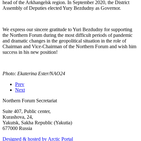
head of the Arkhangelsk region. In September 2020, the District
Assembly of Deputies elected Yury Bezdudny as Governor.
We express our sincere gratitude to Yuri Bezdudny for supporting
the Northern Forum during the most difficult periods of pandemic
and dramatic changes in the geopolitical situation in the role of
Chairman and Vice-Chairman of the Northern Forum and wish him
success in his new position!
Photo: Ekaterina Ester/NAO24
Prev
Next
Northern Forum Secretariat
Suite 407, Public center,
Kurashova, 24,
Yakutsk, Sakha Republic (Yakutia)
677000 Russia
Designed & hosted by Arctic Portal