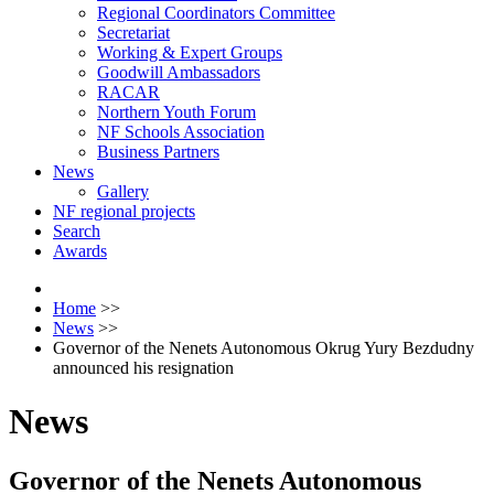
Regional Coordinators Committee
Secretariat
Working & Expert Groups
Goodwill Ambassadors
RACAR
Northern Youth Forum
NF Schools Association
Business Partners
News
Gallery
NF regional projects
Search
Awards
Home
>>
News
>>
Governor of the Nenets Autonomous Okrug Yury Bezdudny
announced his resignation
News
Governor of the Nenets Autonomous