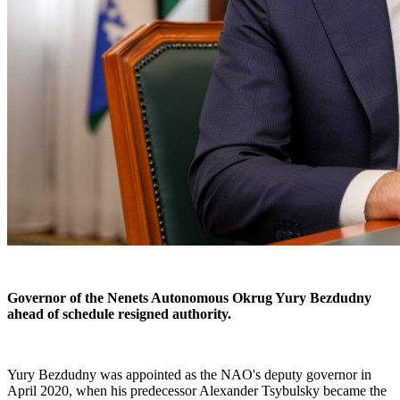
Governor of the Nenets Autonomous Okrug Yury Bezdudny
ahead of schedule resigned authority.
Yury Bezdudny was appointed as the NAO's deputy governor in
April 2020, when his predecessor Alexander Tsybulsky became the