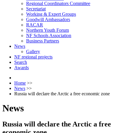
Regional Coordinators Committee
Secretariat
Working & Expert Groups
Goodwill Ambassadors
RACAR
Northern Youth Forum
NF Schools Association
Business Partners
News
Gallery
NF regional projects
Search
Awards
Home
>>
News
>>
Russia will declare the Arctic a free economic zone
News
Russia will declare the Arctic a free
economic zone