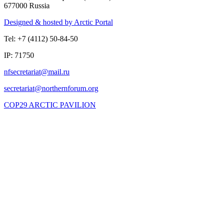
677000 Russia
Designed & hosted by Arctic Portal
Tel: +7 (4112) 50-84-50
IP: 71750
COP29 ARCTIC PAVILION