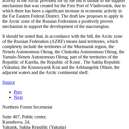
activity in the Arctic provided for by the bill is similar to the support
mechanism that was created for the Free Port of Vladivostok, due to
which there has been a significant increase in economic activity in
the Far Eastern Federal District. The draft law proposes to apply in
the Arctic zone of the Russian Federation a positively proven
mechanism to support the development of the macroregion.
It should be noted that, in accordance with the bill, the Arctic zone
of the Russian Federation (AZRF) means land territories, which
completely include the territories of the Murmansk region, the
Nenets Autonomous Okrug, the Chukotka Autonomous Okrug, the
Yamalo-Nenets Autonomous Okrug, part of the territories of the
Republic of Karelia, the Republic of Komi , The Sakha Republic
(Yakutia), the Krasnoyarsk Krai and the Arkhangelsk Oblast, the
adjacent waters and the Arctic continental shelf.
Source
Prev
Next
Northern Forum Secretariat
Suite 407, Public center,
Kurashova, 24,
Yakutsk, Sakha Republic (Yakutia)