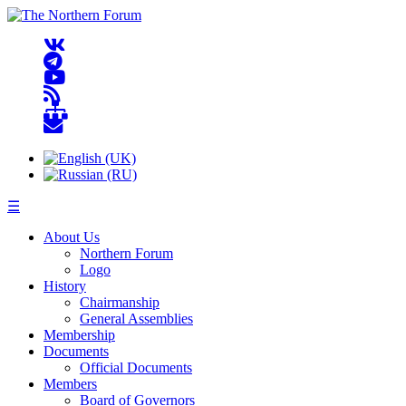
☰
About Us
Northern Forum
Logo
History
Chairmanship
General Assemblies
Membership
Documents
Official Documents
Members
Board of Governors