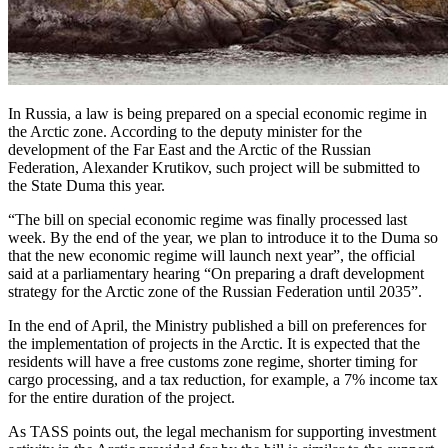
In Russia, a law is being prepared on a special economic regime in
the Arctic zone. According to the deputy minister for the
development of the Far East and the Arctic of the Russian
Federation, Alexander Krutikov, such project will be submitted to
the State Duma this year.
“The bill on special economic regime was finally processed last
week. By the end of the year, we plan to introduce it to the Duma so
that the new economic regime will launch next year”, the official
said at a parliamentary hearing “On preparing a draft development
strategy for the Arctic zone of the Russian Federation until 2035”.
In the end of April, the Ministry published a bill on preferences for
the implementation of projects in the Arctic. It is expected that the
residents will have a free customs zone regime, shorter timing for
cargo processing, and a tax reduction, for example, a 7% income tax
for the entire duration of the project.
As TASS points out, the legal mechanism for supporting investment