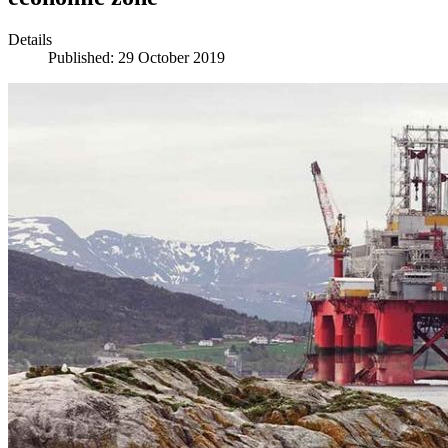
Details
Published: 29 October 2019