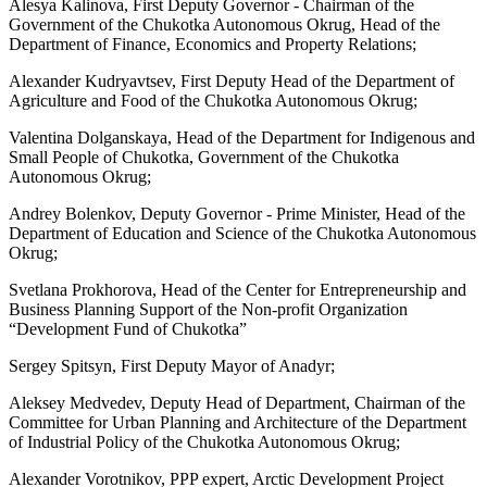
Alesya Kalinova, First Deputy Governor - Chairman of the
Government of the Chukotka Autonomous Okrug, Head of the
Department of Finance, Economics and Property Relations;
Alexander Kudryavtsev, First Deputy Head of the Department of
Agriculture and Food of the Chukotka Autonomous Okrug;
Valentina Dolganskaya, Head of the Department for Indigenous and
Small People of Chukotka, Government of the Chukotka
Autonomous Okrug;
Andrey Bolenkov, Deputy Governor - Prime Minister, Head of the
Department of Education and Science of the Chukotka Autonomous
Okrug;
Svetlana Prokhorova, Head of the Center for Entrepreneurship and
Business Planning Support of the Non-profit Organization
“Development Fund of Chukotka”
Sergey Spitsyn, First Deputy Mayor of Anadyr;
Aleksey Medvedev, Deputy Head of Department, Chairman of the
Committee for Urban Planning and Architecture of the Department
of Industrial Policy of the Chukotka Autonomous Okrug;
Alexander Vorotnikov, PPP expert, Arctic Development Project