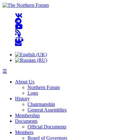
☰
About Us
Northern Forum
Logo
History
Chairmanship
General Assemblies
Membership
Documents
Official Documents
Members
Board of Governors