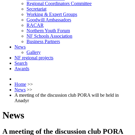
Regional Coordinators Committee
Secretariat
Working & Expert Groups
Goodwill Ambassadors
RACAR
Northern Youth Forum
NF Schools Association
Business Partners
News
Gallery
NF regional projects
Search
Awards
Home
>>
News
>>
A meeting of the discussion club PORA will be held in
Anadyr
News
A meeting of the discussion club PORA