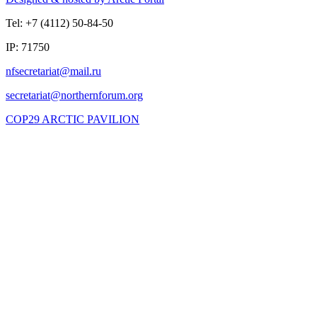
Tel: +7 (4112) 50-84-50
IP: 71750
COP29 ARCTIC PAVILION