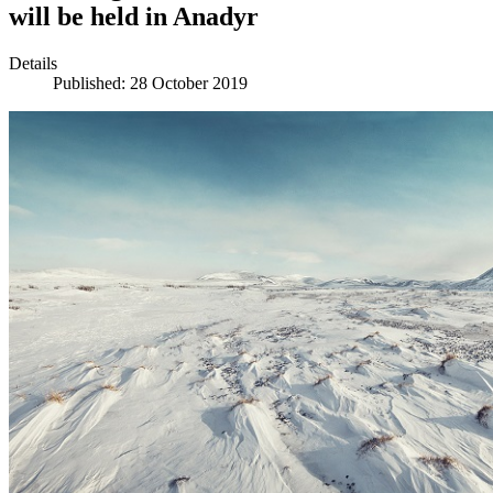
will be held in Anadyr
Details
Published: 28 October 2019