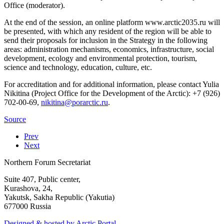
Office (moderator).
At the end of the session, an online platform www.arctic2035.ru will
be presented, with which any resident of the region will be able to
send their proposals for inclusion in the Strategy in the following
areas: administration mechanisms, economics, infrastructure, social
development, ecology and environmental protection, tourism,
science and technology, education, culture, etc.
For accreditation and for additional information, please contact Yulia
Nikitina (Project Office for the Development of the Arctic): +7 (926)
702-00-69,
.
Source
Prev
Next
Northern Forum Secretariat
Suite 407, Public center,
Kurashova, 24,
Yakutsk, Sakha Republic (Yakutia)
677000 Russia
Designed & hosted by Arctic Portal