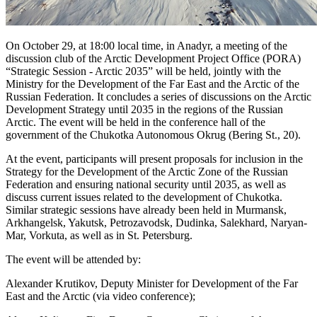
On October 29, at 18:00 local time, in Anadyr, a meeting of the
discussion club of the Arctic Development Project Office (PORA)
“Strategic Session - Arctic 2035” will be held, jointly with the
Ministry for the Development of the Far East and the Arctic of the
Russian Federation. It concludes a series of discussions on the Arctic
Development Strategy until 2035 in the regions of the Russian
Arctic. The event will be held in the conference hall of the
government of the Chukotka Autonomous Okrug (Bering St., 20).
At the event, participants will present proposals for inclusion in the
Strategy for the Development of the Arctic Zone of the Russian
Federation and ensuring national security until 2035, as well as
discuss current issues related to the development of Chukotka.
Similar strategic sessions have already been held in Murmansk,
Arkhangelsk, Yakutsk, Petrozavodsk, Dudinka, Salekhard, Naryan-
Mar, Vorkuta, as well as in St. Petersburg.
The event will be attended by:
Alexander Krutikov, Deputy Minister for Development of the Far
East and the Arctic (via video conference);