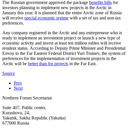
The Russian government approved the package
benefits bills
for
investors planning to implement new projects in the Arctic in
January this year. It is planned that the entire Arctic zone of Russia
will receive
special economic regime
with a set of tax and non-tax
preferences.
Any company registered in the Arctic and any entrepreneur who is
ready to implement an investment project or launch a new type of
economic activity and invest at least ten million rubles will receive
resident status. According to Deputy Prime Minister and Presidential
Envoy to the Far Eastern Federal District Yuri Trutnev, the system of
preferences for the implementation of investment projects in the
Arctic will be
better than for projects
in the Far East.
Source
Prev
Next
Northern Forum Secretariat
Suite 407, Public center,
Kurashova, 24,
Yakutsk, Sakha Republic (Yakutia)
677000 Russia