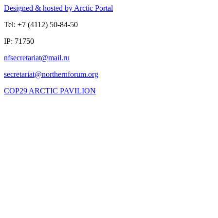
Designed & hosted by Arctic Portal
Tel: +7 (4112) 50-84-50
IP: 71750
COP29 ARCTIC PAVILION