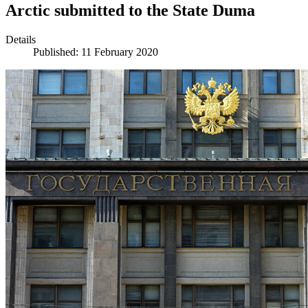
Arctic submitted to the State Duma
Details
Published: 11 February 2020