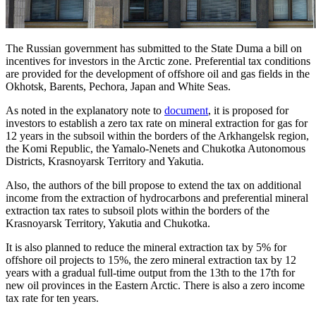
The Russian government has submitted to the State Duma a bill on
incentives for investors in the Arctic zone. Preferential tax conditions
are provided for the development of offshore oil and gas fields in the
Okhotsk, Barents, Pechora, Japan and White Seas.
As noted in the explanatory note to
document
, it is proposed for
investors to establish a zero tax rate on mineral extraction for gas for
12 years in the subsoil within the borders of the Arkhangelsk region,
the Komi Republic, the Yamalo-Nenets and Chukotka Autonomous
Districts, Krasnoyarsk Territory and Yakutia.
Also, the authors of the bill propose to extend the tax on additional
income from the extraction of hydrocarbons and preferential mineral
extraction tax rates to subsoil plots within the borders of the
Krasnoyarsk Territory, Yakutia and Chukotka.
It is also planned to reduce the mineral extraction tax by 5% for
offshore oil projects to 15%, the zero mineral extraction tax by 12
years with a gradual full-time output from the 13th to the 17th for
new oil provinces in the Eastern Arctic. There is also a zero income
tax rate for ten years.