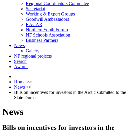
Regional Coordinators Committee
Secretariat
Working & Expert Groups
Goodwill Ambassadors
RACAR
Northern Youth Forum
NF Schools Association
Business Partners
News
Gallery
NF regional projects
Search
Awards
Home
>>
News
>>
Bills on incentives for investors in the Arctic submitted to the
State Duma
News
Bills on incentives for investors in the