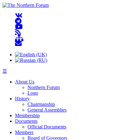
☰
About Us
Northern Forum
Logo
History
Chairmanship
General Assemblies
Membership
Documents
Official Documents
Members
Board of Governors