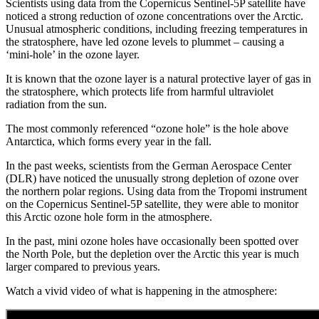
Scientists using data from the Copernicus Sentinel-5P satellite have
noticed a strong reduction of ozone concentrations over the Arctic.
Unusual atmospheric conditions, including freezing temperatures in
the stratosphere, have led ozone levels to plummet – causing a
‘mini-hole’ in the ozone layer.
It is known that the ozone layer is a natural protective layer of gas in
the stratosphere, which protects life from harmful ultraviolet
radiation from the sun.
The most commonly referenced “ozone hole” is the hole above
Antarctica, which forms every year in the fall.
In the past weeks, scientists from the German Aerospace Center
(DLR) have noticed the unusually strong depletion of ozone over
the northern polar regions. Using data from the Tropomi instrument
on the Copernicus Sentinel-5P satellite, they were able to monitor
this Arctic ozone hole form in the atmosphere.
In the past, mini ozone holes have occasionally been spotted over
the North Pole, but the depletion over the Arctic this year is much
larger compared to previous years.
Watch a vivid video of what is happening in the atmosphere: