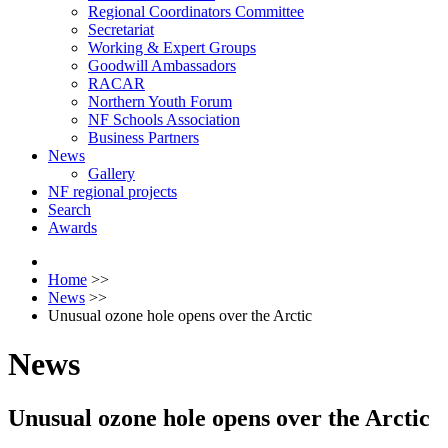
Regional Coordinators Committee
Secretariat
Working & Expert Groups
Goodwill Ambassadors
RACAR
Northern Youth Forum
NF Schools Association
Business Partners
News
Gallery
NF regional projects
Search
Awards
Home
>>
News
>>
Unusual ozone hole opens over the Arctic
News
Unusual ozone hole opens over the Arctic