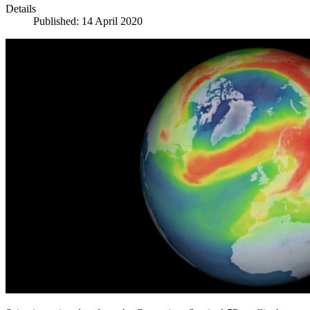
Details
Published: 14 April 2020