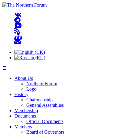
☰
About Us
Northern Forum
Logo
History
Chairmanship
General Assemblies
Membership
Documents
Official Documents
Members
Board of Governors