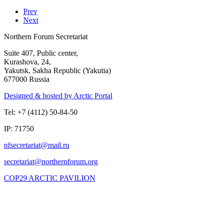
Prev
Next
Northern Forum Secretariat
Suite 407, Public center,
Kurashova, 24,
Yakutsk, Sakha Republic (Yakutia)
677000 Russia
Designed & hosted by Arctic Portal
Tel: +7 (4112) 50-84-50
IP: 71750
COP29 ARCTIC PAVILION