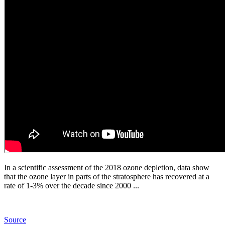
In a scientific assessment of the 2018 ozone depletion, data show
that the ozone layer in parts of the stratosphere has recovered at a
rate of 1-3% over the decade since 2000 ...
Source