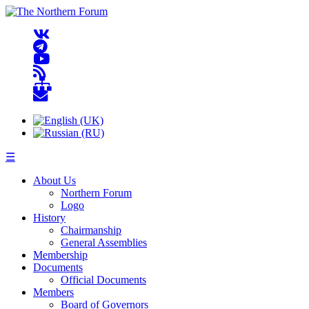
☰
About Us
Northern Forum
Logo
History
Chairmanship
General Assemblies
Membership
Documents
Official Documents
Members
Board of Governors