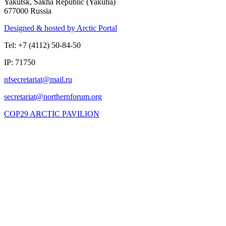
Yakutsk, Sakha Republic (Yakutia)
677000 Russia
Designed & hosted by Arctic Portal
Tel: +7 (4112) 50-84-50
IP: 71750
COP29 ARCTIC PAVILION