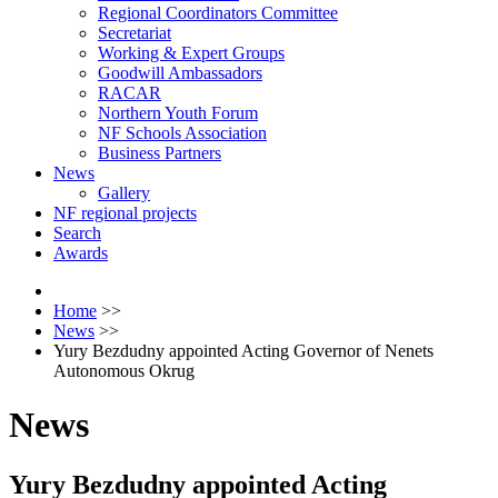
Regional Coordinators Committee
Secretariat
Working & Expert Groups
Goodwill Ambassadors
RACAR
Northern Youth Forum
NF Schools Association
Business Partners
News
Gallery
NF regional projects
Search
Awards
Home
>>
News
>>
Yury Bezdudny appointed Acting Governor of Nenets
Autonomous Okrug
News
Yury Bezdudny appointed Acting