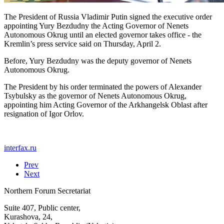
The President of Russia Vladimir Putin signed the executive order
appointing Yury Bezdudny the Acting Governor of Nenets
Autonomous Okrug until an elected governor takes office - the
Kremlin’s press service said on Thursday, April 2.
Before, Yury Bezdudny was the deputy governor of Nenets
Autonomous Okrug.
The President by his order terminated the powers of Alexander
Tsybulsky as the governor of Nenets Autonomous Okrug,
appointing him Acting Governor of the Arkhangelsk Oblast after
resignation of Igor Orlov.
interfax.ru
Prev
Next
Northern Forum Secretariat
Suite 407, Public center,
Kurashova, 24,