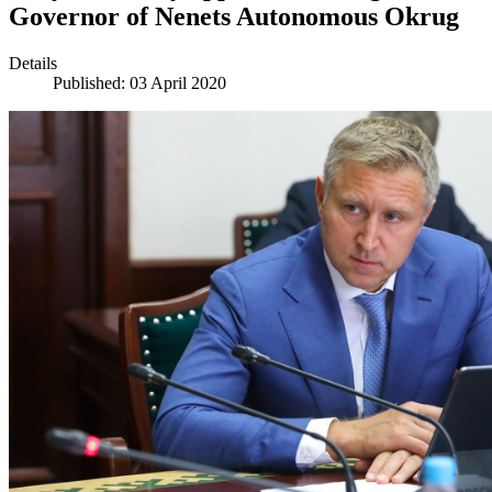
Governor of Nenets Autonomous Okrug
Details
Published: 03 April 2020