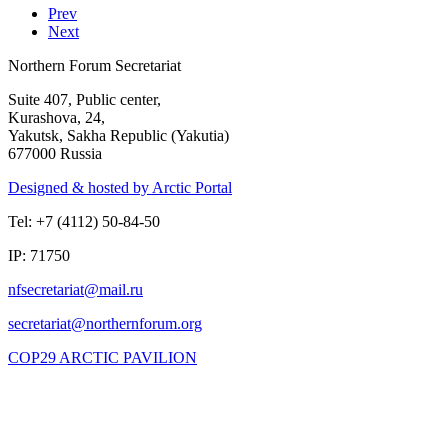
Prev
Next
Northern Forum Secretariat
Suite 407, Public center,
Kurashova, 24,
Yakutsk, Sakha Republic (Yakutia)
677000 Russia
Designed & hosted by Arctic Portal
Tel: +7 (4112) 50-84-50
IP: 71750
COP29 ARCTIC PAVILION