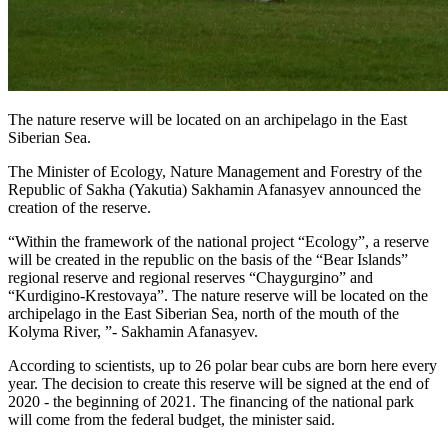
The nature reserve will be located on an archipelago in the East
Siberian Sea.
The Minister of Ecology, Nature Management and Forestry of the
Republic of Sakha (Yakutia) Sakhamin Afanasyev announced the
creation of the reserve.
“Within the framework of the national project “Ecology”, a reserve
will be created in the republic on the basis of the “Bear Islands”
regional reserve and regional reserves “Chaygurgino” and
“Kurdigino-Krestovaya”. The nature reserve will be located on the
archipelago in the East Siberian Sea, north of the mouth of the
Kolyma River, ”- Sakhamin Afanasyev.
According to scientists, up to 26 polar bear cubs are born here every
year. The decision to create this reserve will be signed at the end of
2020 - the beginning of 2021. The financing of the national park
will come from the federal budget, the minister said.