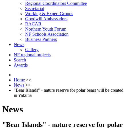
Regional Coordinators Committee
Secretariat
Working & Expert Groups
Goodwill Ambassadors
RACAR
Northern Youth Forum
NF Schools Association
Business Partners
News
Gallery
NF regional projects
Search
Awards
Home
>>
News
>>
"Bear Islands" - nature reserve for polar bears will be created
in Yakutia
News
"Bear Islands" - nature reserve for polar