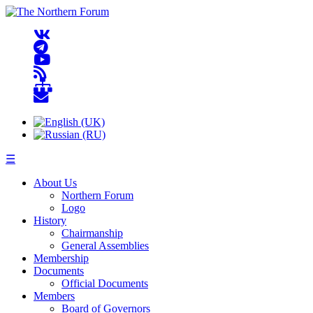
☰
About Us
Northern Forum
Logo
History
Chairmanship
General Assemblies
Membership
Documents
Official Documents
Members
Board of Governors