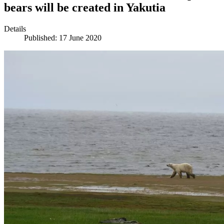
bears will be created in Yakutia
Details
Published: 17 June 2020