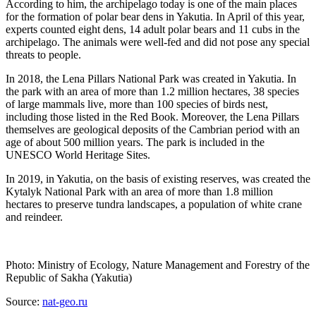
According to him, the archipelago today is one of the main places
for the formation of polar bear dens in Yakutia. In April of this year,
experts counted eight dens, 14 adult polar bears and 11 cubs in the
archipelago. The animals were well-fed and did not pose any special
threats to people.
In 2018, the Lena Pillars National Park was created in Yakutia. In
the park with an area of ​​more than 1.2 million hectares, 38 species
of large mammals live, more than 100 species of birds nest,
including those listed in the Red Book. Moreover, the Lena Pillars
themselves are geological deposits of the Cambrian period with an
age of about 500 million years. The park is included in the
UNESCO World Heritage Sites.
In 2019, in Yakutia, on the basis of existing reserves, was created the
Kytalyk National Park with an area of ​​more than 1.8 million
hectares to preserve tundra landscapes, a population of white crane
and reindeer.
Photo: Ministry of Ecology, Nature Management and Forestry of the
Republic of Sakha (Yakutia)
Source:
nat-geo.ru