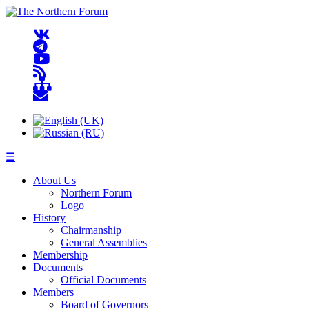
☰
About Us
Northern Forum
Logo
History
Chairmanship
General Assemblies
Membership
Documents
Official Documents
Members
Board of Governors