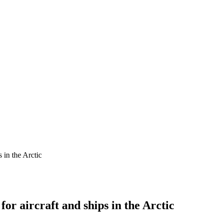
s in the Arctic
for aircraft and ships in the Arctic