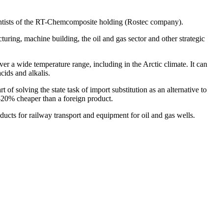
scientists of the RT-Chemcomposite holding (Rostec company).
turing, machine building, the oil and gas sector and other strategic
ver a wide temperature range, including in the Arctic climate. It can
cids and alkalis.
f solving the state task of import substitution as an alternative to
20% cheaper than a foreign product.
cts for railway transport and equipment for oil and gas wells.