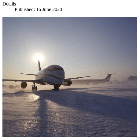
Details
Published: 16 June 2020