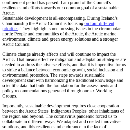
confinement period has passed. I am proud of the Council’s
resilience and efforts towards our common goal of a sustainable
Arctic.
Sustainable development is all-encompassing. During Iceland’s
Chairmanship the Arctic Council is focusing
on four different
priorities
. They highlight some pressing issues in the circumpolar
north: People and communities of the Arctic, the Arctic marine
environment, climate and green energy solutions and a stronger
Arctic Council.
Climate change already affects and will continue to impact the
Arctic. That means effective mitigation and adaptation strategies are
needed to address the adverse effects, and that it is imperative for us
to strike a balance between economic growth, social inclusion and
environmental protection. The steps towards sustainable
development start with harmonizing the traditional knowledge and
scientific data that build the foundation for the assessments and
policy recommendations generated through our six Working
Groups.
Importantly, sustainable development requires close cooperation
between the Arctic States, Indigenous Peoples, other inhabitants of
the region and beyond. The coronavirus pandemic forced us to
collaborate in different ways. We adapted and created innovative
solutions, and this resilience and endurance in the face of