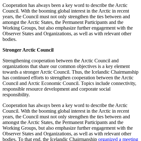
Cooperation has always been a key word to describe the Arctic
Council. With the booming global interest in the Arctic in recent
years, the Council must not only strengthen the ties between and
amongst the Arctic States, the Permanent Participants and the
Working Groups, but also emphasize further engagement with the
Observer States and Organizations, as well as with relevant other
bodies.
Stronger Arctic Council
Strengthening cooperation between the Arctic Council and
organizations that share our common objectives is a key element
towards a stronger Arctic Council. Thus, the Icelandic Chairmanship
has continued efforts to strengthen cooperation between the Arctic
Council and Arctic Economic Council. Topics include connectivity,
responsible resource development and corporate social
responsibility.
Cooperation has always been a key word to describe the Arctic
Council. With the booming global interest in the Arctic in recent
years, the Council must not only strengthen the ties between and
amongst the Arctic States, the Permanent Participants and the
Working Groups, but also emphasize further engagement with the
Observer States and Organizations, as well as with relevant other
bodies. To that end, the Icelandic Chairmanship
organized a meeting