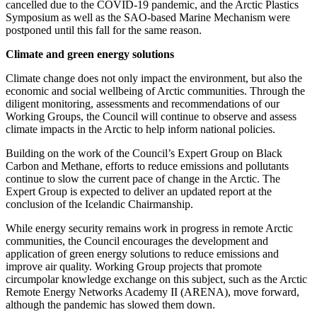
cancelled due to the COVID-19 pandemic, and the Arctic Plastics
Symposium as well as the SAO-based Marine Mechanism were
postponed until this fall for the same reason.
Climate and green energy solutions
Climate change does not only impact the environment, but also the
economic and social wellbeing of Arctic communities. Through the
diligent monitoring, assessments and recommendations of our
Working Groups, the Council will continue to observe and assess
climate impacts in the Arctic to help inform national policies.
Building on the work of the Council’s Expert Group on Black
Carbon and Methane, efforts to reduce emissions and pollutants
continue to slow the current pace of change in the Arctic. The
Expert Group is expected to deliver an updated report at the
conclusion of the Icelandic Chairmanship.
While energy security remains work in progress in remote Arctic
communities, the Council encourages the development and
application of green energy solutions to reduce emissions and
improve air quality. Working Group projects that promote
circumpolar knowledge exchange on this subject, such as the Arctic
Remote Energy Networks Academy II (ARENA), move forward,
although the pandemic has slowed them down.