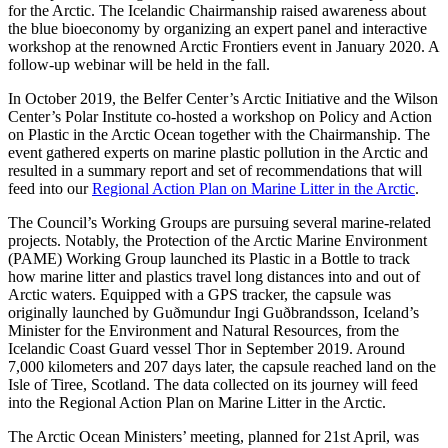
for the Arctic. The Icelandic Chairmanship raised awareness about
the blue bioeconomy by organizing an expert panel and interactive
workshop at the renowned Arctic Frontiers event in January 2020. A
follow-up webinar will be held in the fall.
In October 2019, the Belfer Center’s Arctic Initiative and the Wilson
Center’s Polar Institute co-hosted a workshop on Policy and Action
on Plastic in the Arctic Ocean together with the Chairmanship. The
event gathered experts on marine plastic pollution in the Arctic and
resulted in a summary report and set of recommendations that will
feed into our
Regional Action Plan on Marine Litter in the Arctic
.
The Council’s Working Groups are pursuing several marine-related
projects. Notably, the Protection of the Arctic Marine Environment
(PAME) Working Group launched its Plastic in a Bottle to track
how marine litter and plastics travel long distances into and out of
Arctic waters. Equipped with a GPS tracker, the capsule was
originally launched by Guðmundur Ingi Guðbrandsson, Iceland’s
Minister for the Environment and Natural Resources, from the
Icelandic Coast Guard vessel Thor in September 2019. Around
7,000 kilometers and 207 days later, the capsule reached land on the
Isle of Tiree, Scotland. The data collected on its journey will feed
into the Regional Action Plan on Marine Litter in the Arctic.
The Arctic Ocean Ministers’ meeting, planned for 21st April, was