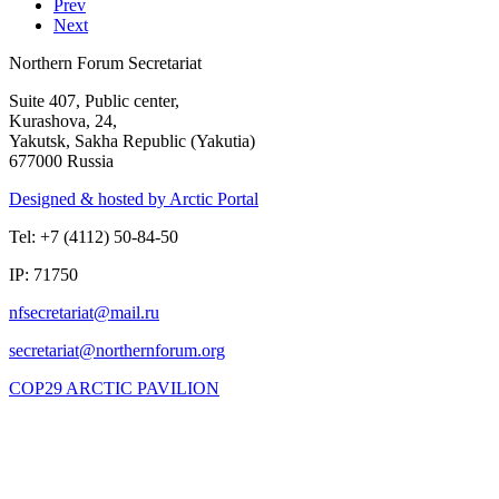
Prev
Next
Northern Forum Secretariat
Suite 407, Public center,
Kurashova, 24,
Yakutsk, Sakha Republic (Yakutia)
677000 Russia
Designed & hosted by Arctic Portal
Tel: +7 (4112) 50-84-50
IP: 71750
COP29 ARCTIC PAVILION