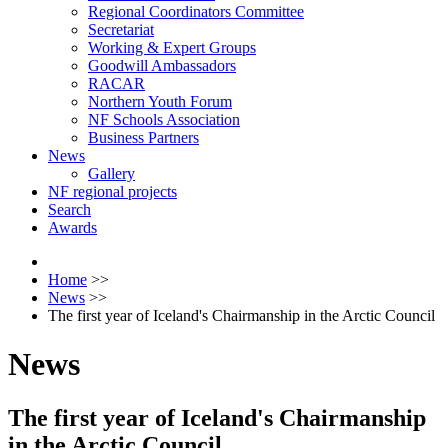
Regional Coordinators Committee
Secretariat
Working & Expert Groups
Goodwill Ambassadors
RACAR
Northern Youth Forum
NF Schools Association
Business Partners
News
Gallery
NF regional projects
Search
Awards
Home
>>
News
>>
The first year of Iceland's Chairmanship in the Arctic Council
News
The first year of Iceland's Chairmanship
in the Arctic Council