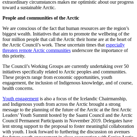
extraordinary circumstances makes me optimistic about our progress
toward a sustainable Arctic.
People and communities of the Arctic
We are conscious of the fact that human resources are the region’s
biggest wealth. Initiatives that aim to promote the wellbeing of the
four million people that call the Arctic their home are at the heart of
the Arctic Council’s work. These uncertain times that
especially
threaten remote Arctic communities
underscore the importance of
this priority.
The Council’s Working Groups are currently undertaking over 50
initiatives specifically related to Arctic peoples and communities.
These projects range from economic opportunities, youth
engagement, the inclusion of Indigenous knowledge, and of course,
health concerns.
Youth engagement
is also a focus of the Icelandic Chairmanship,
and Indigenous youth from across the Arctic brought a strong
message to the planning of the future of the Arctic at the first Arctic
Leaders’ Youth Summit hosted by the Saami Council and the Arctic
Council Permanent Participants in November 2019. Delegates have
lent strong support to the proposal to foster meaningful collaboration
with youth. I look forward to furthering the discussion on avenues