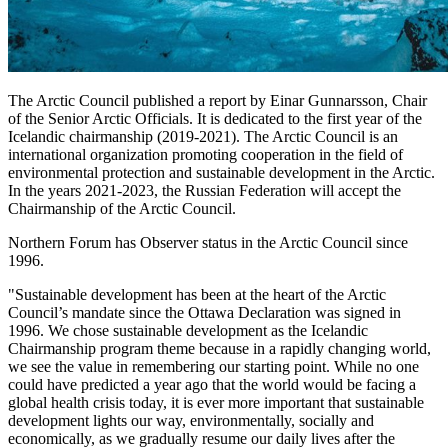
The Arctic Council published a report by Einar Gunnarsson, Chair
of the Senior Arctic Officials. It is dedicated to the first year of the
Icelandic chairmanship (2019-2021). The Arctic Council is an
international organization promoting cooperation in the field of
environmental protection and sustainable development in the Arctic.
In the years 2021-2023, the Russian Federation will accept the
Chairmanship of the Arctic Council.
Northern Forum has Observer status in the Arctic Council since
1996.
"Sustainable development has been at the heart of the Arctic
Council’s mandate since the Ottawa Declaration was signed in
1996. We chose sustainable development as the Icelandic
Chairmanship program theme because in a rapidly changing world,
we see the value in remembering our starting point. While no one
could have predicted a year ago that the world would be facing a
global health crisis today, it is ever more important that sustainable
development lights our way, environmentally, socially and
economically, as we gradually resume our daily lives after the