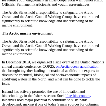
for future youth engagement in close cooperation with Senior Arctic
Officials, Permanent Participants and youth representatives.
The Arctic States hold a responsibility to safeguard the Arctic
Ocean, and the Arctic Council Working Groups have contributed
significantly to scientific knowledge and understanding of the
marine environment.
The Arctic marine environment
The Arctic States hold a responsibility to safeguard the Arctic
Ocean, and the Arctic Council Working Groups have contributed
significantly to scientific knowledge and understanding of the
marine environment.
In December 2019, we organized a side event at the United Nation’s
annual climate conference, COP25,
on Arctic ocean acidification
that brought together leading international acidification experts to
discuss the chemical, biological and socio-economic impacts of
acidifying waters in the North, and what can be done to tackle the
issue.
Iceland has actively promoted the use of innovation and
biotechnology in the fisheries sector. Such
blue bioeconomy
initiatives hold major potential to contribute to sustainable
development, making it one of today’s main sources for optimism