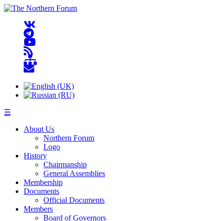
☰
About Us
Northern Forum
Logo
History
Chairmanship
General Assemblies
Membership
Documents
Official Documents
Members
Board of Governors