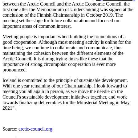
between the Arctic Council and the Arctic Economic Council, the
first one after the Memorandum of Understanding was signed at the
conclusion of the Finnish Chairmanship in October 2019. The
meeting set the stage for future collaboration and focused on
important areas of common interest.
Meeting people is important when building the foundations of a
good cooperation. Although most meeting activity is online for the
time being, we continue to collaborate and communicate, thus
maintaining the cohesion between the different elements of the
Arctic Council. It is during trying times like these that the
importance of strong circumpolar cooperation is ever more
pronounced.
Iceland is committed to the principle of sustainable development.
With one year remaining of our Chairmanship, I look forward to
meeting you all again in person, as we move the needle on the
Council’s sustainable development initiatives together, and work
towards finalizing deliverables for the Ministerial Meeting in May
2021".
Source:
arctic-council.org