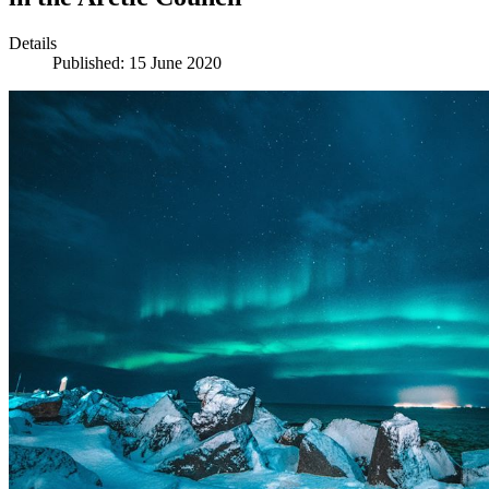
Details
Published: 15 June 2020