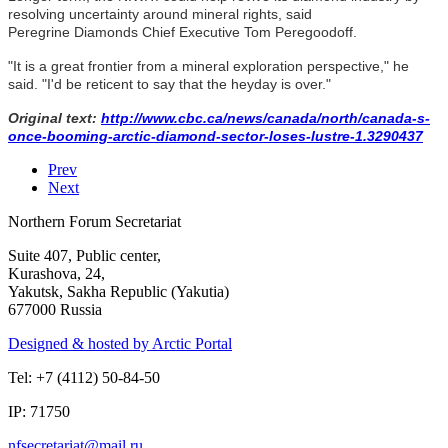
resolving uncertainty around mineral rights, said
Peregrine Diamonds Chief Executive Tom Peregoodoff.
"It is a great frontier from a mineral exploration perspective," he
said. "I'd be reticent to say that the heyday is over."
Original text:
http://www.cbc.ca/news/canada/north/canada-s-
once-booming-arctic-diamond-sector-loses-lustre-1.3290437
Prev
Next
Northern Forum Secretariat
Suite 407, Public center,
Kurashova, 24,
Yakutsk, Sakha Republic (Yakutia)
677000 Russia
Designed & hosted by Arctic Portal
Tel: +7 (4112) 50-84-50
IP: 71750