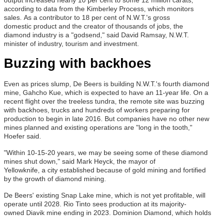
according to data from the Kimberley Process, which monitors
sales. As a contributor to 18 per cent of N.W.T.'s gross
domestic product and the creator of thousands of jobs, the
diamond industry is a "godsend," said David Ramsay, N.W.T.
minister of industry, tourism and investment.
Buzzing with backhoes
Even as prices slump, De Beers is building N.W.T.'s fourth diamond
mine, Gahcho Kue, which is expected to have an 11-year life. On a
recent flight over the treeless tundra, the remote site was buzzing
with backhoes, trucks and hundreds of workers preparing for
production to begin in late 2016. But companies have no other new
mines planned and existing operations are "long in the tooth,"
Hoefer said.
"Within 10-15-20 years, we may be seeing some of these diamond
mines shut down," said Mark Heyck, the mayor of
Yellowknife, a city established because of gold mining and fortified
by the growth of diamond mining.
De Beers' existing Snap Lake mine, which is not yet profitable, will
operate until 2028. Rio Tinto sees production at its majority-
owned Diavik mine ending in 2023. Dominion Diamond, which holds