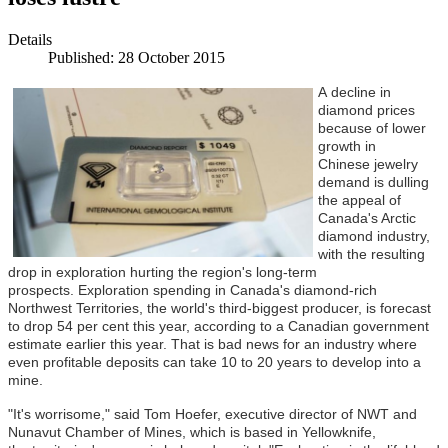
Details
Published: 28 October 2015
A
decline in
diamond prices
because of lower
growth in
Chinese jewelry
demand is dulling
the appeal of
Canada's Arctic
diamond industry,
with the resulting
drop in exploration hurting the region's long-term
prospects. Exploration spending in Canada's diamond-rich
Northwest Territories, the world's third-biggest producer, is forecast
to drop 54 per cent this year, according to a Canadian government
estimate earlier this year. That is bad news for an industry where
even profitable deposits can take 10 to 20 years to develop into a
mine.
"It's worrisome," said Tom Hoefer, executive director of NWT and
Nunavut Chamber of Mines, which is based in Yellowknife,