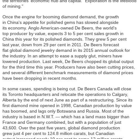
the territories' economic hub and capital. "Exploration is the lifeblood
of mining."
Once the engine for booming diamond demand, the growth
in China's appetite for polished gems has slowed alongside
its economy. Anglo American-owned De Beers, the world's
top producer by value, expects 3 to 5 per cent sales growth in
China this year for its polished diamonds. They grew 5 per cent
last year, down from 29 per cent in 2011. De Beers forecast
flat global diamond jewelry demand in its 2015 annual outlook for
the industry. In an attempt to ease a supply glut, miners have
lowered production. Last week, De Beers chopped its global output
for the third time this year. Producers have also been cutting prices,
and several different benchmark measurements of diamond prices
have been dropping in recent months.
In some cases, spending is being cut. De Beers Canada will close
its Toronto headquarters and relocate the operations to Calgary,
Alberta by the end of next June as part of a restructuring. Since its
first diamond mine opened in 1998, Canadian production by value
has boomed, and lags only Botswana and Russia. Most of the
industry is based in N.W.T. — which has a land mass bigger than
France and Germany combined, but with a population of just
43,600. Over the past five years, global diamond production
grew just 4 per cent to 124.8 million carats, but Canadian
output increased nearly 10 per cent to some 12 million carats,