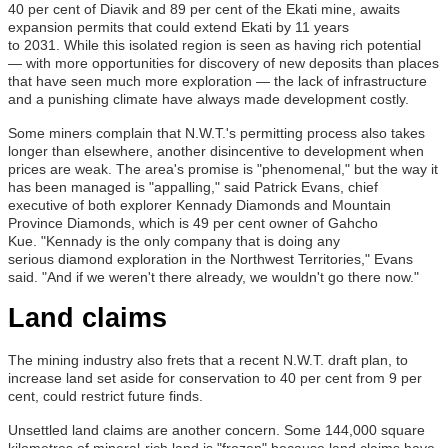
40 per cent of Diavik and 89 per cent of the Ekati mine, awaits
expansion permits that could extend Ekati by 11 years
to 2031. While this isolated region is seen as having rich potential
— with more opportunities for discovery of new deposits than places
that have seen much more exploration — the lack of infrastructure
and a punishing climate have always made development costly.
Some miners complain that N.W.T.'s permitting process also takes
longer than elsewhere, another disincentive to development when
prices are weak. The area's promise is "phenomenal," but the way it
has been managed is "appalling," said Patrick Evans, chief
executive of both explorer Kennady Diamonds and Mountain
Province Diamonds, which is 49 per cent owner of Gahcho
Kue. "Kennady is the only company that is doing any
serious diamond exploration in the Northwest Territories," Evans
said. "And if we weren't there already, we wouldn't go there now."
Land claims
The mining industry also frets that a recent N.W.T. draft plan, to
increase land set aside for conservation to 40 per cent from 9 per
cent, could restrict future finds.
Unsettled land claims are another concern. Some 144,000 square
kilometres of mineral-rich land is "frozen" because land claims have