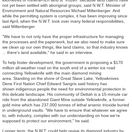
not yet been settled with aboriginal groups, said N.W.T. Minister of
Environment and Natural Resources Michael Miltenberger. And
while the permitting system is complex, it has been improving since
last April, when the N.W.T. took over many federal responsibilities,
said Miltenberger.
"We have to not only have the proper infrastructure for managing
the processes and the paperwork, but we also need to make sure
we clean up our own things, like land claims, so that industry knows
... there's land available," he said in an interview.
To help foster development, the government is proposing a $170
million all-weather road on the south end of a winter ice road
connecting Yellowknife with the main diamond mining
area. Standing on the shore of Great Slave Lake, Yellowknives
Dene First Nation Chief Edward Sangris said history has
shown indigenous people the need for environmental protection in
this delicate landscape. His community of Dettah is a 15-minute car
ride from the abandoned Giant Mine outside Yellowknife, a former
gold mine which has 237,000 tonnes of lethal arsenic trioxide buried
in underground vaults. "We have to ensure that whatever we agree
to, with industry, complies with our understanding on how we're
supposed to protect our environment," he said.
Longer term, the N.W.T. could help revive its diamond industry by