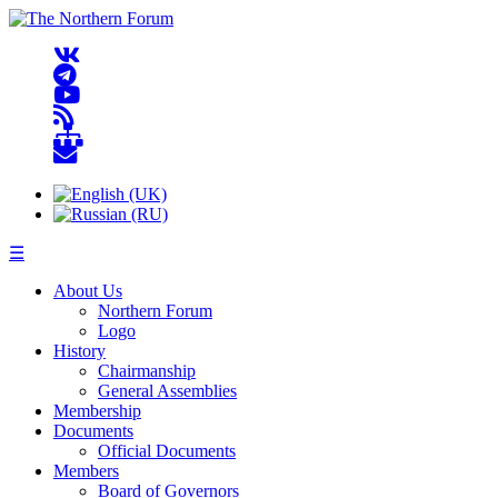
☰
About Us
Northern Forum
Logo
History
Chairmanship
General Assemblies
Membership
Documents
Official Documents
Members
Board of Governors