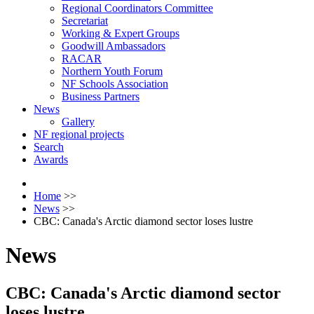
Regional Coordinators Committee
Secretariat
Working & Expert Groups
Goodwill Ambassadors
RACAR
Northern Youth Forum
NF Schools Association
Business Partners
News
Gallery
NF regional projects
Search
Awards
Home
>>
News
>>
CBC: Canada's Arctic diamond sector loses lustre
News
CBC: Canada's Arctic diamond sector
loses lustre