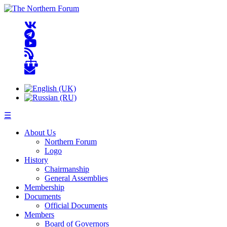
☰
About Us
Northern Forum
Logo
History
Chairmanship
General Assemblies
Membership
Documents
Official Documents
Members
Board of Governors