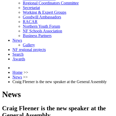
Regional Coordinators Committee
Secretariat
Working & Expert Groups
Goodwill Ambassadors
RACAR
Northern Youth Forum
NF Schools Association
Business Partners
News
Gallery
NF regional projects
Search
Awards
Home
>>
News
>>
Craig Fleener is the new speaker at the General Assembly
News
Craig Fleener is the new speaker at the
General Assembly