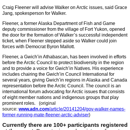
Craig Fleener will advise Walker on Arctic issues, said Grace
Jang, spokesperson for Walker.
Fleener, a former Alaska Department of Fish and Game
deputy commissioner from the village of Fort Yukon, opened
the door for the formation of Walker’s successful independent
ticket, when Fleener stepped aside so Walker could join
forces with Democrat Byron Mallott.
Fleener, a Gwich’in Athabascan, has been involved in efforts
before the Arctic Council to protect biodiversity in the region
and to provide a voice for Gwich’in Natives. His experience
includes chairing the Gwich’in Council International for
several years, giving Gwich’in regions in Alaska and Canada
representation before the Arctic Council. The council is an
international forum advocating for Arctic issues that consists
of eight member nations and indigenous groups that play
prominent roles.
(original
source:
www.adn.com
/article/20141204/gov-walker-names-
former-running-mate-fleener-arctic-adviser
)
Currently there are 100+ participants registered