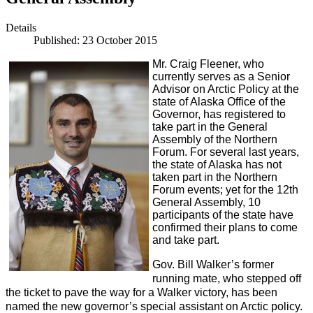
Details
Published: 23 October 2015
Mr. Craig Fleener, who
currently serves as a Senior
Advisor on Arctic Policy at the
state of Alaska Office of the
Governor, has registered to
take part in the General
Assembly of the Northern
Forum. For several last years,
the state of Alaska has not
taken part in the Northern
Forum events; yet for the 12th
General Assembly, 10
participants of the state have
confirmed their plans to come
and take part.
Gov. Bill Walker’s former
running mate, who stepped off
the ticket to pave the way for a Walker victory, has been
named the new governor’s special assistant on Arctic policy.