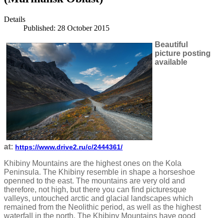
Details
Published: 28 October 2015
Beautiful
picture posting
available
at:
https://www.drive2.ru/c/2444361/
Khibiny Mountains are the highest ones on the Kola
Peninsula. The Khibiny resemble in shape a horseshoe
openned to the east. The mountains are very old and
therefore, not high, but there you can find picturesque
valleys, untouched arctic and glacial landscapes which
remained from the Neolithic period, as well as the highest
waterfall in the north. The Khibiny Mountains have good