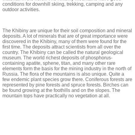
conditions for downhill skiing, trekking, camping and any
outdoor activities.
The Khibiny are unique for their soil composition and mineral
deposits. A lot of minerals that are of great importance were
discovered in the Khibiny, many of them were found for the
first time. The deposits attract scientists from all over the
country. The Khibiny can be called the natural geological
museum. The world richest deposits of phosphorus-
containing apatite, sphene, titan, and many other rare
elements form the basis for the mining industry in the north of
Russia. The flora of the mountains is also unique. Quite a
few endemic plant species grow there. Coniferous forests are
represented by pine forests and spruce forests. Birches can
be found growing at the foothills and on the slopes. The
mountain tops have practically no vegetation at all.