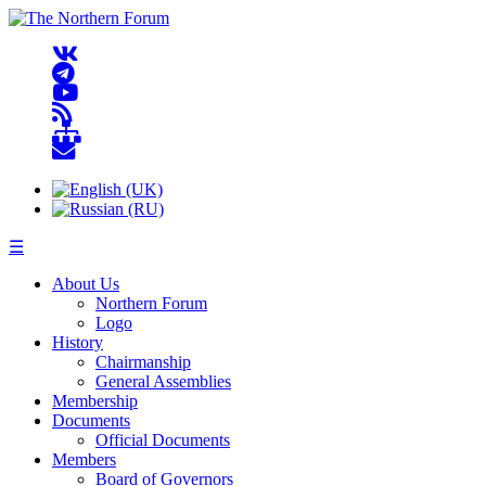
☰
About Us
Northern Forum
Logo
History
Chairmanship
General Assemblies
Membership
Documents
Official Documents
Members
Board of Governors