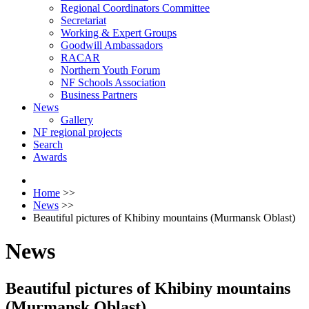
Regional Coordinators Committee
Secretariat
Working & Expert Groups
Goodwill Ambassadors
RACAR
Northern Youth Forum
NF Schools Association
Business Partners
News
Gallery
NF regional projects
Search
Awards
Home
>>
News
>>
Beautiful pictures of Khibiny mountains (Murmansk Oblast)
News
Beautiful pictures of Khibiny mountains
(Murmansk Oblast)