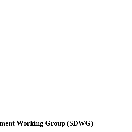
elopment Working Group (SDWG)