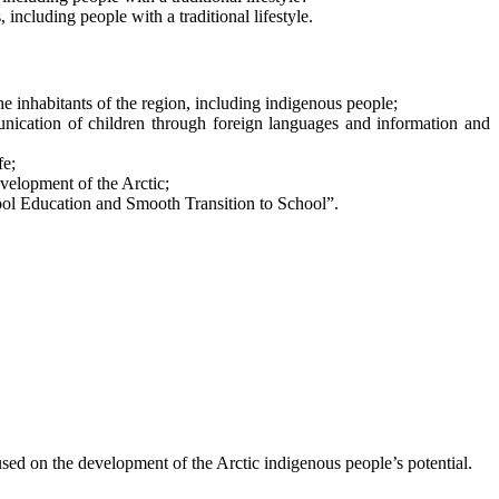
 including people with a traditional lifestyle.
e inhabitants of the region, including indigenous people;
munication of children through foreign languages and information and
fe;
velopment of the Arctic;
chool Education and Smooth Transition to School”.
cused on the development of the Arctic indigenous people’s potential.