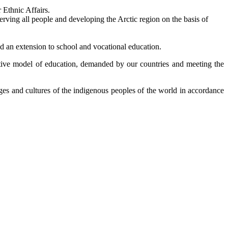
 Ethnic Affairs.
serving all people and developing the Arctic region on the basis of
d an extension to school and vocational education.
tive model of education, demanded by our countries and meeting the
ages and cultures of the indigenous peoples of the world in accordance