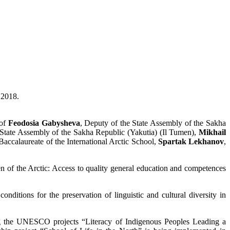
 2018.
 of
Feodosia Gabysheva
, Deputy of the State Assembly of the Sakha
 State Assembly of the Sakha Republic (Yakutia) (Il Tumen),
Mikhail
 Baccalaureate of the International Arctic School,
Spartak Lekhanov
,
en of the Arctic: Access to quality general education and competences
onditions for the preservation of linguistic and cultural diversity in
ing the UNESCO projects “Literacy of Indigenous Peoples Leading a