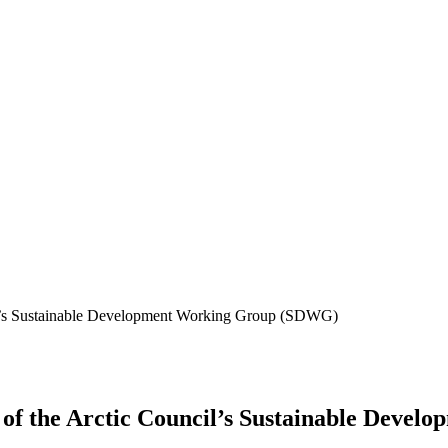
cil’s Sustainable Development Working Group (SDWG)
g of the Arctic Council’s Sustainable Dev