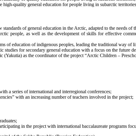
high-quality general education for people living in subarctic territories,
tandards of general education in the Arctic, adapted to the needs of th
rctic people, as well as the development of skills for effective com
 of education of indigenous peoples, leading the traditional way of li
c studies for secondary general education with a focus on the future de
ic (Yakutia) as the coordinator of the project “Arctic Children – Pres
with a series of international and interregional conferences;
tencies” with an increasing number of teachers involved in the project;
raduates;
participating in the project with international baccalaureate programs fo