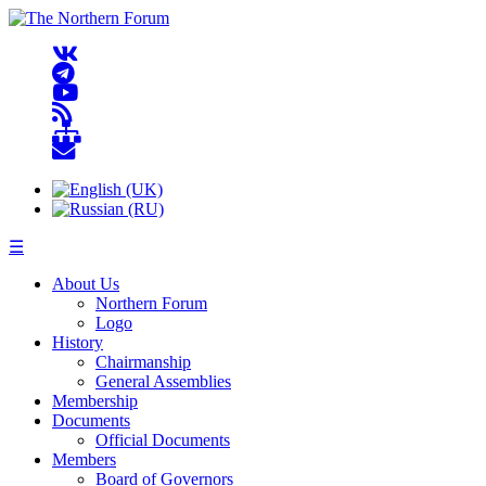
☰
About Us
Northern Forum
Logo
History
Chairmanship
General Assemblies
Membership
Documents
Official Documents
Members
Board of Governors