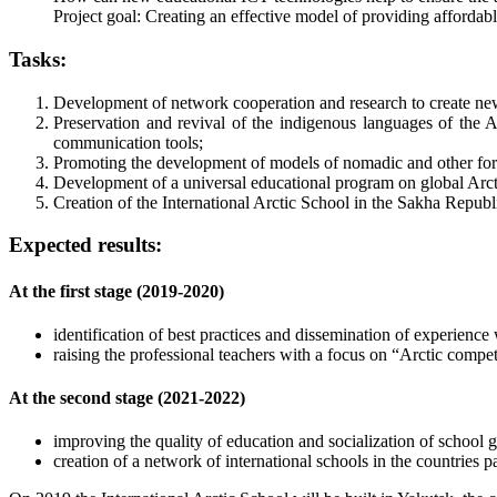
Project goal: Creating an effective model of providing affordable 
Tasks:
Development of network cooperation and research to create new s
Preservation and revival of the indigenous languages of the A
communication tools;
Promoting the development of models of nomadic and other forms
Development of a universal educational program on global Arcti
Creation of the International Arctic School in the Sakha Republ
Expected results:
At the first stage (2019-2020)
identification of best practices and dissemination of experience 
raising the professional teachers with a focus on “Arctic compe
At the second stage (2021-2022)
improving the quality of education and socialization of school g
creation of a network of international schools in the countries 