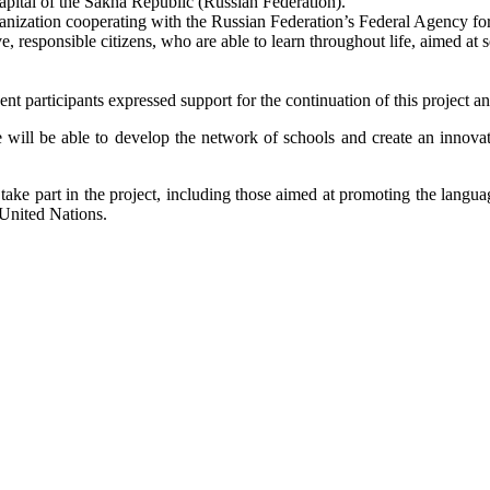
capital of the Sakha Republic (Russian Federation).
anization cooperating with the Russian Federation’s Federal Agency for
e, responsible citizens, who are able to learn throughout life, aimed at 
 participants expressed support for the continuation of this project an
 will be able to develop the network of schools and create an innova
o take part in the project, including those aimed at promoting the langu
 United Nations.