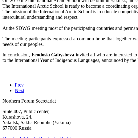
On 2019 the International Arctic School will be built in Yakutsk, the 
The International Arctic School is ready to become a coordinating org
The mission of the International Arctic School is to educate competitiv
intercultural understanding and respect.
At the SDWG meeting most of the participating countries and permanent
The meeting participants expressed a common hope that together we
needs of our peoples.
In conclusion,
Feodosia Gabysheva
invited all who are interested t
to the International Year of Indigenous Languages, announced by the
Prev
Next
Northern Forum Secretariat
Suite 407, Public center,
Kurashova, 24,
Yakutsk, Sakha Republic (Yakutia)
677000 Russia