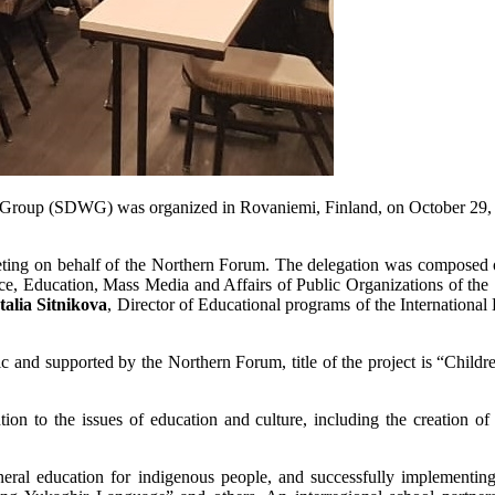
g Group (SDWG) was organized in Rovaniemi, Finland, on October 29,
eeting on behalf of the Northern Forum. The delegation was composed
e, Education, Mass Media and Affairs of Public Organizations of the
talia Sitnikova
, Director of Educational programs of the International
c and supported by the Northern Forum, title of the project is “Childr
ion to the issues of education and culture, including the creation of c
eneral education for indigenous people, and successfully implement