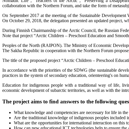
Nomadic Life”, “Teachers of the Arctic”, “Preserving a Disappear
collaboration with the Northern Forum, and take the form of metasubj
On September 2017 at the meeting of the Sustainable Development Wo
On October 29, 2018, the delegation presented an updated project, 
During Finnish Chairmanship of the Arctic Council, the Russian Feder
Note that project “Arctic Children – Preschool Education and Smooth 
Peoples of the North (RAIPON). The Ministry of Economic Development
The Sakha Republic in cooperation with the Northern Forum proposes to
The title of the proposed project “Arctic Children – Preschool Educati
In accordance with the priorities of the SDWG (the sustainable devel
practices in the system of secondary education, orienteering's on hum
Education for indigenous people with a traditional way of life, liv
economic development of subarctic territories, as well as with the int
The project aims to find answers to the following ques
What knowledge and competencies are necessary for life in the N
Are the traditional knowledge of indigenous peoples included in
What are the opportunities for international interaction on this t
How can new educational ICT technologies help to ensure the avail