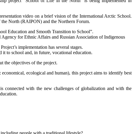
hip project “School of Life in the North” is being implemented in
ntation video on a brief vision of the International Arctic School.
 of the North (RAIPON) and the Northern Forum.
chool Education and Smooth Transition to School”.
l Agency for Ethnic Affairs and Russian Association of Indigenous
roject’s implementation has several stages.
t to school and, in future, vocational education.
 the objectives of the project.
economical, ecological and human), this project aims to identify best
s is connected with the new challenges of globalization and with the
education.
including people with a traditional lifestyle?