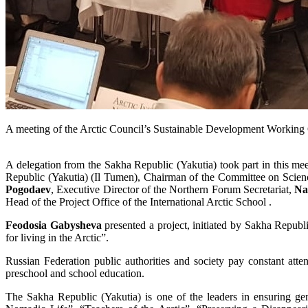
A meeting of the Arctic Council’s Sustainable Development Workin
A delegation from the Sakha Republic (Yakutia) took part in this m
Republic (Yakutia) (Il Tumen), Chairman of the Committee on Scienc
Pogodaev
, Executive Director of the Northern Forum Secretariat,
Na
Head of the Project Office of the International Arctic School .
Feodosia Gabysheva
presented a project, initiated by Sakha Republi
for living in the Arctic”.
Russian Federation public authorities and society pay constant attent
preschool and school education.
The Sakha Republic (Yakutia) is one of the leaders in ensuring g