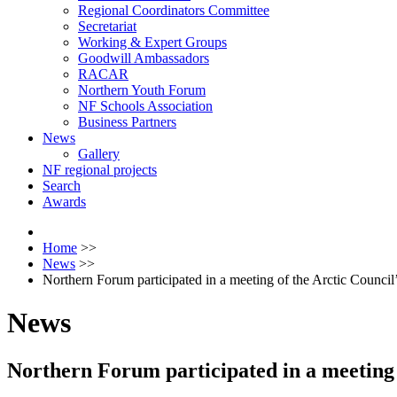
Regional Coordinators Committee
Secretariat
Working & Expert Groups
Goodwill Ambassadors
RACAR
Northern Youth Forum
NF Schools Association
Business Partners
News
Gallery
NF regional projects
Search
Awards
Home
>>
News
>>
Northern Forum participated in a meeting of the Arctic Coun
News
Northern Forum participated in a meetin