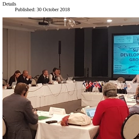
Details
Published: 30 October 2018