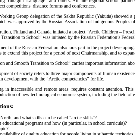
ing Yukaghir Language” and others. An interregional school partners
ect competitions, distance forums and conferences.
rking Group delegation of the Sakha Republic (Yakutia) showed a prese
which was approved by the Russian Association of Indigenous Peoples
ation, Finland and Canada initiated a project “Arctic Children – Pres
Transition to School” was initiated by the Russian Federation’s Federa
 of the Russian Federation also took part in the project developing. P
 extend this project for a period of next Chairmanship, and to expand i
on and Smooth Transition to School” carries important information about
opment of society refers to three major components of human existence: 
an development with the "Arctic competencies" for life.
ing in inaccessible and remote areas, requires constant attention. Thi
roduction of new technological economic system, including the field of 
tions:
orth, and what skills can be called “arctic skills”?
 educational programs and how (in particular, in school curricula)?
opic?
ability of quality education for people living in subarctic territories, 