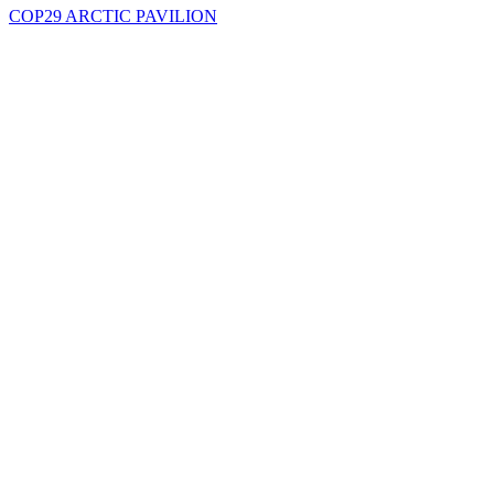
COP29 ARCTIC PAVILION