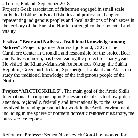
- Tornio, Finland, September 2018.
Project’s Goal: association of fishermen engaged in small-scale
individual fishing, artisanal fisheries and professional anglers
representing indigenous peoples and local traditions of both sexes in
the territory of the Eurasian North to strengthen their potential and
vitality.
Festival "Bear and Natives - Traditional knowledge among
Natives"
. Project organizer Anders Bjorklund, CEO of the
Carnivore Center in Gronklitt and responsible for the project Bear
and Natives in north, has been leading the project for many years.
He visited the Khanty-Mansiysk Autonomous Okrug, the Sakha
Republic, Greenland, Iceland, Spitsbergen, Lapland and Alaska to
study the traditional knowledge of the indigenous people of the
North.
Project “ARCTICSKILLS”.
The main goal of the Arctic Skills
International Championship in Professional skills is to draw public
attention, regionally, federally and internationally, to the issues
involved in training personnel for work in the Arctic environment,
including in the sphere of northern domestic reindeer husbandry, the
press service reports.
Reference. Professor Semen Nikolaevich Gorokhov worked for