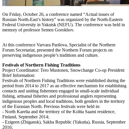
On Friday, October 26, a conference named “Actual issues of
Russian North-East’s history” was organized by the North-Eastern
Federal University in Yakutsk (NEFU). The conference was held in
memory of professor Semen Gorokhov.
At this conference Varvara Parilova, Specialist of the Northern
Forum Secretariat, presented the Northern Forum projects on
preserving indigenous people’s traditions and culture.
Festivals of Northern Fishing Traditions
Project Coordinator: Tero Mustonen, Snowchange Co-op President
Brief Information:
Festivals of Northern Fishing Traditions were established during the
period from 2014 to 2017 as an effective mechanism for establishing
contacts and uniting fishermen engaged in small-scale individual
fishing, artisanal fisheries and professional anglers representing
indigenous peoples and local traditions, both genders in the territory
of the Eurasian North. Previous festivals were held in:
- North Karelia and the territory of the Koltta Saami residence,
Finland, September 2014;
- Ezigeen (Zhigansk), Sakha Republic (Yakutia), Russia, September
2016;