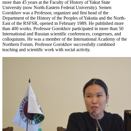
more than 45 years at the Faculty of History of Yakut State
University (now North-Eastern Federal University). Semen
Gorokhov was a Professor, organizer and first head of the
Department of the History of the Peoples of Yakutia and the North-
East of the RSFSR, opened in February 1989. He published more
than 400 works. Professor Gorokhov participated in more than 50
International and Russian scientific conferences, congresses, and
colloquiums. He was a member of the International Academy of the
Northern Forum. Professor Gorokhov successfully combined
teaching and scientific work with social activity.