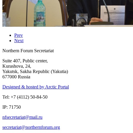
Prev
Next
Northern Forum Secretariat
Suite 407, Public center,
Kurashova, 24,
Yakutsk, Sakha Republic (Yakutia)
677000 Russia
Designed & hosted by Arctic Portal
Tel: +7 (4112) 50-84-50
IP: 71750