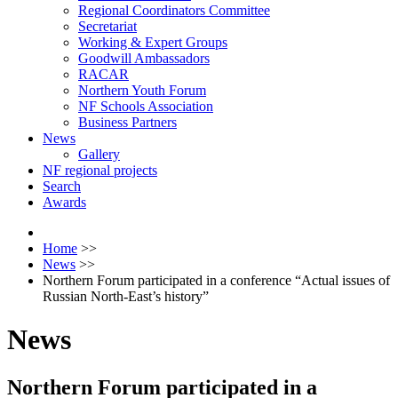
Regional Coordinators Committee
Secretariat
Working & Expert Groups
Goodwill Ambassadors
RACAR
Northern Youth Forum
NF Schools Association
Business Partners
News
Gallery
NF regional projects
Search
Awards
Home
>>
News
>>
Northern Forum participated in a conference “Actual issues of
Russian North-East’s history”
News
Northern Forum participated in a