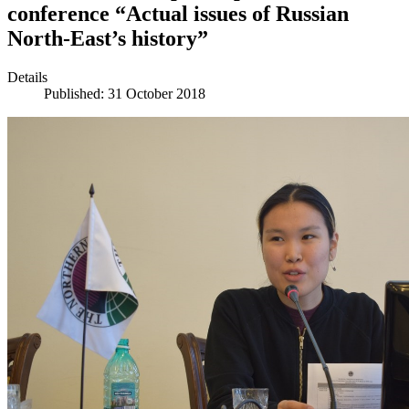
conference “Actual issues of Russian
North-East’s history”
Details
Published: 31 October 2018