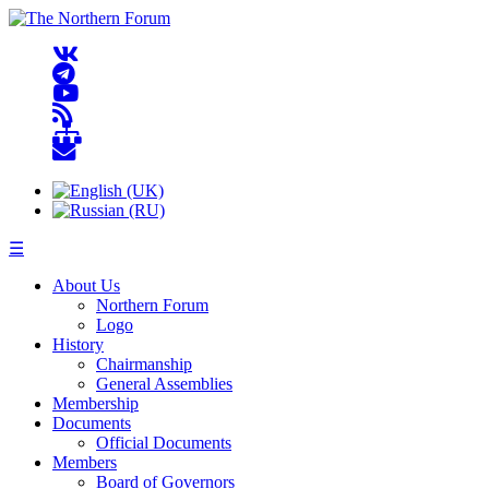
☰
About Us
Northern Forum
Logo
History
Chairmanship
General Assemblies
Membership
Documents
Official Documents
Members
Board of Governors