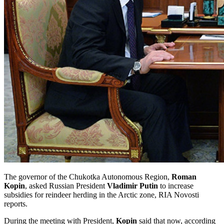
The governor of the Chukotka Autonomous Region,
Roman
Kopin
, asked Russian President
Vladimir Putin
to increase
subsidies for reindeer herding in the Arctic zone, RIA Novosti
reports.
During the meeting with President,
Kopin
said that now, according