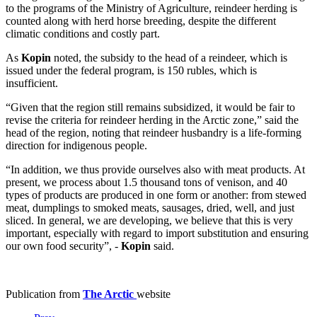
to the programs of the Ministry of Agriculture, reindeer herding is
counted along with herd horse breeding, despite the different
climatic conditions and costly part.
As
Kopin
noted, the subsidy to the head of a reindeer, which is
issued under the federal program, is 150 rubles, which is
insufficient.
“Given that the region still remains subsidized, it would be fair to
revise the criteria for reindeer herding in the Arctic zone,” said the
head of the region, noting that reindeer husbandry is a life-forming
direction for indigenous people.
“In addition, we thus provide ourselves also with meat products. At
present, we process about 1.5 thousand tons of venison, and 40
types of products are produced in one form or another: from stewed
meat, dumplings to smoked meats, sausages, dried, well, and just
sliced. In general, we are developing, we believe that this is very
important, especially with regard to import substitution and ensuring
our own food security”, -
Kopin
said.
Publication from
The Arctic
website