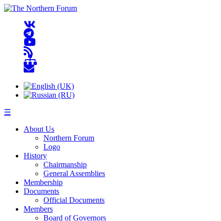
☰
About Us
Northern Forum
Logo
History
Chairmanship
General Assemblies
Membership
Documents
Official Documents
Members
Board of Governors