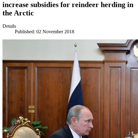
increase subsidies for reindeer herding in
the Arctic
Details
Published: 02 November 2018