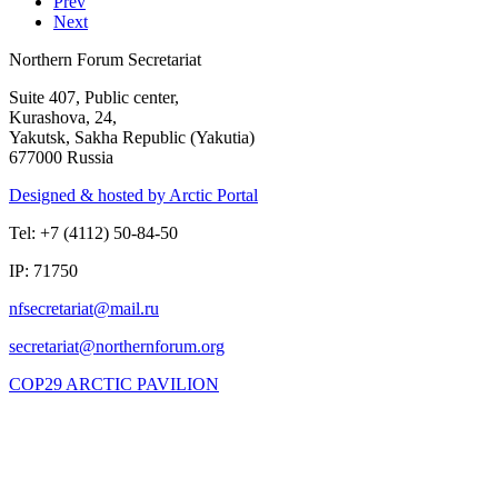
Prev
Next
Northern Forum Secretariat
Suite 407, Public center,
Kurashova, 24,
Yakutsk, Sakha Republic (Yakutia)
677000 Russia
Designed & hosted by Arctic Portal
Tel: +7 (4112) 50-84-50
IP: 71750
COP29 ARCTIC PAVILION