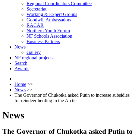
Regional Coordinators Committee
Secretariat
Working & Expert Groups
Goodwill Ambassadors
RACAR
Northern Youth Forum
NF Schools Association
Business Partners
News
Gallery
NF regional projects
Search
Awards
Home
>>
News
>>
The Governor of Chukotka asked Putin to increase subsidies
for reindeer herding in the Arctic
News
The Governor of Chukotka asked Putin to