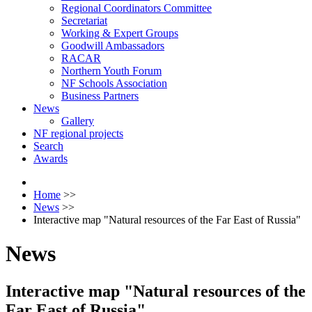
Regional Coordinators Committee
Secretariat
Working & Expert Groups
Goodwill Ambassadors
RACAR
Northern Youth Forum
NF Schools Association
Business Partners
News
Gallery
NF regional projects
Search
Awards
Home
>>
News
>>
Interactive map "Natural resources of the Far East of Russia"
News
Interactive map "Natural resources of the
Far East of Russia"