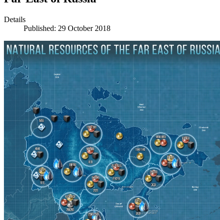
Details
Published: 29 October 2018