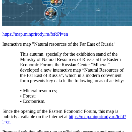
https://map.minprirody.ru/fefd?l=en
Interactive map "Natural resources of the Far East of Russia"
This autumn, specially for the exhibition stand of the
Ministry of Natural Resources of Russia at the Eastern
Economic Forum, the Russian Center “Mineral”
developed a new interactive map “Natural Resources of
the Far East of Russia”, which in a modern convenient
form presents key data in the following areas of activity:
• Mineral resources;
• Forest;
• Ecotourism.
Since the opening of the Eastern Economic Forum, this map is
publicly available on the Internet at
https://map.minprirody.ru/fefd?
l=en
Proposed solution allows you to efficiently organize and present a