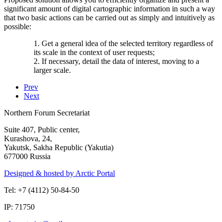
significant amount of digital cartographic information in such a way
that two basic actions can be carried out as simply and intuitively as
possible:
1. Get a general idea of ​​the selected territory regardless of
its scale in the context of user requests;
2. If necessary, detail the data of interest, moving to a
larger scale.
Prev
Next
Northern Forum Secretariat
Suite 407, Public center,
Kurashova, 24,
Yakutsk, Sakha Republic (Yakutia)
677000 Russia
Designed & hosted by Arctic Portal
Tel: +7 (4112) 50-84-50
IP: 71750