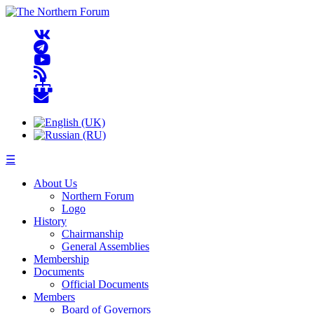
☰
About Us
Northern Forum
Logo
History
Chairmanship
General Assemblies
Membership
Documents
Official Documents
Members
Board of Governors