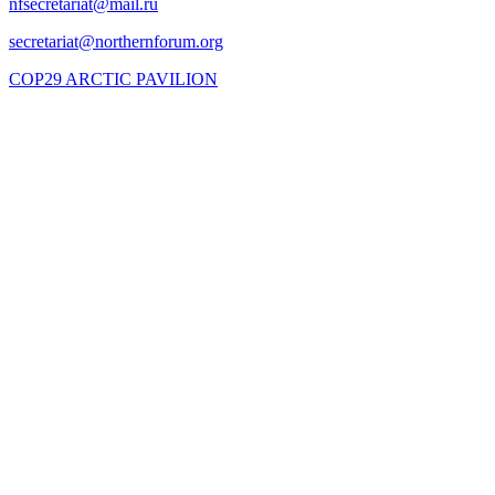
COP29 ARCTIC PAVILION