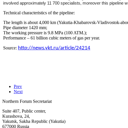
involved approximately 11 700 specialists, moreover this pipeline
Technical characteristics of the pipeline:
The length is about 4,000 km (Yakutia-Khabarovsk-Vladivostok-about
Pipe diameter 1420 mm;
The working pressure is 9.8 MPa (100 ATM.);
Performance – 61 billion cubic meters of gas per year.
Source:
http://news.ykt.ru/article/24214
Prev
Next
Northern Forum Secretariat
Suite 407, Public center,
Kurashova, 24,
Yakutsk, Sakha Republic (Yakutia)
677000 Russia