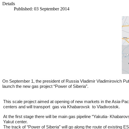
Details
Published: 03 September 2014
On September 1, the president of Russia Vladimir Vladimirovich Pu
launch the new gas project “Power of Siberia”.
This scale project aimed at opening of new markets in the Asia-Paci
centers and will transport gas via Khabarovsk to Vladivostok.
At the first stage there will be main gas pipeline “Yakutia- Khabaro
Yakut center.
The track of “Power of Siberia” will go along the route of existing E