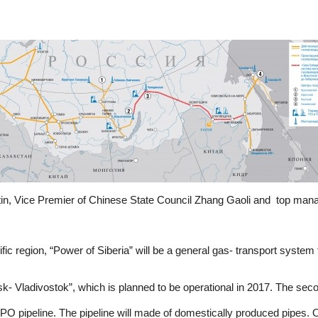
tin, Vice Premier of Chinese State Council Zhang Gaoli and top man
fic region, “Power of Siberia” will be a general gas- transport syste
vsk- Vladivostok”, which is planned to be operational in 2017. The seco
SPO pipeline. The pipeline will made of domestically produced pipes. On