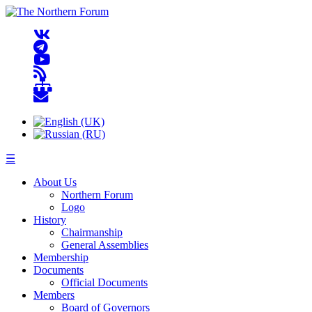
☰
About Us
Northern Forum
Logo
History
Chairmanship
General Assemblies
Membership
Documents
Official Documents
Members
Board of Governors