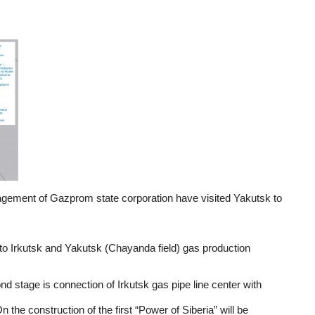
agement of Gazprom state corporation have visited Yakutsk to
m to Irkutsk and Yakutsk (Chayanda field) gas production
nd stage is connection of Irkutsk gas pipe line center with
 the construction of the first “Power of Siberia” will be