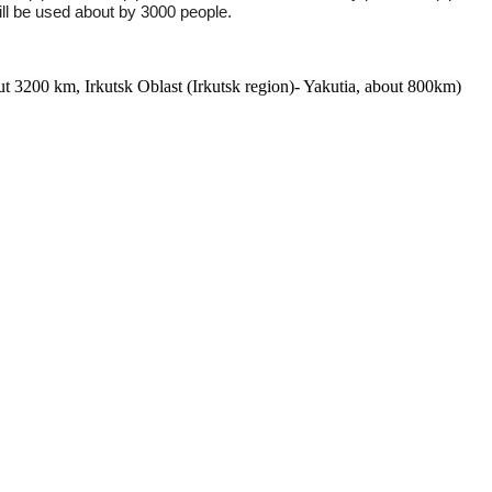
 will be used about by 3000 people.
 3200 km, Irkutsk Oblast (Irkutsk region)- Yakutia, about 800km)