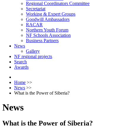
Regional Coordinators Committee
Secretariat
Working & Expert Groups
Goodwill Ambassadors
RACAR
Northern Youth Forum
NF Schools Association
Business Partners
News
Gallery
NF regional projects
Search
Awards
Home
>>
News
>>
What is the Power of Siberia?
News
What is the Power of Siberia?