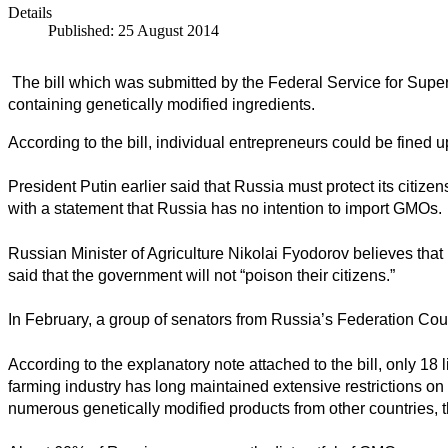
Details
Published: 25 August 2014
The bill which was submitted by the Federal Service for Supe
containing genetically modified ingredients.
According to the bill, individual entrepreneurs could be fined u
President Putin earlier said that Russia
must protect its citizen
with a statement that Russia has no intention to import GMOs.
Russian Minister of Agriculture Nikolai Fyodorov believes tha
said that the government will not “poison their citizens.”
In February, a group of senators from Russia’s Federation Co
According to the explanatory note attached to the bill, only 18
farming industry has long maintained extensive restrictions 
numerous genetically modified products from other countries, th