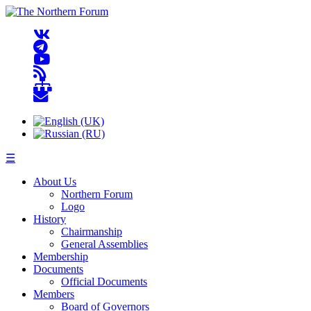
☰
About Us
Northern Forum
Logo
History
Chairmanship
General Assemblies
Membership
Documents
Official Documents
Members
Board of Governors