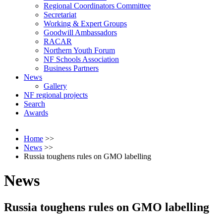
Regional Coordinators Committee
Secretariat
Working & Expert Groups
Goodwill Ambassadors
RACAR
Northern Youth Forum
NF Schools Association
Business Partners
News
Gallery
NF regional projects
Search
Awards
Home
>>
News
>>
Russia toughens rules on GMO labelling
News
Russia toughens rules on GMO labelling