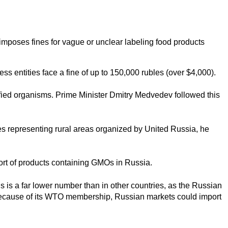
mposes fines for vague or unclear labeling food products
ss entities face a fine of up to 150,000 rubles (over $4,000).
fied organisms. Prime Minister Dmitry Medvedev followed this
es representing rural areas organized by United Russia, he
port of products containing GMOs in Russia.
is is a far lower number than in other countries, as the Russian
t because of its WTO membership, Russian markets could import