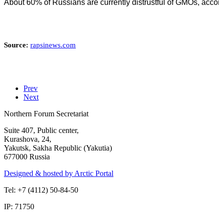
About 60% of Russians are currently distrustful of GMOs, accor
Source:
rapsinews.com
Prev
Next
Northern Forum Secretariat
Suite 407, Public center,
Kurashova, 24,
Yakutsk, Sakha Republic (Yakutia)
677000 Russia
Designed & hosted by Arctic Portal
Tel: +7 (4112) 50-84-50
IP: 71750