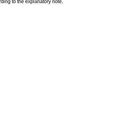
ding to the explanatory note.