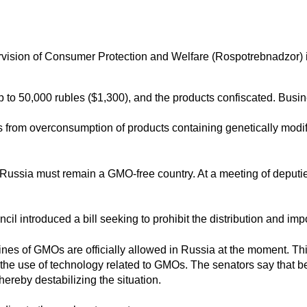
rvision of Consumer Protection and Welfare (Rospotrebnadzor) i
p to 50,000 rubles ($1,300), and the products confiscated. Busine
s
from overconsumption of products containing genetically modi
t Russia must remain a GMO-free country. At a meeting of deputi
uncil
introduced a bill
seeking to prohibit the distribution and im
 lines of GMOs are officially allowed in Russia at the moment. Th
on the use of technology related to GMOs. The senators say tha
ereby destabilizing the situation.