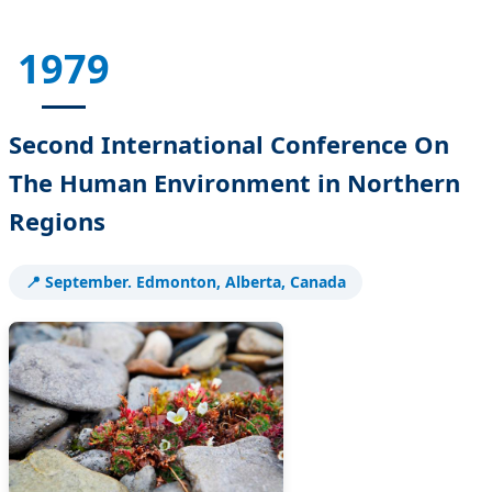
1979
Second International Conference On
The Human Environment in Northern
Regions
📍 September. Edmonton, Alberta, Canada