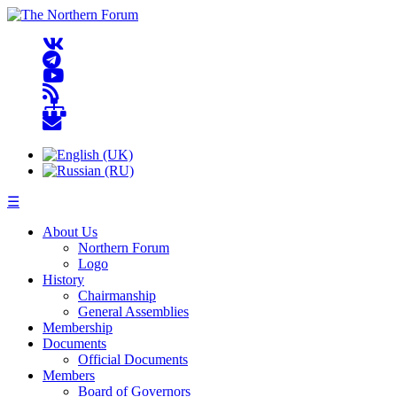
☰
About Us
Northern Forum
Logo
History
Chairmanship
General Assemblies
Membership
Documents
Official Documents
Members
Board of Governors