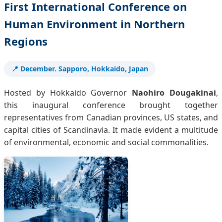
First International Conference on
Human Environment in Northern
Regions
📍 December. Sapporo, Hokkaido, Japan
Hosted by Hokkaido Governor
Naohiro Dougakinai
,
this inaugural conference brought together
representatives from Canadian provinces, US states, and
capital cities of Scandinavia. It made evident a multitude
of environmental, economic and social commonalities.