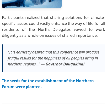
Participants realized that sharing solutions for climate-
specific issues could vastly enhance the way of life for all
residents of the North. Delegates vowed to work
diligently as a whole on issues of shared importance.
"It is earnestly desired that this conference will produce
fruitful results for the happiness of all peoples living in
northern regions..." —
Governor Dougakinai
The seeds for the establishment of the Northern
Forum were planted.