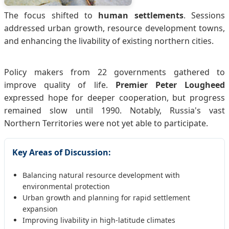
The focus shifted to
human settlements
. Sessions
addressed urban growth, resource development towns,
and enhancing the livability of existing northern cities.
Policy makers from 22 governments gathered to
improve quality of life.
Premier Peter Lougheed
expressed hope for deeper cooperation, but progress
remained slow until 1990. Notably, Russia's vast
Northern Territories were not yet able to participate.
Key Areas of Discussion:
Balancing natural resource development with
environmental protection
Urban growth and planning for rapid settlement
expansion
Improving livability in high-latitude climates