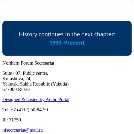
History continues in the next chapter:
1990–Present
Northern Forum Secretariat
Suite 407, Public center,
Kurashova, 24,
Yakutsk, Sakha Republic (Yakutia)
677000 Russia
Designed & hosted by Arctic Portal
Tel: +7 (4112) 50-84-50
IP: 71750