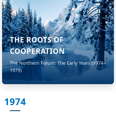
THE ROOTS OF
COOPERATION
The Northern Forum: The Early Years (1974–
1979)
1974