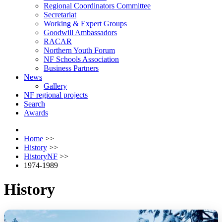
Regional Coordinators Committee
Secretariat
Working & Expert Groups
Goodwill Ambassadors
RACAR
Northern Youth Forum
NF Schools Association
Business Partners
News
Gallery
NF regional projects
Search
Awards
Home
>>
History
>>
HistoryNF
>>
1974-1989
History