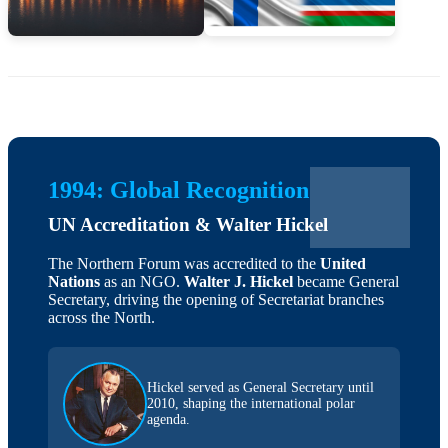
1994: Global Recognition
UN Accreditation & Walter Hickel
The Northern Forum was accredited to the
United
Nations
as an NGO.
Walter J. Hickel
became General
Secretary, driving the opening of Secretariat branches
across the North.
Hickel served as General Secretary until
2010, shaping the international polar
agenda.