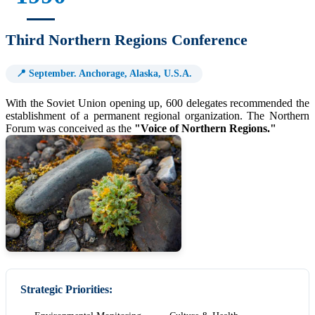
Third Northern Regions Conference
📍 September. Anchorage, Alaska, U.S.A.
With the Soviet Union opening up, 600 delegates recommended the
establishment of a permanent regional organization. The Northern
Forum was conceived as the
"Voice of Northern Regions."
Strategic Priorities: