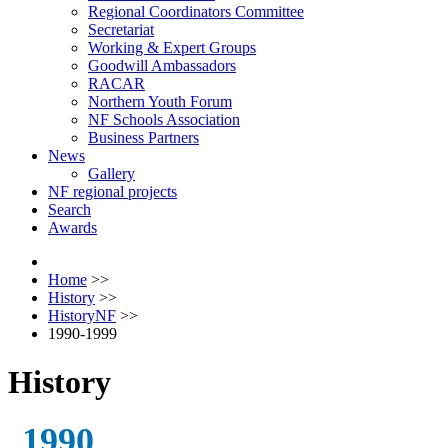
Regional Coordinators Committee
Secretariat
Working & Expert Groups
Goodwill Ambassadors
RACAR
Northern Youth Forum
NF Schools Association
Business Partners
News
Gallery
NF regional projects
Search
Awards
Home
>>
History
>>
HistoryNF
>>
1990-1999
History
1990