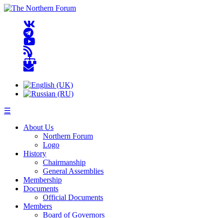
☰
About Us
Northern Forum
Logo
History
Chairmanship
General Assemblies
Membership
Documents
Official Documents
Members
Board of Governors