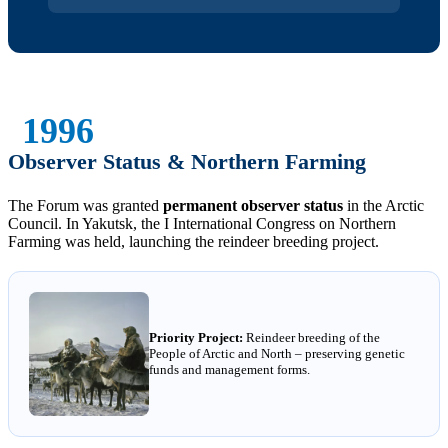
1996
Observer Status & Northern Farming
The Forum was granted
permanent observer status
in the Arctic
Council. In Yakutsk, the I International Congress on Northern
Farming was held, launching the reindeer breeding project.
Priority Project:
Reindeer breeding of the
People of Arctic and North – preserving genetic
funds and management forms.