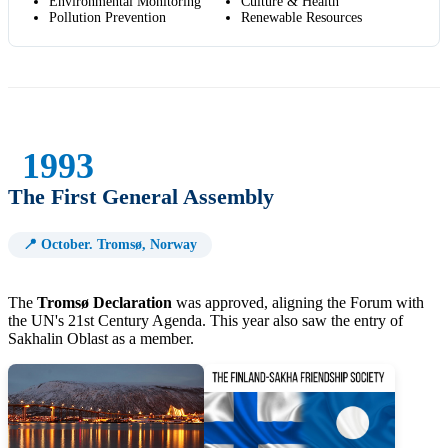
Environmental Monitoring
Culture & Health
Pollution Prevention
Renewable Resources
1993
The First General Assembly
📍 October. Tromsø, Norway
The
Tromsø Declaration
was approved, aligning the Forum with
the UN's 21st Century Agenda. This year also saw the entry of
Sakhalin Oblast as a member.