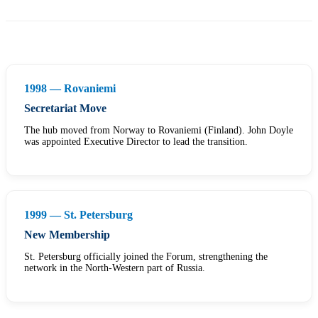
1998 — Rovaniemi
Secretariat Move
The hub moved from Norway to Rovaniemi (Finland). John Doyle
was appointed Executive Director to lead the transition.
1999 — St. Petersburg
New Membership
St. Petersburg officially joined the Forum, strengthening the
network in the North-Western part of Russia.