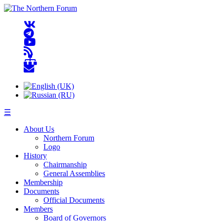
☰
About Us
Northern Forum
Logo
History
Chairmanship
General Assemblies
Membership
Documents
Official Documents
Members
Board of Governors