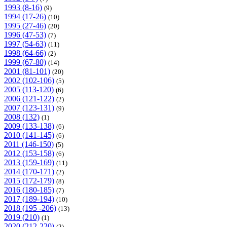
1993 (8-16)
(9)
1994 (17-26)
(10)
1995 (27-46)
(20)
1996 (47-53)
(7)
1997 (54-63)
(11)
1998 (64-66)
(2)
1999 (67-80)
(14)
2001 (81-101)
(20)
2002 (102-106)
(5)
2005 (113-120)
(6)
2006 (121-122)
(2)
2007 (123-131)
(9)
2008 (132)
(1)
2009 (133-138)
(6)
2010 (141-145)
(6)
2011 (146-150)
(5)
2012 (153-158)
(6)
2013 (159-169)
(11)
2014 (170-171)
(2)
2015 (172-179)
(8)
2016 (180-185)
(7)
2017 (189-194)
(10)
2018 (195 -206)
(13)
2019 (210)
(1)
2020 (212-220)
(2)