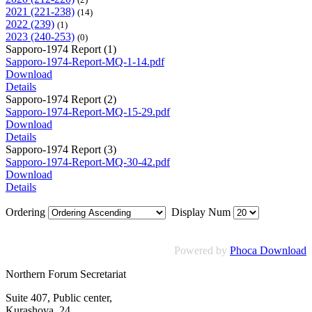
2021 (221-238)
(14)
2022 (239)
(1)
2023 (240-253)
(0)
Sapporo-1974 Report (1)
Sapporo-1974-Report-MQ-1-14.pdf
Download
Details
Sapporo-1974 Report (2)
Sapporo-1974-Report-MQ-15-29.pdf
Download
Details
Sapporo-1974 Report (3)
Sapporo-1974-Report-MQ-30-42.pdf
Download
Details
Ordering
Display Num
Powered by
Phoca Download
Northern Forum Secretariat
Suite 407, Public center,
Kurashova, 24,