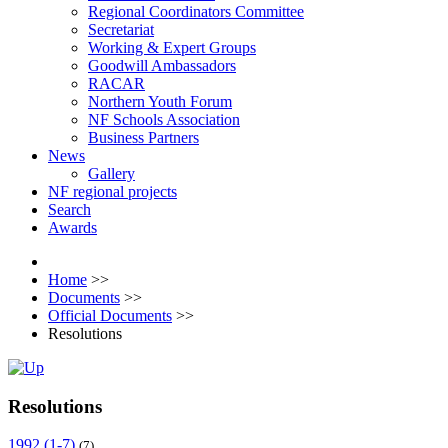
Regional Coordinators Committee
Secretariat
Working & Expert Groups
Goodwill Ambassadors
RACAR
Northern Youth Forum
NF Schools Association
Business Partners
News
Gallery
NF regional projects
Search
Awards
Home
>>
Documents
>>
Official Documents
>>
Resolutions
Resolutions
1992 (1-7)
(7)