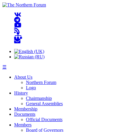
☰
About Us
Northern Forum
Logo
History
Chairmanship
General Assemblies
Membership
Documents
Official Documents
Members
Board of Governors