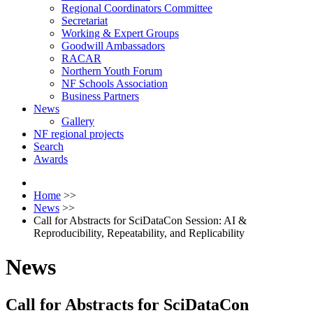
Regional Coordinators Committee
Secretariat
Working & Expert Groups
Goodwill Ambassadors
RACAR
Northern Youth Forum
NF Schools Association
Business Partners
News
Gallery
NF regional projects
Search
Awards
Home
>>
News
>>
Call for Abstracts for SciDataCon Session: AI &
Reproducibility, Repeatability, and Replicability
News
Call for Abstracts for SciDataCon