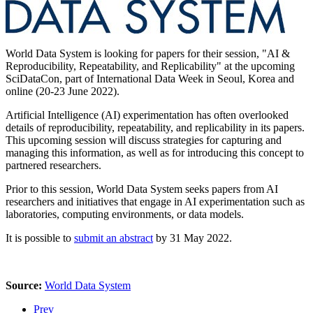
World Data System is looking for papers for their session, "AI &
Reproducibility, Repeatability, and Replicability" at the upcoming
SciDataCon, part of International Data Week in Seoul, Korea and
online (20-23 June 2022).
Artificial Intelligence (AI) experimentation has often overlooked
details of reproducibility, repeatability, and replicability in its papers.
This upcoming session will discuss strategies for capturing and
managing this information, as well as for introducing this concept to
partnered researchers.
Prior to this session, World Data System seeks papers from AI
researchers and initiatives that engage in AI experimentation such as
laboratories, computing environments, or data models.
It is possible to
submit an abstract
by 31 May 2022.
Source:
World Data System
Prev