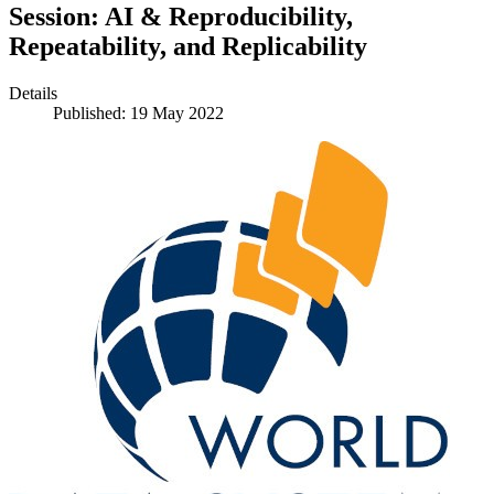
Session: AI & Reproducibility,
Repeatability, and Replicability
Details
Published: 19 May 2022