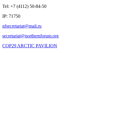
Tel: +7 (4112) 50-84-50
IP: 71750
COP29 ARCTIC PAVILION