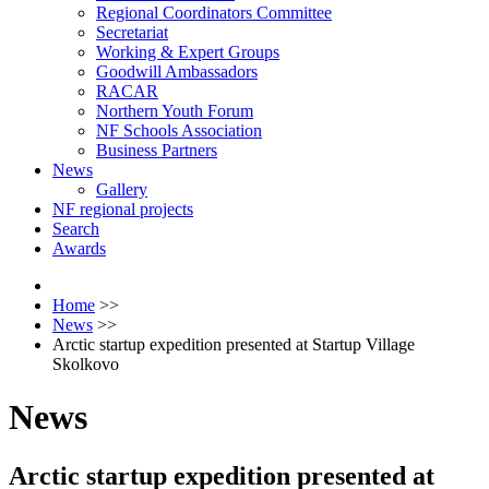
Regional Coordinators Committee
Secretariat
Working & Expert Groups
Goodwill Ambassadors
RACAR
Northern Youth Forum
NF Schools Association
Business Partners
News
Gallery
NF regional projects
Search
Awards
Home
>>
News
>>
Arctic startup expedition presented at Startup Village
Skolkovo
News
Arctic startup expedition presented at