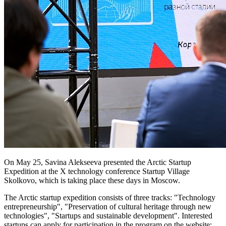
On May 25, Savina Alekseeva presented the Arctic Startup
Expedition at the X technology conference Startup Village
Skolkovo, which is taking place these days in Moscow.
The Arctic startup expedition consists of three tracks: "Technology
entrepreneurship", "Preservation of cultural heritage through new
technologies", "Startups and sustainable development". Interested
startups can apply for participation in the program on the website: