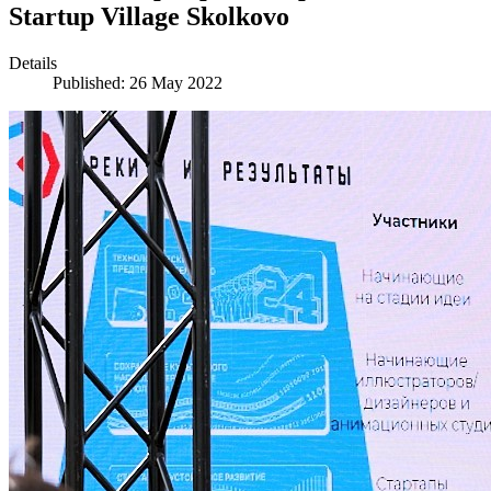
Startup Village Skolkovo
Details
Published: 26 May 2022