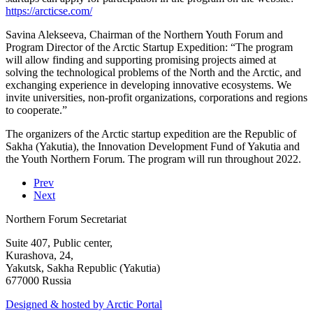
https://arcticse.com/
Savina Alekseeva, Chairman of the Northern Youth Forum and
Program Director of the Arctic Startup Expedition: “The program
will allow finding and supporting promising projects aimed at
solving the technological problems of the North and the Arctic, and
exchanging experience in developing innovative ecosystems. We
invite universities, non-profit organizations, corporations and regions
to cooperate.”
The organizers of the Arctic startup expedition are the Republic of
Sakha (Yakutia), the Innovation Development Fund of Yakutia and
the Youth Northern Forum. The program will run throughout 2022.
Prev
Next
Northern Forum Secretariat
Suite 407, Public center,
Kurashova, 24,
Yakutsk, Sakha Republic (Yakutia)
677000 Russia
Designed & hosted by Arctic Portal