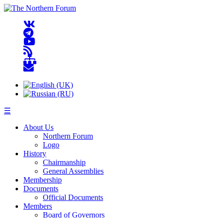
☰
About Us
Northern Forum
Logo
History
Chairmanship
General Assemblies
Membership
Documents
Official Documents
Members
Board of Governors