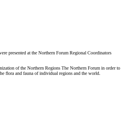
 were presented at the Northern Forum Regional Coordinators
anization of the Northern Regions The Northern Forum in order to
 the flora and fauna of individual regions and the world.