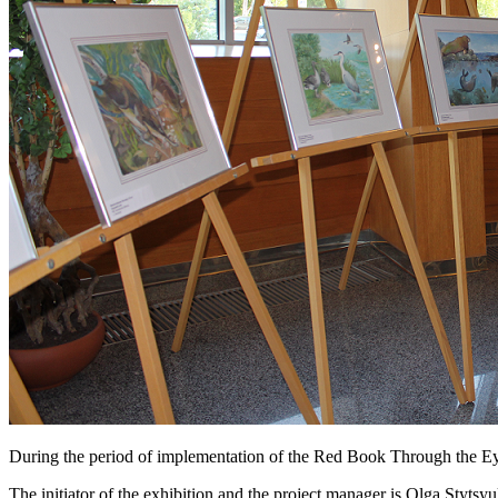
During the period of implementation of the Red Book Through the Eye
The initiator of the exhibition and the project manager is Olga Styts