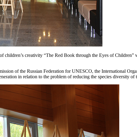
n of children’s creativity “The Red Book through the Eyes of Children”
ommission of the Russian Federation for UNESCO, the International Org
eneration in relation to the problem of reducing the species diversity of