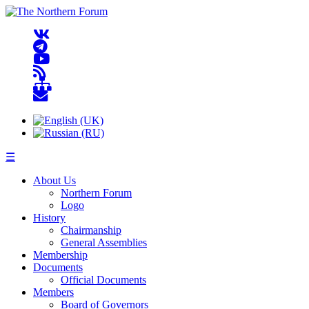
☰
About Us
Northern Forum
Logo
History
Chairmanship
General Assemblies
Membership
Documents
Official Documents
Members
Board of Governors