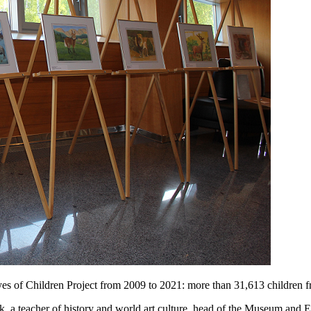
s of Children Project from 2009 to 2021: more than 31,613 children fr
yuk, a teacher of history and world art culture, head of the Museum and