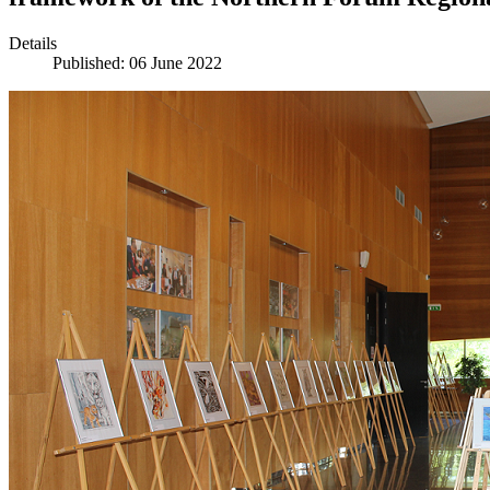
Details
Published: 06 June 2022