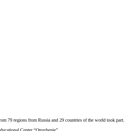
om 79 regions from Russia and 29 countries of the world took part.
 Educational Center “Otrazhenie”.