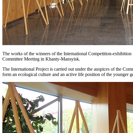
The works of the winners of the International Competition-exhibitio
Committee Meeting in Khanty-Mansyisk.
The International Project is carried out under the auspices of the C
form an ecological culture and an active life position of the younger g