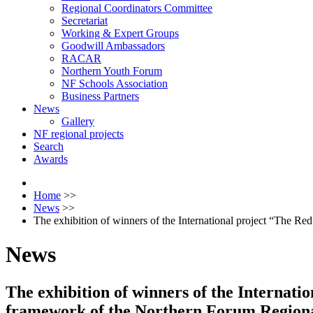
Regional Coordinators Committee
Secretariat
Working & Expert Groups
Goodwill Ambassadors
RACAR
Northern Youth Forum
NF Schools Association
Business Partners
News
Gallery
NF regional projects
Search
Awards
Home
>>
News
>>
The exhibition of winners of the International project “The 
News
The exhibition of winners of the Internati
framework of the Northern Forum Region