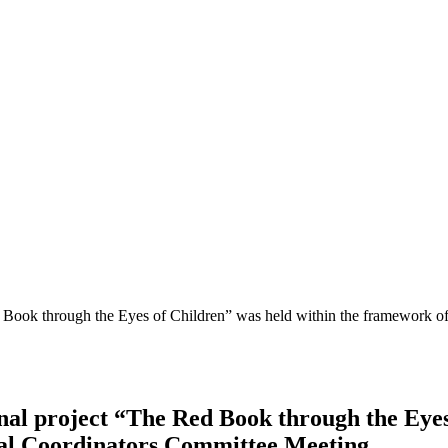
Red Book through the Eyes of Children” was held within the framework
onal project “The Red Book through the Eyes
al Coordinators Committee Meeting