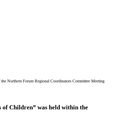
 of the Northern Forum Regional Coordinators Committee Meeting
 of Children” was held within the