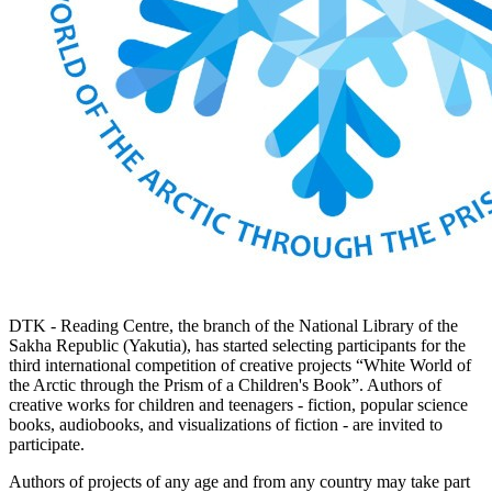
DTK - Reading Centre, the branch of the National Library of the
Sakha Republic (Yakutia), has started selecting participants for the
third international competition of creative projects “White World of
the Arctic through the Prism of a Children's Book”. Authors of
creative works for children and teenagers - fiction, popular science
books, audiobooks, and visualizations of fiction - are invited to
participate.
Authors of projects of any age and from any country may take part