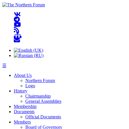
☰
About Us
Northern Forum
Logo
History
Chairmanship
General Assemblies
Membership
Documents
Official Documents
Members
Board of Governors