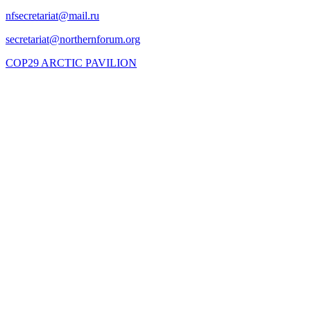
COP29 ARCTIC PAVILION