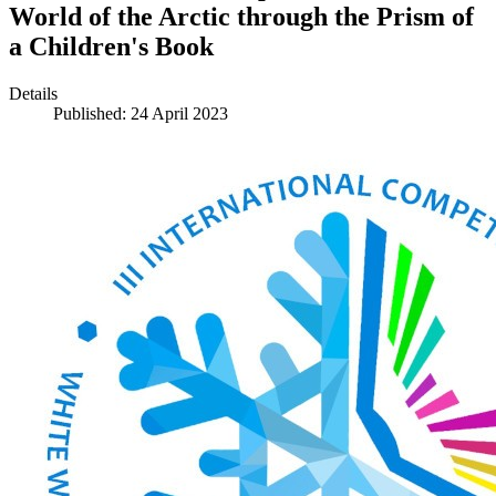
World of the Arctic through the Prism of
a Children's Book
Details
Published: 24 April 2023