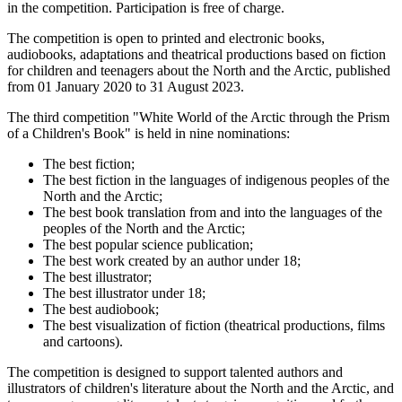
in the competition. Participation is free of charge.
The competition is open to printed and electronic books,
audiobooks, adaptations and theatrical productions based on fiction
for children and teenagers about the North and the Arctic, published
from 01 January 2020 to 31 August 2023.
The third competition "White World of the Arctic through the Prism
of a Children's Book" is held in nine nominations:
The best fiction;
The best fiction in the languages of indigenous peoples of the
North and the Arctic;
The best book translation from and into the languages of the
peoples of the North and the Arctic;
The best popular science publication;
The best work created by an author under 18;
The best illustrator;
The best illustrator under 18;
The best audiobook;
The best visualization of fiction (theatrical productions, films
and cartoons).
The competition is designed to support talented authors and
illustrators of children's literature about the North and the Arctic, and