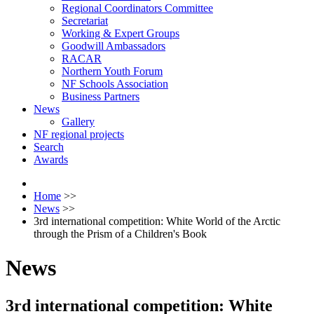
Regional Coordinators Committee
Secretariat
Working & Expert Groups
Goodwill Ambassadors
RACAR
Northern Youth Forum
NF Schools Association
Business Partners
News
Gallery
NF regional projects
Search
Awards
Home
>>
News
>>
3rd international competition: White World of the Arctic
through the Prism of a Children's Book
News
3rd international competition: White