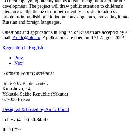
to encourage young literary talents to gain recognition and further
development. The project will draw public attention to children's
literature on the theme of northern identity in order to address
problems in publishing it in indigenous languages, translating it into
Russian and foreign languages.
Questions and applications in English or Russian are accepted by e-
mail:
. Applications are open until 31 August 2023.
Regulation in English
Prev
Next
Northern Forum Secretariat
Suite 407, Public center,
Kurashova, 24,
Yakutsk, Sakha Republic (Yakutia)
677000 Russia
Designed & hosted by Arctic Portal
Tel: +7 (4112) 50-84-50
IP: 71750