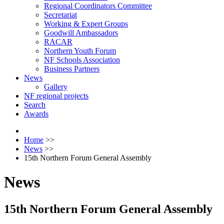
Regional Coordinators Committee
Secretariat
Working & Expert Groups
Goodwill Ambassadors
RACAR
Northern Youth Forum
NF Schools Association
Business Partners
News
Gallery
NF regional projects
Search
Awards
Home
>>
News
>>
15th Northern Forum General Assembly
News
15th Northern Forum General Assembly