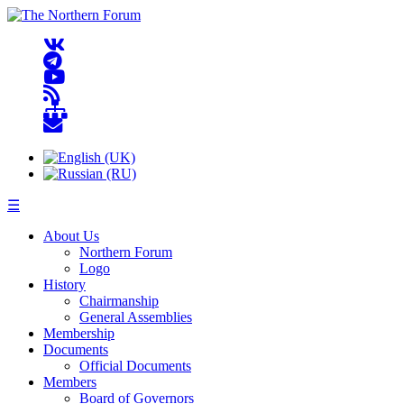
☰
About Us
Northern Forum
Logo
History
Chairmanship
General Assemblies
Membership
Documents
Official Documents
Members
Board of Governors