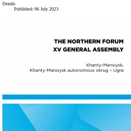
Details
Published: 06 July 2023