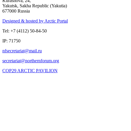
Kurashova, 24,
Yakutsk, Sakha Republic (Yakutia)
677000 Russia
Designed & hosted by Arctic Portal
Tel: +7 (4112) 50-84-50
IP: 71750
COP29 ARCTIC PAVILION