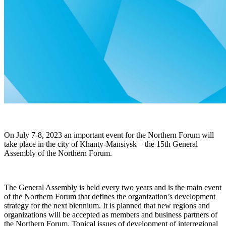
On July 7-8, 2023
an important event for the Northern Forum will
take place in the city of
Khanty-Mansiysk – the 15th General
Assembly of the Northern Forum.
The General Assembly is held every two years and is the main event
of the Northern Forum that defines the organization’s development
strategy for the next biennium. It is planned that new regions and
organizations will be accepted as members and business partners of
the Northern Forum. Topical issues of development of interregional