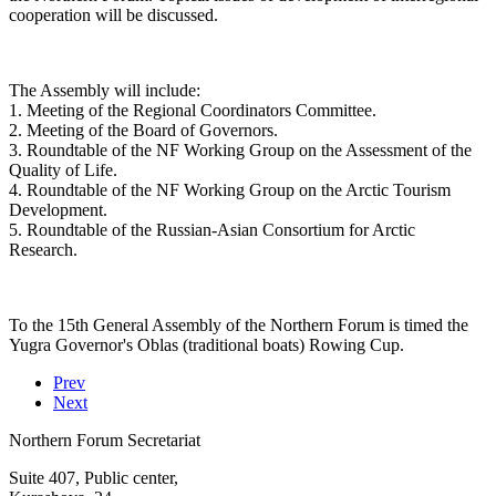
cooperation will be discussed.
The Assembly will include:
1. Meeting of the Regional Coordinators Committee.
2. Meeting of the Board of Governors.
3. Roundtable of the NF Working Group on the Assessment of the
Quality of Life.
4. Roundtable of the NF Working Group on the Arctic Tourism
Development.
5. Roundtable of the Russian-Asian Consortium for Arctic
Research.
To the 15th General Assembly of the Northern Forum is timed the
Yugra Governor's Oblas (traditional boats) Rowing Cup.
Prev
Next
Northern Forum Secretariat
Suite 407, Public center,