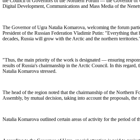
the Council of Governors of the Northern Forum — the Governor of U
Digital Development, Communications and Mass Media of the Nenets A
The Governor of Ugra Natalia Komarova, welcoming the forum particip
President of the Russian Federation Vladimir Putin: "Everything that h
decades, Russia will grow with the Arctic and the northern territories.
"Thus, the main priority of the work is designated — ensuring respons
results of Russia's chairmanship in the Arctic Council. In this regard,
Natalia Komarova stressed.
The head of the region noted that the chairmanship of the Northern
Assembly, by mutual decision, taking into account the proposals, th
Natalia Komarova outlined certain areas of activity for the period