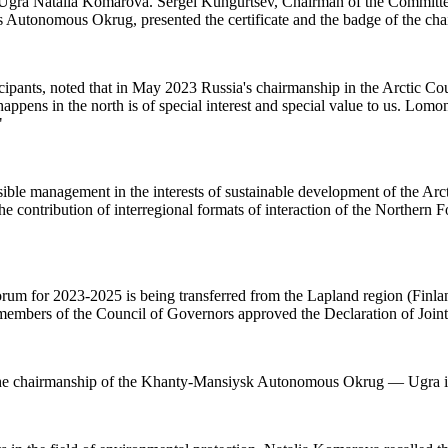
gra Natalia Komarova. Sergei Kungurtsev, Chairman of the Committee f
utonomous Okrug, presented the certificate and the badge of the chai
ants, noted that in May 2023 Russia's chairmanship in the Arctic Coun
appens in the north is of special interest and special value to us. Lom
"
ible management in the interests of sustainable development of the Arcti
 the contribution of interregional formats of interaction of the Northern
 Forum for 2023-2025 is being transferred from the Lapland region (F
e members of the Council of Governors approved the Declaration of Joi
 of the chairmanship of the Khanty-Mansiysk Autonomous Okrug — Ugra 