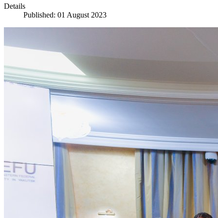
Details
Published: 01 August 2023