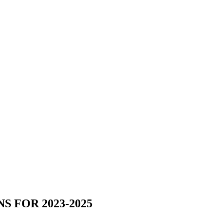
 FOR 2023-2025