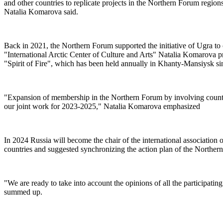
and other countries to replicate projects in the Northern Forum regio
Natalia Komarova said.
Back in 2021, the Northern Forum supported the initiative of Ugra to
"International Arctic Center of Culture and Arts" Natalia Komarova pr
"Spirit of Fire", which has been held annually in Khanty-Mansiysk sinc
"Expansion of membership in the Northern Forum by involving countries
our joint work for 2023-2025," Natalia Komarova emphasized
In 2024 Russia will become the chair of the international associati
countries and suggested synchronizing the action plan of the Norther
"We are ready to take into account the opinions of all the participati
summed up.