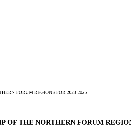
HERN FORUM REGIONS FOR 2023-2025
 OF THE NORTHERN FORUM REGIONS