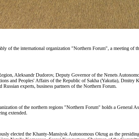
 of the international organization "Northern Forum", a meeting of th
 Region, Aleksandr Dudorov, Deputy Governor of the Nenets Autonom
tions and Peoples' Affairs of the Republic of Sakha (Yakutia), Dmitry
nd Russian experts, business partners of the Northern Forum.
organization of the northern regions "Northern Forum" holds a General 
being extended.
imously elected the Khanty-Mansiysk Autonomous Okrug as the presidin