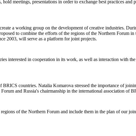
ns, hold meetings, presentations in order to exchange best practices and
 create a working group on the development of creative industries. Duri
oposed to combine the efforts of the regions of the Northern Forum in t
e 2003, will serve as a platform for joint projects.
 interested in cooperation in its work, as well as interaction with the
on of BRICS countries. Natalia Komarova stressed the importance of jo
n Forum and Russia's chairmanship in the international association of B
ng regions of the Northern Forum and include them in the plan of our joi