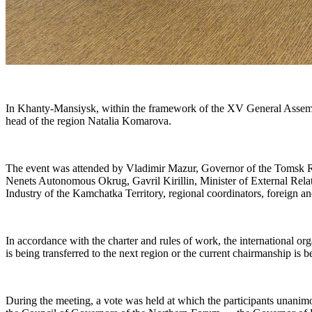
In Khanty-Mansiysk, within the framework of the XV General Assembly
head of the region Natalia Komarova.
The event was attended by Vladimir Mazur, Governor of the Tomsk
Nenets Autonomous Okrug, Gavril Kirillin, Minister of External Rela
Industry of the Kamchatka Territory, regional coordinators, foreign a
In accordance with the charter and rules of work, the international 
is being transferred to the next region or the current chairmanship is 
During the meeting, a vote was held at which the participants unan