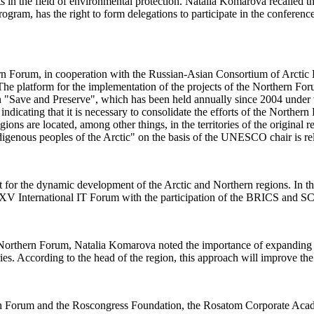
cts in the field of environmental protection. Natalia Komarova recalle
ram, has the right to form delegations to participate in the conferen
 Forum, in cooperation with the Russian-Asian Consortium of Arctic Rese
"The platform for the implementation of the projects of the Northern F
on "Save and Preserve", which has been held annually since 2004 under
dicating that it is necessary to consolidate the efforts of the Northern
ons are located, among other things, in the territories of the original r
 indigenous peoples of the Arctic" on the basis of the UNESCO chair is r
 for the dynamic development of the Arctic and Northern regions. In this
al XV International IT Forum with the participation of the BRICS and S
he Northern Forum, Natalia Komarova noted the importance of expanding 
ories. According to the head of the region, this approach will improve the
ern Forum and the Roscongress Foundation, the Rosatom Corporate Aca