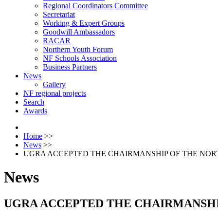
Regional Coordinators Committee
Secretariat
Working & Expert Groups
Goodwill Ambassadors
RACAR
Northern Youth Forum
NF Schools Association
Business Partners
News
Gallery
NF regional projects
Search
Awards
Home
>>
News
>>
UGRA ACCEPTED THE CHAIRMANSHIP OF THE NORT
News
UGRA ACCEPTED THE CHAIRMANSHIP