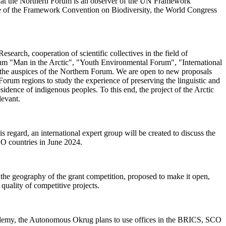
d that the Northern Forum is an observer of the UN Framework
ce of the Framework Convention on Biodiversity, the World Congress
arch, cooperation of scientific collectives in the field of
orum "Man in the Arctic", "Youth Environmental Forum", "International
 the auspices of the Northern Forum. We are open to new proposals
 Forum regions to study the experience of preserving the linguistic and
esidence of indigenous peoples. To this end, the project of the Arctic
elevant.
 regard, an international expert group will be created to discuss the
CO countries in June 2024.
the geography of the grant competition, proposed to make it open,
 quality of competitive projects.
demy, the Autonomous Okrug plans to use offices in the BRICS, SCO