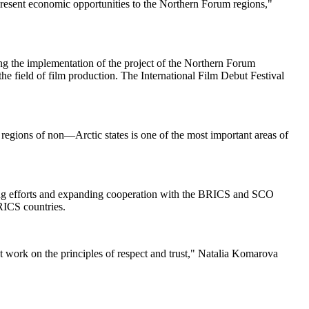
 present economic opportunities to the Northern Forum regions,"
ng the implementation of the project of the Northern Forum
he field of film production. The International Film Debut Festival
 regions of non—Arctic states is one of the most important areas of
ining efforts and expanding cooperation with the BRICS and SCO
RICS countries.
nt work on the principles of respect and trust," Natalia Komarova