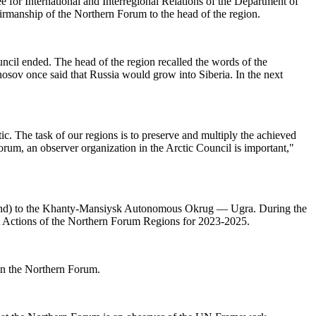
or International and Interregional Relations of the Department of
rmanship of the Northern Forum to the head of the region.
cil ended. The head of the region recalled the words of the
onosov once said that Russia would grow into Siberia. In the next
c. The task of our regions is to preserve and multiply the achieved
 Forum, an observer organization in the Arctic Council is important,"
inland) to the Khanty-Mansiysk Autonomous Okrug — Ugra. During the
nt Actions of the Northern Forum Regions for 2023-2025.
in the Northern Forum.