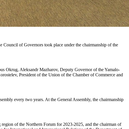
e Council of Governors took place under the chairmanship of the
ous Okrug, Aleksandr Mazharov, Deputy Governor of the Yamalo-
 Korostelev, President of the Union of the Chamber of Commerce and
Assembly every two years. At the General Assembly, the chairmanship
g region of the Northern Forum for 2023-2025, and the chairman of