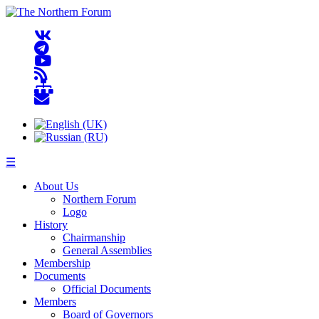
☰
About Us
Northern Forum
Logo
History
Chairmanship
General Assemblies
Membership
Documents
Official Documents
Members
Board of Governors