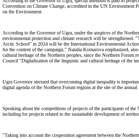
According to the Governor of Ugra, special attention is paid to proje
Convention on Climate Change, accredited in the UN Environment Prog
on the Environment.
According to the Governor of Ugra, under the auspices of the Northern
environmental protection and climate research will be strengthened. 
Arctic School" in 2024 will be the International Environmental Acti
for the content of the campaign," Natalia Komarova emphasized, also in
cultural heritage of the Northern peoples, since the Northern Forum regi
Council "Digitalization of the linguistic and cultural heritage of the
Ugra Governor stressed that overcoming digital inequality is important
digital agenda of the Northern Forum regions at the site of the annu
Speaking about the competitions of projects of the participants of t
including for projects related to the sustainable development of territ
"Taking into account the cooperation agreement between the North