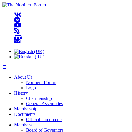
☰
About Us
Northern Forum
Logo
History
Chairmanship
General Assemblies
Membership
Documents
Official Documents
Members
Board of Governors