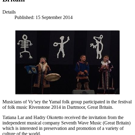
Details
Published: 15 September 2014
Musicians of Vy’sey the Yamal folk group participated in the festival
of folk music Rivenstone 2014 in Dartmoor, Great Britain.
Tatiana Lar and Hadry Okotetto received the invitation from the
independent musical company Seventh Wave Music (Great Britain)
which is interested in preservation and promotion of a variety of
culture of the world.