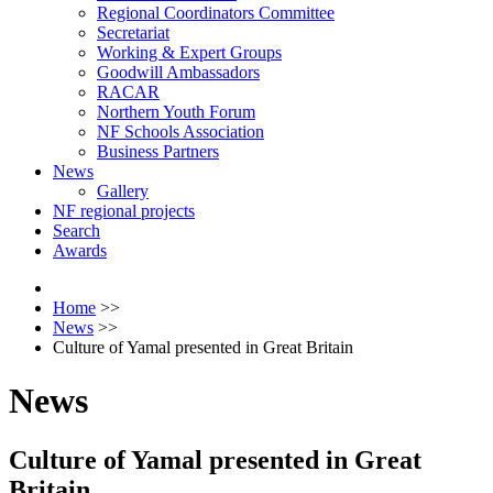
Regional Coordinators Committee
Secretariat
Working & Expert Groups
Goodwill Ambassadors
RACAR
Northern Youth Forum
NF Schools Association
Business Partners
News
Gallery
NF regional projects
Search
Awards
Home
>>
News
>>
Culture of Yamal presented in Great Britain
News
Culture of Yamal presented in Great
Britain