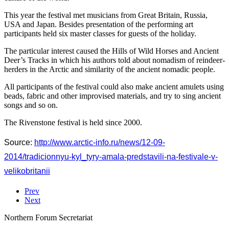
This year the festival met musicians from Great Britain, Russia,
USA and Japan. Besides presentation of the performing art
participants held six master classes for guests of the holiday.
The particular interest caused the Hills of Wild Horses and Ancient
Deer’s Tracks in which his authors told about nomadism of reindeer-
herders in the Arctic and similarity of the ancient nomadic people.
All participants of the festival could also make ancient amulets using
beads, fabric and other improvised materials, and try to sing ancient
songs and so on.
The Rivenstone festival is held since 2000.
Source:
http://www.arctic-info.ru/news/12-09-
2014/tradicionnyu-kyl_tyry-amala-predstavili-na-festivale-v-
velikobritanii
Prev
Next
Northern Forum Secretariat