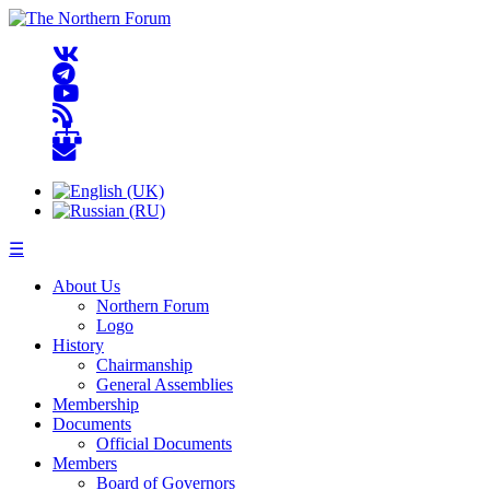
☰
About Us
Northern Forum
Logo
History
Chairmanship
General Assemblies
Membership
Documents
Official Documents
Members
Board of Governors