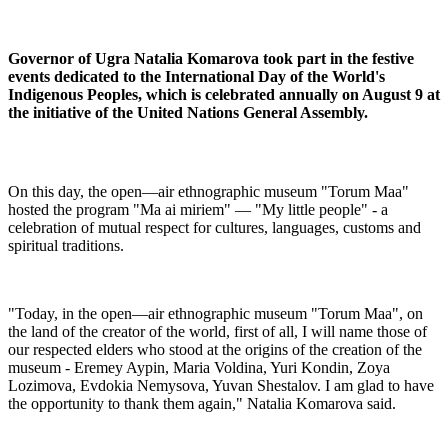
Governor of Ugra Natalia Komarova took part in the festive
events dedicated to the International Day of the World's
Indigenous Peoples, which is celebrated annually on August 9 at
the initiative of the United Nations General Assembly.
On this day, the open—air ethnographic museum "Torum Maa"
hosted the program "Ma ai miriem" — "My little people" - a
celebration of mutual respect for cultures, languages, customs and
spiritual traditions.
"Today, in the open—air ethnographic museum "Torum Maa", on
the land of the creator of the world, first of all, I will name those of
our respected elders who stood at the origins of the creation of the
museum - Eremey Aypin, Maria Voldina, Yuri Kondin, Zoya
Lozimova, Evdokia Nemysova, Yuvan Shestalov. I am glad to have
the opportunity to thank them again," Natalia Komarova said.