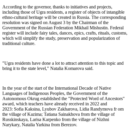
According to the governor, thanks to initiatives and projects,
including those of Ugra residents, a register of objects of intangible
ethno-cultural heritage will be created in Russia. The corresponding
resolution was signed on August 3 by the Chairman of the
Government of the Russian Federation Mikhail Mishustin. Federal
register will include fairy tales, dances, epics, crafts, rituals, customs,
which will simplify the study, preservation and popularization of
traditional culture.
"Ugra residents have done a lot to attract attention to this topic and
bring it to the state level," Natalia Komarova said.
In the year of the start of the International Decade of Native
Languages of Indigenous Peoples, the Government of the
Autonomous Okrug established the "Protected Word of Ancestors"
award, which teachers have already received in 2022 and
2023: Sofia Kaksina, Lyubov Zakharova, Lidia Randymova fr om
the village of Kazima; Tatiana Sainakhova from the village of
Russkinskaya, Larisa Karpenko from the village of Nizhni
Narykary, Natalia Yarkina from Berezov.