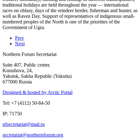
traditional holidays are held throughout the year — international
races on oblasy, days of the reindeer herder, fisherman and hunter, as
well as Raven Day. Support of representatives of indigenous small-
numbered peoples of the North is one of the priorities of the
Government of Ugra.
Prev
Next
Northern Forum Secretariat
Suite 407, Public center,
Kurashova, 24,
Yakutsk, Sakha Republic (Yakutia)
677000 Russia
Designed & hosted by Arctic Portal
Tel: +7 (4112) 50-84-50
IP: 71750