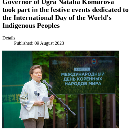
Governor of Ugra Natalia Komarova
took part in the festive events dedicated to
the International Day of the World's
Indigenous Peoples
Details
Published: 09 August 2023