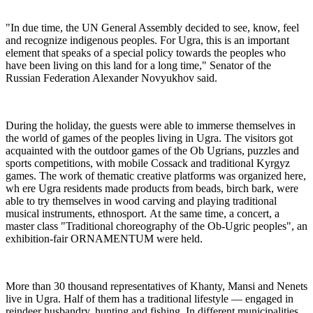
"In due time, the UN General Assembly decided to see, know, feel
and recognize indigenous peoples. For Ugra, this is an important
element that speaks of a special policy towards the peoples who
have been living on this land for a long time," Senator of the
Russian Federation Alexander Novyukhov said.
During the holiday, the guests were able to immerse themselves in
the world of games of the peoples living in Ugra. The visitors got
acquainted with the outdoor games of the Ob Ugrians, puzzles and
sports competitions, with mobile Cossack and traditional Kyrgyz
games. The work of thematic creative platforms was organized here,
wh ere Ugra residents made products from beads, birch bark, were
able to try themselves in wood carving and playing traditional
musical instruments, ethnosport. At the same time, a concert, a
master class "Traditional choreography of the Ob-Ugric peoples", an
exhibition-fair ORNAMENTUM were held.
More than 30 thousand representatives of Khanty, Mansi and Nenets
live in Ugra. Half of them has a traditional lifestyle — engaged in
reindeer husbandry, hunting and fishing. In different municipalities,