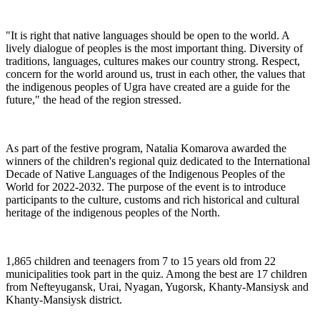
"It is right that native languages should be open to the world. A
lively dialogue of peoples is the most important thing. Diversity of
traditions, languages, cultures makes our country strong. Respect,
concern for the world around us, trust in each other, the values that
the indigenous peoples of Ugra have created are a guide for the
future," the head of the region stressed.
As part of the festive program, Natalia Komarova awarded the
winners of the children's regional quiz dedicated to the International
Decade of Native Languages of the Indigenous Peoples of the
World for 2022-2032. The purpose of the event is to introduce
participants to the culture, customs and rich historical and cultural
heritage of the indigenous peoples of the North.
1,865 children and teenagers from 7 to 15 years old from 22
municipalities took part in the quiz. Among the best are 17 children
from Nefteyugansk, Urai, Nyagan, Yugorsk, Khanty-Mansiysk and
Khanty-Mansiysk district.