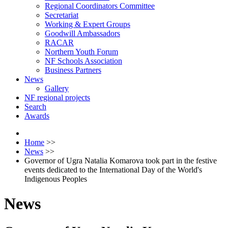
Regional Coordinators Committee
Secretariat
Working & Expert Groups
Goodwill Ambassadors
RACAR
Northern Youth Forum
NF Schools Association
Business Partners
News
Gallery
NF regional projects
Search
Awards
Home
>>
News
>>
Governor of Ugra Natalia Komarova took part in the festive
events dedicated to the International Day of the World's
Indigenous Peoples
News