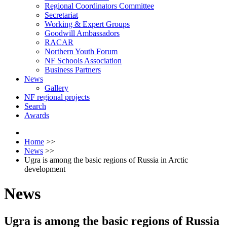
Regional Coordinators Committee
Secretariat
Working & Expert Groups
Goodwill Ambassadors
RACAR
Northern Youth Forum
NF Schools Association
Business Partners
News
Gallery
NF regional projects
Search
Awards
Home
>>
News
>>
Ugra is among the basic regions of Russia in Arctic
development
News
Ugra is among the basic regions of Russia