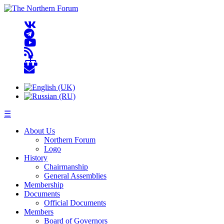
☰
About Us
Northern Forum
Logo
History
Chairmanship
General Assemblies
Membership
Documents
Official Documents
Members
Board of Governors