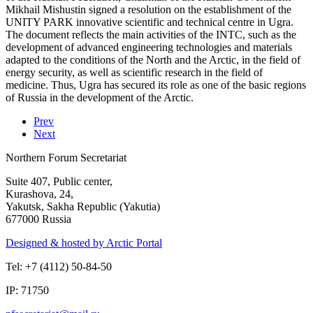
Mikhail Mishustin signed a resolution on the establishment of the
UNITY PARK innovative scientific and technical centre in Ugra.
The document reflects the main activities of the INTC, such as the
development of advanced engineering technologies and materials
adapted to the conditions of the North and the Arctic, in the field of
energy security, as well as scientific research in the field of
medicine. Thus, Ugra has secured its role as one of the basic regions
of Russia in the development of the Arctic.
Prev
Next
Northern Forum Secretariat
Suite 407, Public center,
Kurashova, 24,
Yakutsk, Sakha Republic (Yakutia)
677000 Russia
Designed & hosted by Arctic Portal
Tel: +7 (4112) 50-84-50
IP: 71750