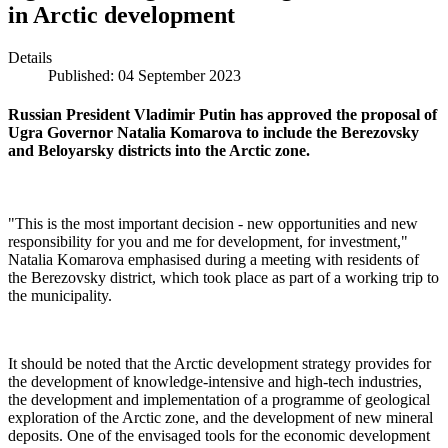
in Arctic development
Details
Published: 04 September 2023
Russian President Vladimir Putin has approved the proposal of
Ugra Governor Natalia Komarova to include the Berezovsky
and Beloyarsky districts into the Arctic zone.
"This is the most important decision - new opportunities and new
responsibility for you and me for development, for investment,"
Natalia Komarova emphasised during a meeting with residents of
the Berezovsky district, which took place as part of a working trip to
the municipality.
It should be noted that the Arctic development strategy provides for
the development of knowledge-intensive and high-tech industries,
the development and implementation of a programme of geological
exploration of the Arctic zone, and the development of new mineral
deposits. One of the envisaged tools for the economic development