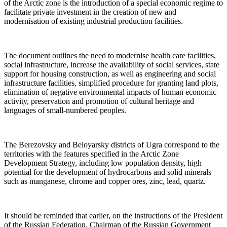
of the Arctic zone is the introduction of a special economic regime to
facilitate private investment in the creation of new and
modernisation of existing industrial production facilities.
The document outlines the need to modernise health care facilities,
social infrastructure, increase the availability of social services, state
support for housing construction, as well as engineering and social
infrastructure facilities, simplified procedure for granting land plots,
elimination of negative environmental impacts of human economic
activity, preservation and promotion of cultural heritage and
languages of small-numbered peoples.
The Berezovsky and Beloyarsky districts of Ugra correspond to the
territories with the features specified in the Arctic Zone
Development Strategy, including low population density, high
potential for the development of hydrocarbons and solid minerals
such as manganese, chrome and copper ores, zinc, lead, quartz.
It should be reminded that earlier, on the instructions of the President
of the Russian Federation, Chairman of the Russian Government