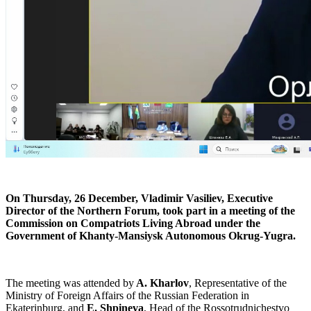
On Thursday, 26 December, Vladimir Vasiliev, Executive
Director of the Northern Forum, took part in a meeting of the
Commission on Compatriots Living Abroad under the
Government of Khanty-Mansiysk Autonomous Okrug-Yugra.
The meeting was attended by
A. Kharlov
, Representative of the
Ministry of Foreign Affairs of the Russian Federation in
Ekaterinburg, and
E. Shpineva
, Head of the Rossotrudnichestvo