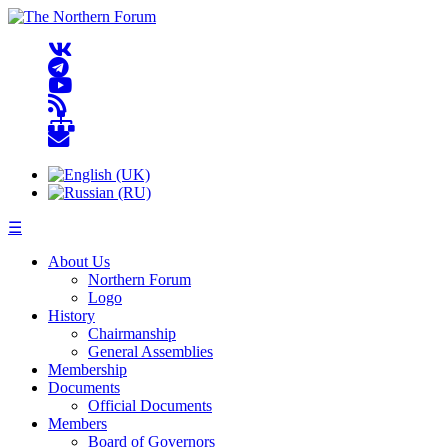
☰
About Us
Northern Forum
Logo
History
Chairmanship
General Assemblies
Membership
Documents
Official Documents
Members
Board of Governors