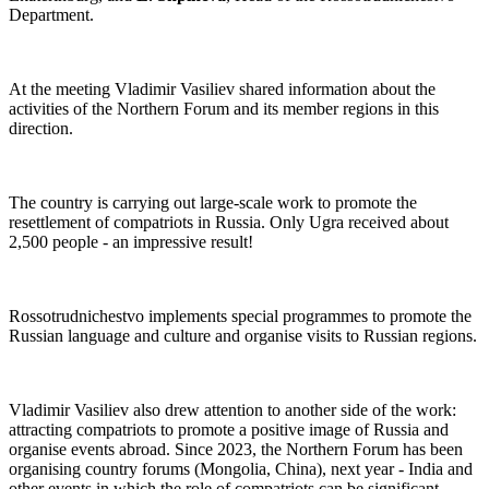
Department.
At the meeting Vladimir Vasiliev shared information about the
activities of the Northern Forum and its member regions in this
direction.
The country is carrying out large-scale work to promote the
resettlement of compatriots in Russia. Only Ugra received about
2,500 people - an impressive result!
Rossotrudnichestvo implements special programmes to promote the
Russian language and culture and organise visits to Russian regions.
Vladimir Vasiliev also drew attention to another side of the work:
attracting compatriots to promote a positive image of Russia and
organise events abroad. Since 2023, the Northern Forum has been
organising country forums (Mongolia, China), next year - India and
other events in which the role of compatriots can be significant.