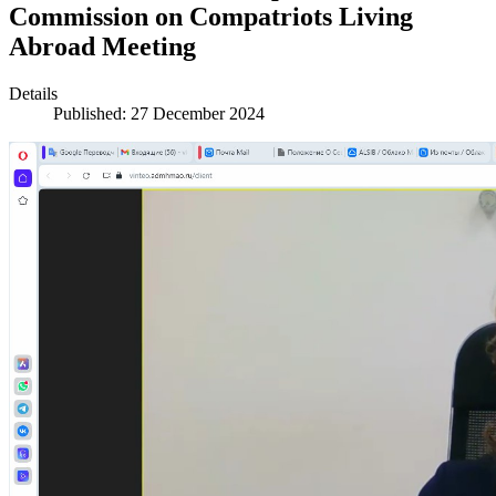
Commission on Compatriots Living
Abroad Meeting
Details
Published: 27 December 2024