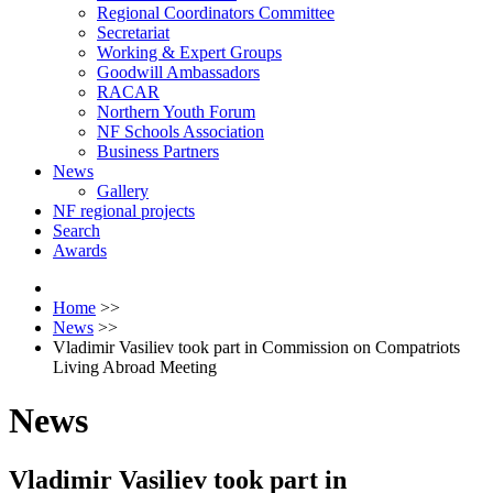
Regional Coordinators Committee
Secretariat
Working & Expert Groups
Goodwill Ambassadors
RACAR
Northern Youth Forum
NF Schools Association
Business Partners
News
Gallery
NF regional projects
Search
Awards
Home
>>
News
>>
Vladimir Vasiliev took part in Commission on Compatriots
Living Abroad Meeting
News
Vladimir Vasiliev took part in