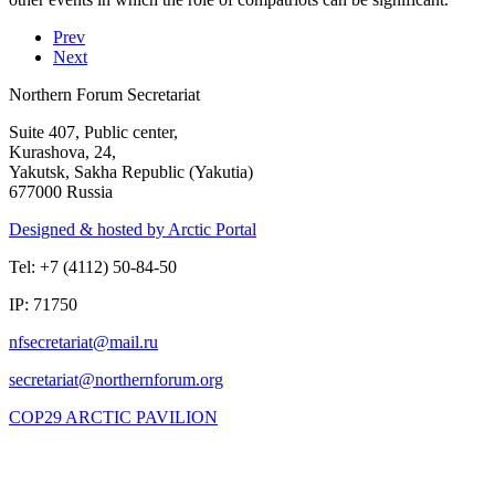
Prev
Next
Northern Forum Secretariat
Suite 407, Public center,
Kurashova, 24,
Yakutsk, Sakha Republic (Yakutia)
677000 Russia
Designed & hosted by Arctic Portal
Tel: +7 (4112) 50-84-50
IP: 71750
COP29 ARCTIC PAVILION