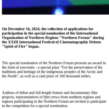
On December 16, 2024, the collection of applications for
participation in the special nomination of the International
Organization of Northern Regions "Northern Forum" during
the XXIII International Festival of Cinematographic Debuts
"Spirit of Fire" began.
The special nomination of the Northern Forum presents an award in
the form of souvenirs - a special prize "For the preservation of the
traditions and heritage of the indigenous peoples of the Arctic and
the North", as well as a cash prize of 100 thousand rubles.
Authors of debut and full-length feature and documentary film
projects, representatives of film crews from northern regions and
regions participating in the Northern Forum are invited to participate
in the competition for a special nomination.