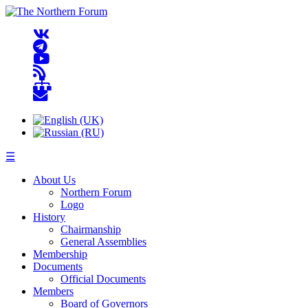
☰
About Us
Northern Forum
Logo
History
Chairmanship
General Assemblies
Membership
Documents
Official Documents
Members
Board of Governors