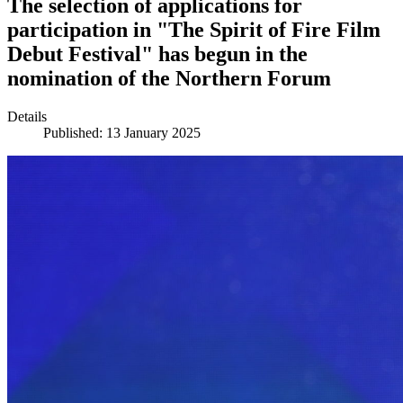
The selection of applications for
participation in "The Spirit of Fire Film
Debut Festival" has begun in the
nomination of the Northern Forum
Details
Published: 13 January 2025