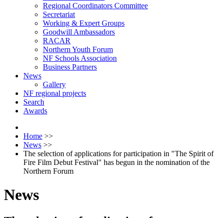
Regional Coordinators Committee
Secretariat
Working & Expert Groups
Goodwill Ambassadors
RACAR
Northern Youth Forum
NF Schools Association
Business Partners
News
Gallery
NF regional projects
Search
Awards
Home
>>
News
>>
The selection of applications for participation in "The Spirit of
Fire Film Debut Festival" has begun in the nomination of the
Northern Forum
News