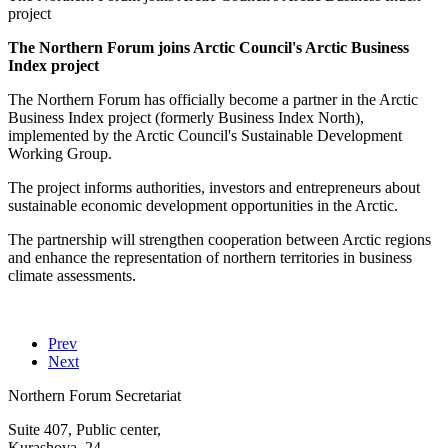
project
The Northern Forum joins Arctic Council's Arctic Business
Index project
The Northern Forum has officially become a partner in the Arctic
Business Index project (formerly Business Index North),
implemented by the Arctic Council's Sustainable Development
Working Group.
The project informs authorities, investors and entrepreneurs about
sustainable economic development opportunities in the Arctic.
The partnership will strengthen cooperation between Arctic regions
and enhance the representation of northern territories in business
climate assessments.
Prev
Next
Northern Forum Secretariat
Suite 407, Public center,
Kurashova, 24,