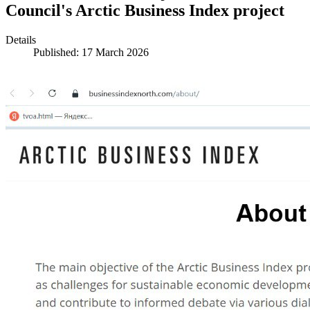
Council's Arctic Business Index project
Details
Published: 17 March 2026