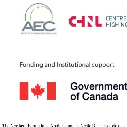
The Northern Forum joins Arctic Council's Arctic Business Index