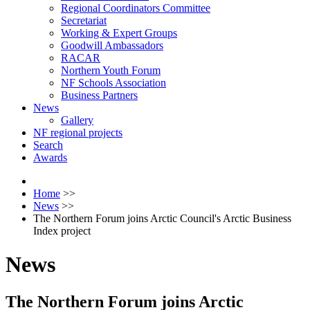
Regional Coordinators Committee
Secretariat
Working & Expert Groups
Goodwill Ambassadors
RACAR
Northern Youth Forum
NF Schools Association
Business Partners
News
Gallery
NF regional projects
Search
Awards
Home
>>
News
>>
The Northern Forum joins Arctic Council's Arctic Business
Index project
News
The Northern Forum joins Arctic