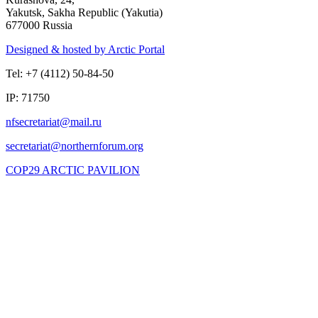
Yakutsk, Sakha Republic (Yakutia)
677000 Russia
Designed & hosted by Arctic Portal
Tel: +7 (4112) 50-84-50
IP: 71750
COP29 ARCTIC PAVILION