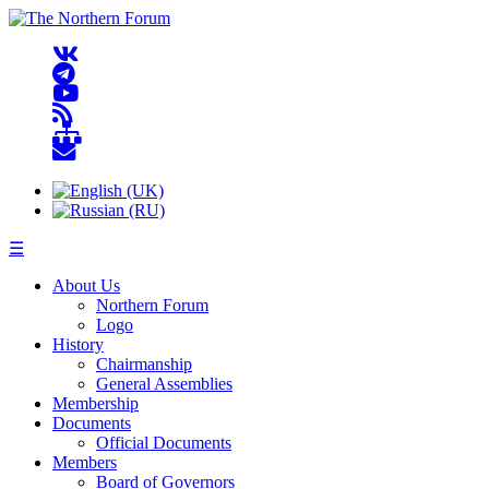
☰
About Us
Northern Forum
Logo
History
Chairmanship
General Assemblies
Membership
Documents
Official Documents
Members
Board of Governors