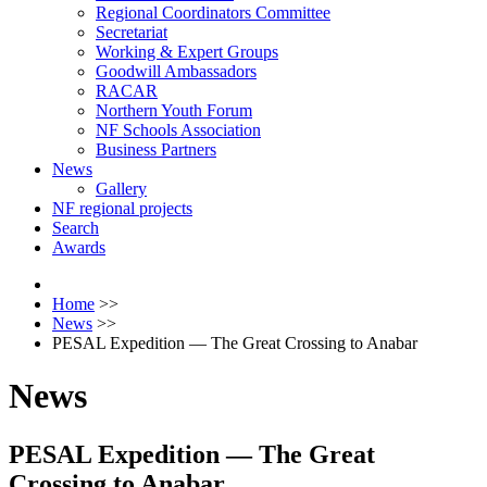
Regional Coordinators Committee
Secretariat
Working & Expert Groups
Goodwill Ambassadors
RACAR
Northern Youth Forum
NF Schools Association
Business Partners
News
Gallery
NF regional projects
Search
Awards
Home
>>
News
>>
PESAL Expedition — The Great Crossing to Anabar
News
PESAL Expedition — The Great
Crossing to Anabar