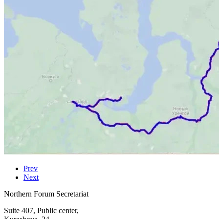
Prev
Next
Northern Forum Secretariat
Suite 407, Public center,