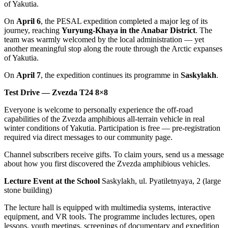
of Yakutia.
On
April 6
, the PESAL expedition completed a major leg of its
journey, reaching
Yuryung-Khaya in the Anabar District
. The
team was warmly welcomed by the local administration — yet
another meaningful stop along the route through the Arctic expanses
of Yakutia.
On
April 7
, the expedition continues its programme in
Saskylakh
.
Test Drive — Zvezda T24 8×8
Everyone is welcome to personally experience the off-road
capabilities of the Zvezda amphibious all-terrain vehicle in real
winter conditions of Yakutia. Participation is free — pre-registration
required via direct messages to our community page.
Channel subscribers receive gifts. To claim yours, send us a message
about how you first discovered the Zvezda amphibious vehicles.
Lecture Event at the School
Saskylakh, ul. Pyatiletnyaya, 2 (large
stone building)
The lecture hall is equipped with multimedia systems, interactive
equipment, and VR tools. The programme includes lectures, open
lessons, youth meetings, screenings of documentary and expedition