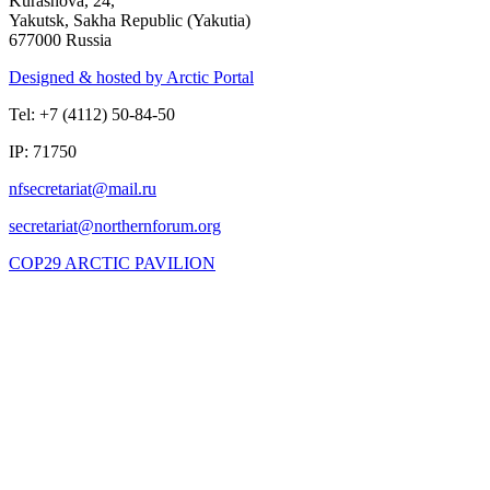
Kurashova, 24,
Yakutsk, Sakha Republic (Yakutia)
677000 Russia
Designed & hosted by Arctic Portal
Tel: +7 (4112) 50-84-50
IP: 71750
COP29 ARCTIC PAVILION