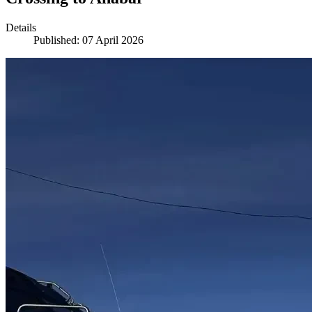
Details
Published: 07 April 2026