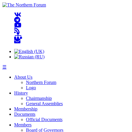
☰
About Us
Northern Forum
Logo
History
Chairmanship
General Assemblies
Membership
Documents
Official Documents
Members
Board of Governors