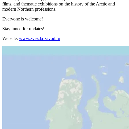
films, and thematic exhibitions on the history of the Arctic and
modern Northern professions.
Everyone is welcome!
Stay tuned for updates!
Website:
www.zvezda-zavod.ru