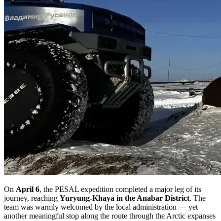
On
April 6
, the PESAL expedition completed a major leg of its
journey, reaching
Yuryung-Khaya in the Anabar District
. The
team was warmly welcomed by the local administration — yet
another meaningful stop along the route through the Arctic expanses