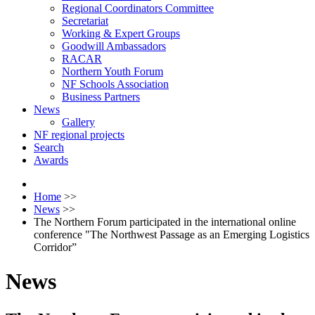
Regional Coordinators Committee
Secretariat
Working & Expert Groups
Goodwill Ambassadors
RACAR
Northern Youth Forum
NF Schools Association
Business Partners
News
Gallery
NF regional projects
Search
Awards
Home
>>
News
>>
The Northern Forum participated in the international online
conference "The Northwest Passage as an Emerging Logistics
Corridor”
News