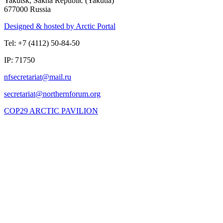
Yakutsk, Sakha Republic (Yakutia)
677000 Russia
Designed & hosted by Arctic Portal
Tel: +7 (4112) 50-84-50
IP: 71750
COP29 ARCTIC PAVILION