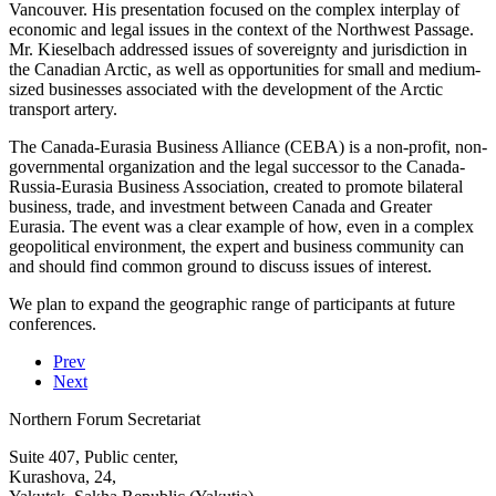
Vancouver. His presentation focused on the complex interplay of
economic and legal issues in the context of the Northwest Passage.
Mr. Kieselbach addressed issues of sovereignty and jurisdiction in
the Canadian Arctic, as well as opportunities for small and medium-
sized businesses associated with the development of the Arctic
transport artery.
The Canada-Eurasia Business Alliance (CEBA) is a non-profit, non-
governmental organization and the legal successor to the Canada-
Russia-Eurasia Business Association, created to promote bilateral
business, trade, and investment between Canada and Greater
Eurasia. The event was a clear example of how, even in a complex
geopolitical environment, the expert and business community can
and should find common ground to discuss issues of interest.
We plan to expand the geographic range of participants at future
conferences.
Prev
Next
Northern Forum Secretariat
Suite 407, Public center,
Kurashova, 24,