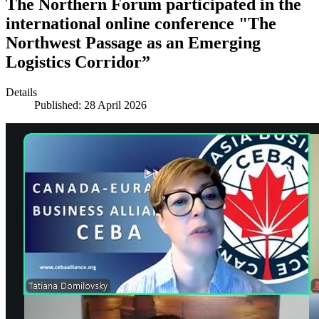
The Northern Forum participated in the
international online conference "The
Northwest Passage as an Emerging
Logistics Corridor”
Details
Published: 28 April 2026