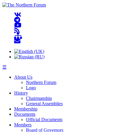
☰
About Us
Northern Forum
Logo
History
Chairmanship
General Assemblies
Membership
Documents
Official Documents
Members
Board of Governors