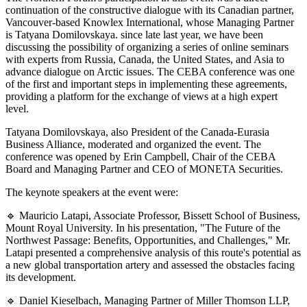
continuation of the constructive dialogue with its Canadian partner,
Vancouver-based Knowlex International, whose Managing Partner
is Tatyana Domilovskaya. since late last year, we have been
discussing the possibility of organizing a series of online seminars
with experts from Russia, Canada, the United States, and Asia to
advance dialogue on Arctic issues. The CEBA conference was one
of the first and important steps in implementing these agreements,
providing a platform for the exchange of views at a high expert
level.
Tatyana Domilovskaya, also President of the Canada-Eurasia
Business Alliance, moderated and organized the event. The
conference was opened by Erin Campbell, Chair of the CEBA
Board and Managing Partner and CEO of MONETA Securities.
The keynote speakers at the event were:
🔹 Mauricio Latapi, Associate Professor, Bissett School of Business,
Mount Royal University. In his presentation, "The Future of the
Northwest Passage: Benefits, Opportunities, and Challenges," Mr.
Latapi presented a comprehensive analysis of this route's potential as
a new global transportation artery and assessed the obstacles facing
its development.
🔹 Daniel Kieselbach, Managing Partner of Miller Thomson LLP,