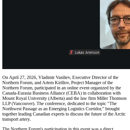
On April 27, 2026, Vladimir Vasiliev, Executive Director of the
Northern Forum, and Artem Kirillov, Project Manager of the
Northern Forum, participated in an online event organized by the
Canada-Eurasia Business Alliance (CEBA) in collaboration with
Mount Royal University (Alberta) and the law firm Miller Thomson
LLP (Vancouver). The conference, dedicated to the topic "The
Northwest Passage as an Emerging Logistics Corridor," brought
together leading Canadian experts to discuss the future of the Arctic
transport artery.
The Northern Forum's participation in this event was a direct