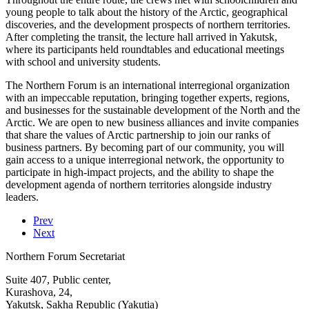
young people to talk about the history of the Arctic, geographical
discoveries, and the development prospects of northern territories.
After completing the transit, the lecture hall arrived in Yakutsk,
where its participants held roundtables and educational meetings
with school and university students.
The Northern Forum is an international interregional organization
with an impeccable reputation, bringing together experts, regions,
and businesses for the sustainable development of the North and the
Arctic. We are open to new business alliances and invite companies
that share the values of Arctic partnership to join our ranks of
business partners. By becoming part of our community, you will
gain access to a unique interregional network, the opportunity to
participate in high-impact projects, and the ability to shape the
development agenda of northern territories alongside industry
leaders.
Prev
Next
Northern Forum Secretariat
Suite 407, Public center,
Kurashova, 24,
Yakutsk, Sakha Republic (Yakutia)