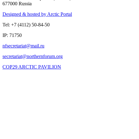
677000 Russia
Designed & hosted by Arctic Portal
Tel: +7 (4112) 50-84-50
IP: 71750
COP29 ARCTIC PAVILION