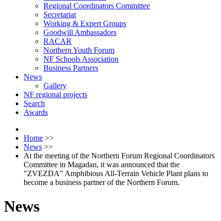
Regional Coordinators Committee
Secretariat
Working & Expert Groups
Goodwill Ambassadors
RACAR
Northern Youth Forum
NF Schools Association
Business Partners
News
Gallery
NF regional projects
Search
Awards
Home
>>
News
>>
At the meeting of the Northern Forum Regional Coordinators
Committee in Magadan, it was announced that the
"ZVEZDA" Amphibious All-Terrain Vehicle Plant plans to
become a business partner of the Northern Forum.
News