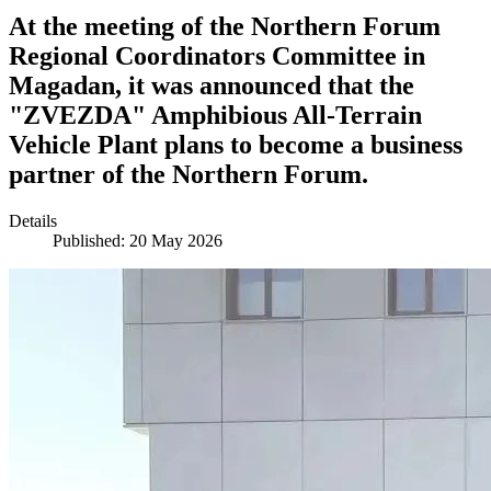
At the meeting of the Northern Forum
Regional Coordinators Committee in
Magadan, it was announced that the
"ZVEZDA" Amphibious All-Terrain
Vehicle Plant plans to become a business
partner of the Northern Forum.
Details
Published: 20 May 2026