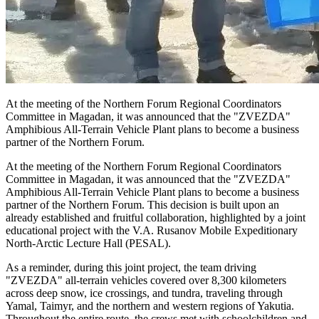
At the meeting of the Northern Forum Regional Coordinators
Committee in Magadan, it was announced that the "ZVEZDA"
Amphibious All-Terrain Vehicle Plant plans to become a business
partner of the Northern Forum.
At the meeting of the Northern Forum Regional Coordinators
Committee in Magadan, it was announced that the "ZVEZDA"
Amphibious All-Terrain Vehicle Plant plans to become a business
partner of the Northern Forum. This decision is built upon an
already established and fruitful collaboration, highlighted by a joint
educational project with the V.A. Rusanov Mobile Expeditionary
North-Arctic Lecture Hall (PESAL).
As a reminder, during this joint project, the team driving
"ZVEZDA" all-terrain vehicles covered over 8,300 kilometers
across deep snow, ice crossings, and tundra, traveling through
Yamal, Taimyr, and the northern and western regions of Yakutia.
Throughout the entire route, the crews met with schoolchildren and