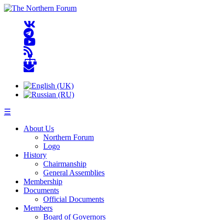
☰
About Us
Northern Forum
Logo
History
Chairmanship
General Assemblies
Membership
Documents
Official Documents
Members
Board of Governors