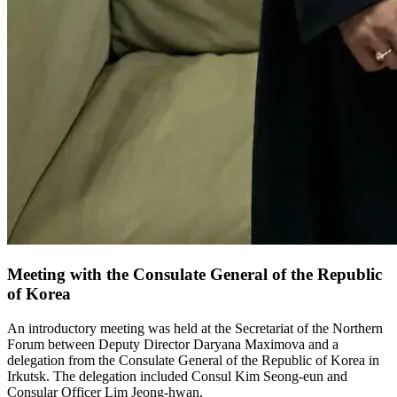
Meeting with the Consulate General of the Republic
of Korea
An introductory meeting was held at the Secretariat of the Northern
Forum between Deputy Director Daryana Maximova and a
delegation from the Consulate General of the Republic of Korea in
Irkutsk. The delegation included Consul Kim Seong-eun and
Consular Officer Lim Jeong-hwan.