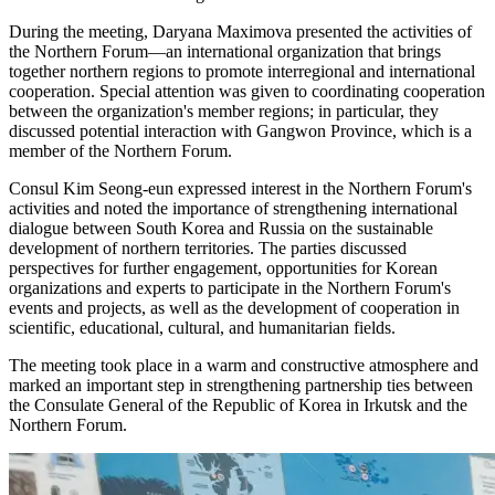
During the meeting, Daryana Maximova presented the activities of
the Northern Forum—an international organization that brings
together northern regions to promote interregional and international
cooperation. Special attention was given to coordinating cooperation
between the organization's member regions; in particular, they
discussed potential interaction with Gangwon Province, which is a
member of the Northern Forum.
Consul Kim Seong-eun expressed interest in the Northern Forum's
activities and noted the importance of strengthening international
dialogue between South Korea and Russia on the sustainable
development of northern territories. The parties discussed
perspectives for further engagement, opportunities for Korean
organizations and experts to participate in the Northern Forum's
events and projects, as well as the development of cooperation in
scientific, educational, cultural, and humanitarian fields.
The meeting took place in a warm and constructive atmosphere and
marked an important step in strengthening partnership ties between
the Consulate General of the Republic of Korea in Irkutsk and the
Northern Forum.