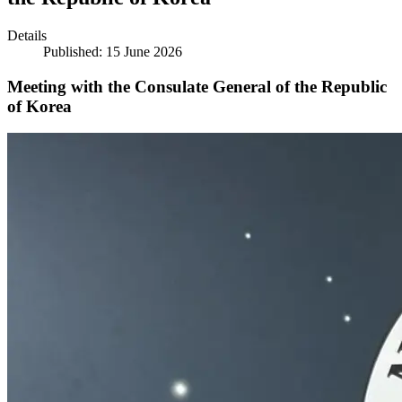
Details
Published: 15 June 2026
Meeting with the Consulate General of the Republic
of Korea