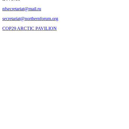
COP29 ARCTIC PAVILION