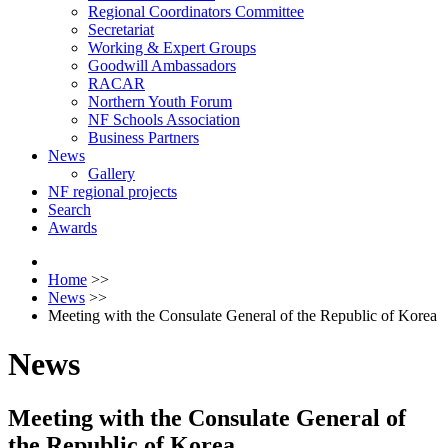
Regional Coordinators Committee
Secretariat
Working & Expert Groups
Goodwill Ambassadors
RACAR
Northern Youth Forum
NF Schools Association
Business Partners
News
Gallery
NF regional projects
Search
Awards
Home
>>
News
>>
Meeting with the Consulate General of the Republic of Korea
News
Meeting with the Consulate General of
the Republic of Korea