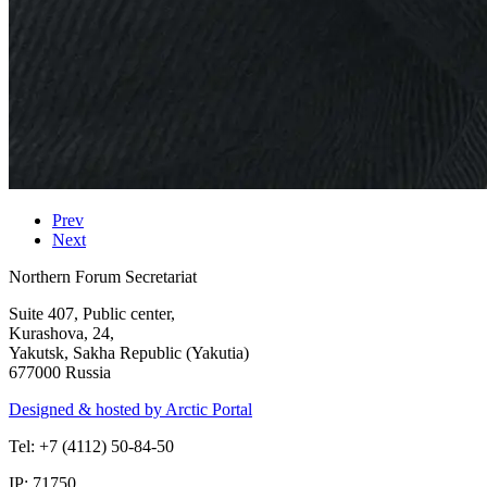
Prev
Next
Northern Forum Secretariat
Suite 407, Public center,
Kurashova, 24,
Yakutsk, Sakha Republic (Yakutia)
677000 Russia
Designed & hosted by Arctic Portal
Tel: +7 (4112) 50-84-50
IP: 71750