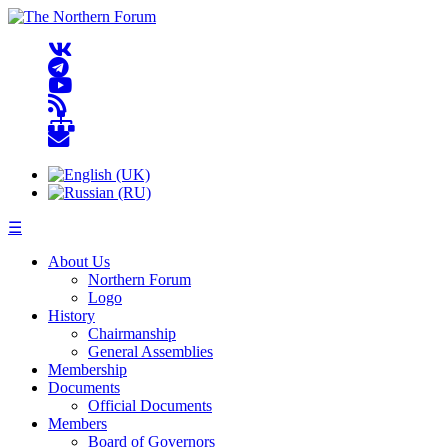
☰
About Us
Northern Forum
Logo
History
Chairmanship
General Assemblies
Membership
Documents
Official Documents
Members
Board of Governors