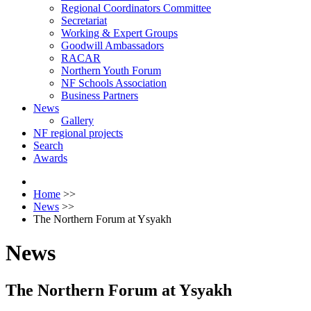
Regional Coordinators Committee
Secretariat
Working & Expert Groups
Goodwill Ambassadors
RACAR
Northern Youth Forum
NF Schools Association
Business Partners
News
Gallery
NF regional projects
Search
Awards
Home
>>
News
>>
The Northern Forum at Ysyakh
News
The Northern Forum at Ysyakh