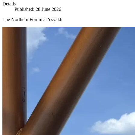
Details
Published: 28 June 2026
The Northern Forum at Ysyakh