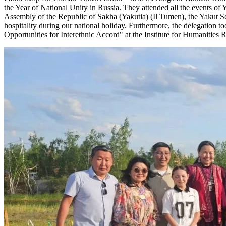
the Year of National Unity in Russia. They attended all the events o
Assembly of the Republic of Sakha (Yakutia) (Il Tumen), the Yakut S
hospitality during our national holiday. Furthermore, the delegation t
Opportunities for Interethnic Accord" at the Institute for Humaniti