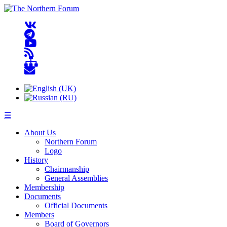
☰
About Us
Northern Forum
Logo
History
Chairmanship
General Assemblies
Membership
Documents
Official Documents
Members
Board of Governors