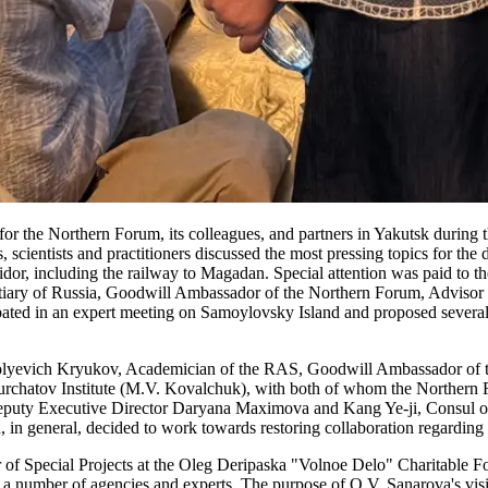
for the Northern Forum, its colleagues, and partners in Yakutsk durin
scientists and practitioners discussed the most pressing topics for the
rridor, including the railway to Magadan. Special attention was paid to
ry of Russia, Goodwill Ambassador of the Northern Forum, Advisor t
in an expert meeting on Samoylovsky Island and proposed several solu
lyevich Kryukov, Academician of the RAS, Goodwill Ambassador of th
Kurchatov Institute (M.V. Kovalchuk), with both of whom the Northern 
eputy Executive Director Daryana Maximova and Kang Ye-ji, Consul of
, in general, decided to work towards restoring collaboration regard
of Special Projects at the Oleg Deripaska "Volnoe Delo" Charitable F
number of agencies and experts. The purpose of O.V. Sanarova's visit t