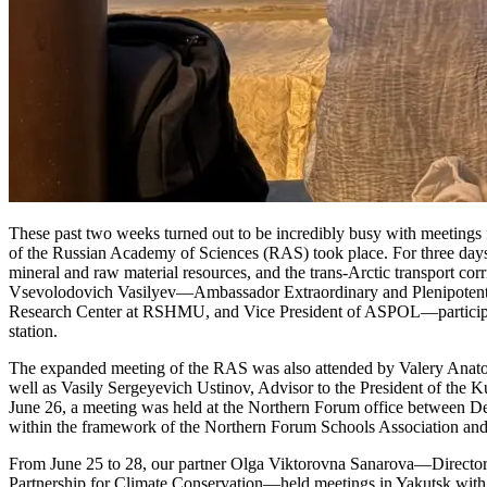
These past two weeks turned out to be incredibly busy with meetings 
of the Russian Academy of Sciences (RAS) took place. For three days, 
mineral and raw material resources, and the trans-Arctic transport co
Vsevolodovich Vasilyev—Ambassador Extraordinary and Plenipotentia
Research Center at RSHMU, and Vice President of ASPOL—participated 
station.
The expanded meeting of the RAS was also attended by Valery Anato
well as Vasily Sergeyevich Ustinov, Advisor to the President of the 
June 26, a meeting was held at the Northern Forum office between D
within the framework of the Northern Forum Schools Association and
From June 25 to 28, our partner Olga Viktorovna Sanarova—Director 
Partnership for Climate Conservation—held meetings in Yakutsk with a 