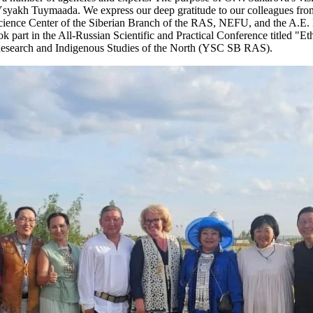
f Ysyakh Tuymaada. We express our deep gratitude to our colleagues fro
cience Center of the Siberian Branch of the RAS, NEFU, and the A.E. 
ook part in the All-Russian Scientific and Practical Conference titled "E
es Research and Indigenous Studies of the North (YSC SB RAS).