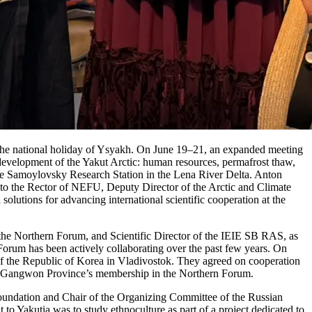
g the national holiday of Ysyakh. On June 19–21, an expanded meeting
 development of the Yakut Arctic: human resources, permafrost thaw,
 the Samoylovsky Research Station in the Lena River Delta. Anton
o the Rector of NEFU, Deputy Director of the Arctic and Climate
tions for advancing international scientific cooperation at the
e Northern Forum, and Scientific Director of the IEIE SB RAS, as
Forum has been actively collaborating over the past few years. On
 the Republic of Korea in Vladivostok. They agreed on cooperation
ing Gangwon Province’s membership in the Northern Forum.
oundation and Chair of the Organizing Committee of the Russian
o Yakutia was to study ethnoculture as part of a project dedicated to