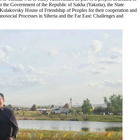
m the Government of the Republic of Sakha (Yakutia), the State
Kulakovsky House of Friendship of Peoples for their cooperation and
thnosocial Processes in Siberia and the Far East: Challenges and