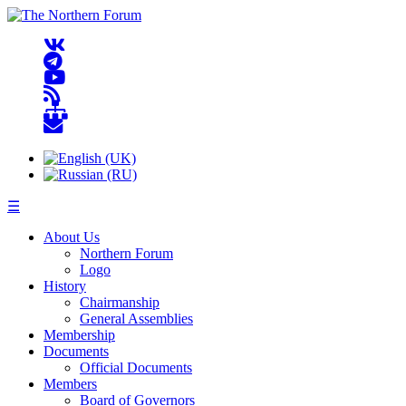
☰
About Us
Northern Forum
Logo
History
Chairmanship
General Assemblies
Membership
Documents
Official Documents
Members
Board of Governors