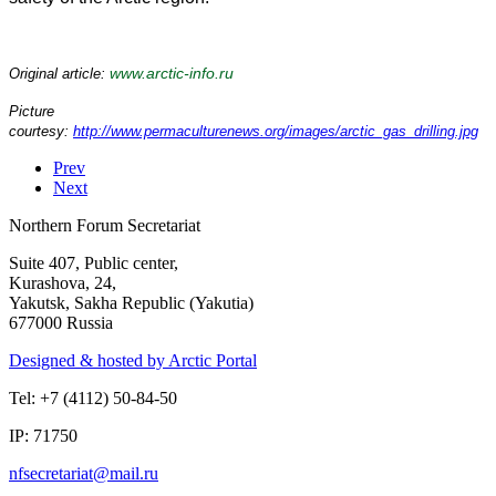
www.arctic-info.ru
Original article:
Picture
courtesy:
http://www.permaculturenews.org/images/arctic_gas_drilling.jpg
Prev
Next
Northern Forum Secretariat
Suite 407, Public center,
Kurashova, 24,
Yakutsk, Sakha Republic (Yakutia)
677000 Russia
Designed & hosted by Arctic Portal
Tel: +7 (4112) 50-84-50
IP: 71750