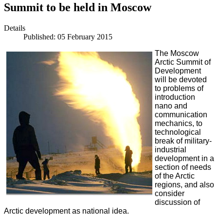
Summit to be held in Moscow
Details
Published: 05 February 2015
The Moscow
Arctic Summit of
Development
will be devoted
to problems of
introduction
nano and
communication
mechanics, to
technological
break of military-
industrial
development in a
section of needs
of the Arctic
regions, and also
consider
discussion of
Arctic development as national idea.