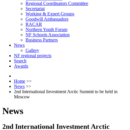
Regional Coordinators Committee
Secretariat
Working & Expert Groups
Goodwill Ambassadors
RACAR
Northern Youth Forum
NF Schools Association
Business Partners
News
Gallery
NF regional projects
Search
Awards
Home
>>
News
>>
2nd International Investment Arctic Summit to be held in
Moscow
News
2nd International Investment Arctic