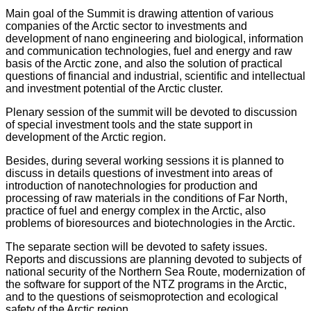
Main goal of the Summit is drawing attention of various
companies of the Arctic sector to investments and
development of nano engineering and biological, information
and communication technologies, fuel and energy and raw
basis of the Arctic zone, and also the solution of practical
questions of financial and industrial, scientific and intellectual
and investment potential of the Arctic cluster.
Plenary session of the summit will be devoted to discussion
of special investment tools and the state support in
development of the Arctic region.
Besides, during several working sessions it is planned to
discuss in details questions of investment into areas of
introduction of nanotechnologies for production and
processing of raw materials in the conditions of Far North,
practice of fuel and energy complex in the Arctic, also
problems of bioresources and biotechnologies in the Arctic.
The separate section will be devoted to safety issues.
Reports and discussions are planning devoted to subjects of
national security of the Northern Sea Route, modernization of
the software for support of the NTZ programs in the Arctic,
and to the questions of seismoprotection and ecological
safety of the Arctic region.