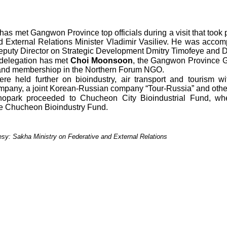
has met Gangwon Province top officials during a visit that too
d External Relations Minister Vladimir Vasiliev. He was acco
 Deputy Director on Strategic Development Dmitry Timofeye and 
 delegation has met
Choi Moonsoon
, the Gangwon Province G
n and membershiop in the Northern Forum NGO.
re held further on bioindustry, air transport and tourism 
any, a joint Korean-Russian company “Tour-Russia” and othe
opark proceeded to Chucheon City Bioindustrial Fund, w
e Chucheon Bioindustry Fund.
tesy: Sakha Ministry on Federative and External Relations