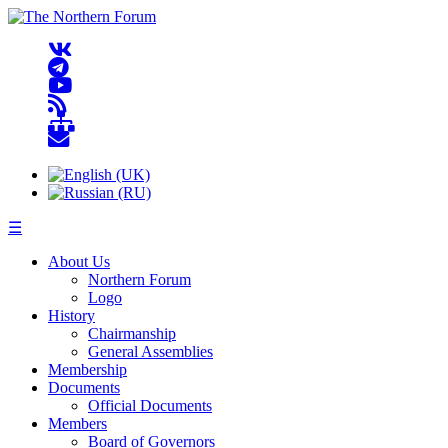
☰
About Us
Northern Forum
Logo
History
Chairmanship
General Assemblies
Membership
Documents
Official Documents
Members
Board of Governors