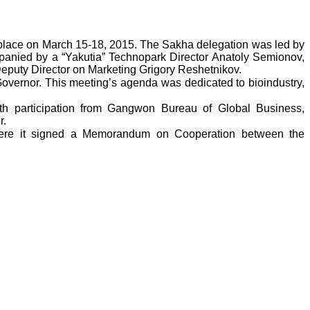
k place on March 15-18, 2015. The Sakha delegation was led by
mpanied by a “Yakutia” Technopark Director Anatoly Semionov,
Deputy Director on Marketing Grigory Reshetnikov.
overnor. This meeting’s agenda was dedicated to bioindustry,
with participation from Gangwon Bureau of Global Business,
r.
here it signed a Memorandum on Cooperation between the