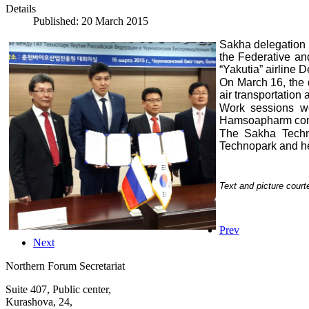
Details
Published: 20 March 2015
Sakha delegation 
the Federative an
“Yakutia” airline
On March 16, the
air transportatio
Work sessions we
Hamsoapharm comp
The Sakha Techn
Technopark and h
Text and picture cour
Prev
Next
Northern Forum Secretariat
Suite 407, Public center,
Kurashova, 24,