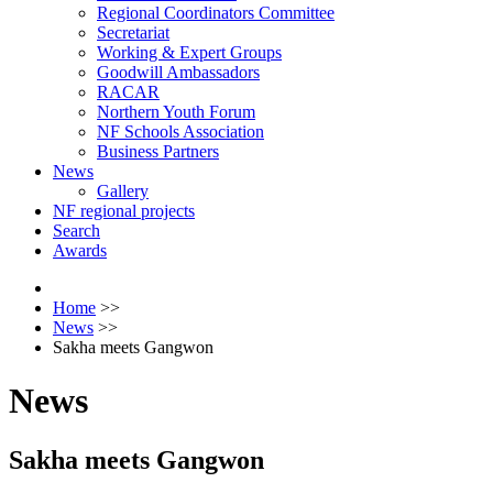
Regional Coordinators Committee
Secretariat
Working & Expert Groups
Goodwill Ambassadors
RACAR
Northern Youth Forum
NF Schools Association
Business Partners
News
Gallery
NF regional projects
Search
Awards
Home
>>
News
>>
Sakha meets Gangwon
News
Sakha meets Gangwon