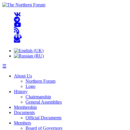
☰
About Us
Northern Forum
Logo
History
Chairmanship
General Assemblies
Membership
Documents
Official Documents
Members
Board of Governors