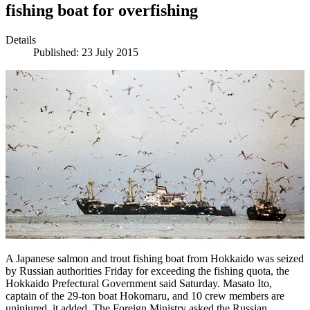
fishing boat for overfishing
Details
Published: 23 July 2015
A Japanese salmon and trout fishing boat from Hokkaido was seized
by Russian authorities Friday for exceeding the fishing quota, the
Hokkaido Prefectural Government said Saturday. Masato Ito,
captain of the 29-ton boat Hokomaru, and 10 crew members are
uninjured, it added. The Foreign Ministry asked the Russian