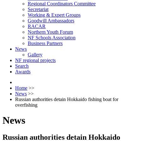
Regional Coordinators Committee
Secretariat
Working & Expert Groups
Goodwill Ambassadors
RACAR
Northern Youth Forum
NF Schools Association
Business Partners
News
Gallery
NF regional projects
Search
Awards
Home
>>
News
>>
Russian authorities detain Hokkaido fishing boat for
overfishing
News
Russian authorities detain Hokkaido