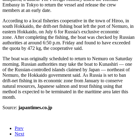
Embassy in Tokyo to return the vessel and release the crew
members at an early date.
According to a local fisheries cooperative in the town of Hiroo, in
south Hokkaido, the drift-net fishing boat left the port of Nemuro, in
eastern Hokkaido, on July 6 for Russia's exclusive economic
zone. After completing the fishing, the boat was checked by Russian
authorities at around 6:50 p.m. Friday and found to have exceeded
the quota by 472 kg, the cooperative said.
The boat was originally scheduled to return to Nemuro on Saturday
morning. Russian authorities may take the boat to Kunashiri — one
of the Russian-controlled islands claimed by Japan — northeast of
Nemuro, the Hokkaido government said. As Russia is set to ban
drift-net fishing in its economic zone from January to conserve
natural resources, Japanese salmon and trout fishing using that
method is expected to be terminated in the maritime area later this
month.
Source:
japantimes.co.jp
Prev
Next